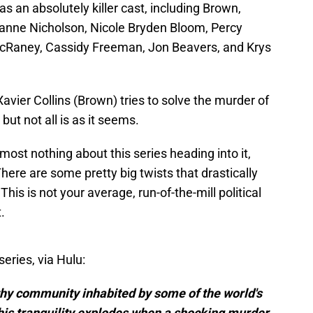
as an absolutely killer cast, including Brown,
anne Nicholson, Nicole Bryden Bloom, Percy
McRaney, Cassidy Freeman, Jon Beavers, and Krys
Xavier Collins (Brown) tries to solve the murder of
but not all is as it seems.
lmost nothing about this series heading into it,
here are some pretty big twists that drastically
This is not your average, run-of-the-mill political
.
series, via Hulu:
lthy community inhabited by some of the world's
his tranquility explodes when a shocking murder