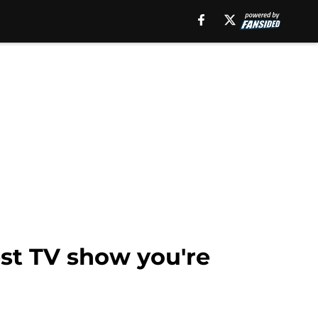
est TV show you're