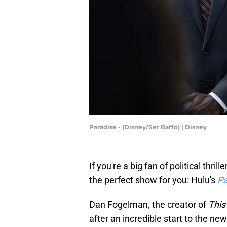
Paradise - (Disney/Ser Baffo) | Disney
If you're a big fan of political thr
the perfect show for you: Hulu's
Pa
Dan Fogelman, the creator of
This 
after an incredible start to the new