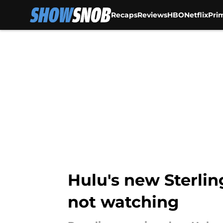
Recaps
Reviews
HBO
Netflix
Pri
Skip to main content
Hulu's new Sterlin
not watching