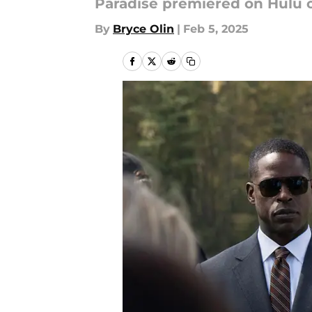
Paradise premiered on Hulu o
By
Bryce Olin
|
Feb 5, 2025