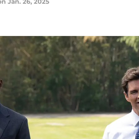
n Jan. 26, 2025