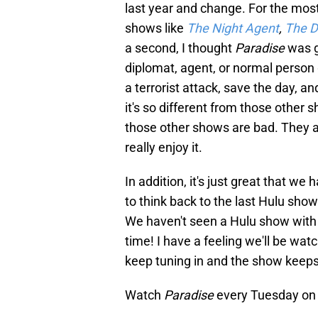
last year and change. For the most
shows like
The Night Agent
,
The D
a second, I thought
Paradise
was g
diplomat, agent, or normal person
a terrorist attack, save the day, a
it's so different from those other 
those other shows are bad. They are 
really enjoy it.
In addition, it's just great that w
to think back to the last Hulu show 
We haven't seen a Hulu show with t
time! I have a feeling we'll be wat
keep tuning in and the show keep
Watch
Paradise
every Tuesday on 