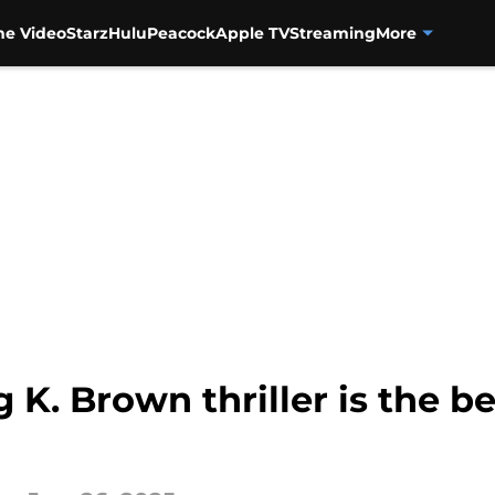
me Video
Starz
Hulu
Peacock
Apple TV
Streaming
More
g K. Brown thriller is the b