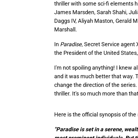
thriller with some sci-fi elements h
James Marsden, Sarah Shahi, Juli
Daggs IV, Aliyah Maston, Gerald 
Marshall.
In
Paradise
, Secret Service agent 
the President of the United States, 
I'm not spoiling anything! I knew a
and it was much better that way. T
change the direction of the series. 
thriller. It's so much more than that
Here is the official synopsis of the 
"Paradise is set in a serene, wea
most prominent individuals. But t