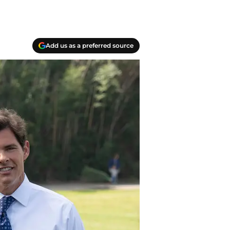
Add us as a preferred source