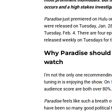
occurs and a high stakes investiga
Paradise
just premiered on Hulu o
were released on Tuesday, Jan. 2
Tuesday, Feb. 4. There are four epi
released weekly on Tuesdays for t
Why Paradise should
watch
I'm not the only one recommendi
tuning in is enjoying the show. On
audience score are both over 80%. T
Paradise
feels like such a breath o
have been so many good political t