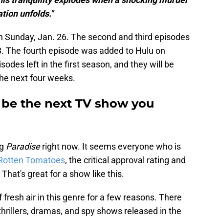
tion unfolds."
n Sunday, Jan. 26. The second and third episodes
8. The fourth episode was added to Hulu on
sodes left in the first season, and they will be
he next four weeks.
 be the next TV show you
ng
Paradise
right now. It seems everyone who is
Rotten Tomatoes
, the critical approval rating and
hat's great for a show like this.
f fresh air in this genre for a few reasons. There
hrillers, dramas, and spy shows released in the