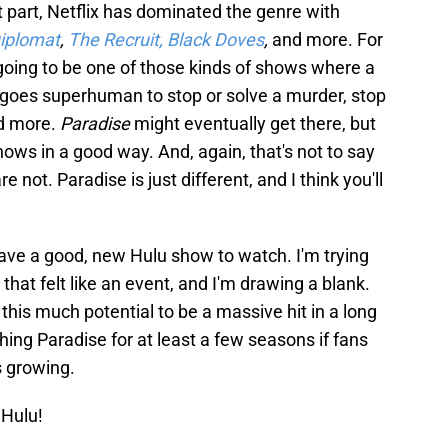
 part, Netflix has dominated the genre with
iplomat
,
The Recruit,
Black Doves
,
and more. For
oing to be one of those kinds of shows where a
 goes superhuman to stop or solve a murder, stop
nd more.
Paradise
might eventually get there, but
shows in a good way. And, again, that's not to say
not. Paradise is just different, and I think you'll
e have a good, new Hulu show to watch. I'm trying
that felt like an event, and I'm drawing a blank.
his much potential to be a massive hit in a long
ching Paradise for at least a few seasons if fans
s growing.
Hulu!