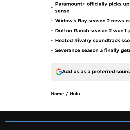
Paramount+ officially picks up
•
sense
•
Widow's Bay season 2 news co
•
Dutton Ranch season 2 won't 
•
Heated Rivalry soundtrack scor
•
Severance season 3 finally get
Add us as a preferred sour
Home
/
Hulu