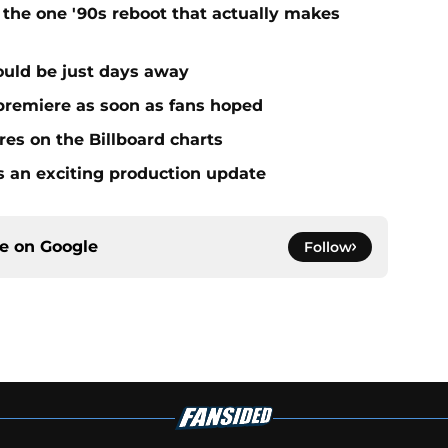
 the one '90s reboot that actually makes
uld be just days away
premiere as soon as fans hoped
es on the Billboard charts
s an exciting production update
ce on
Google
Follow