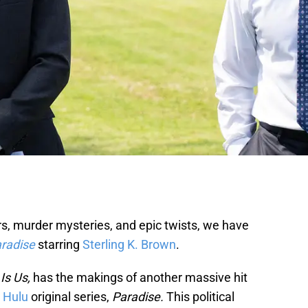
illers, murder mysteries, and epic twists, we have
radise
starring
Sterling K. Brown
.
Is Us,
has the makings of another massive hit
Hulu
original series,
Paradise.
This political