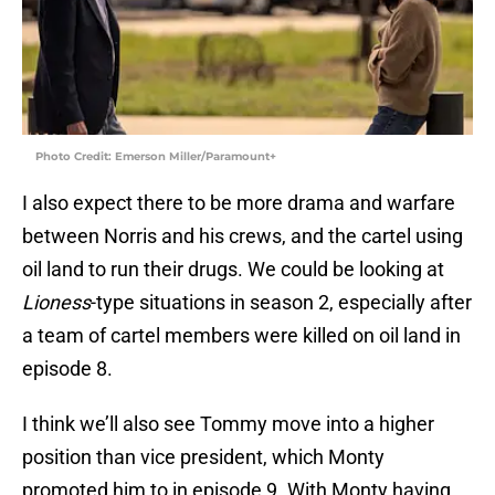
Photo Credit: Emerson Miller/Paramount+
I also expect there to be more drama and warfare
between Norris and his crews, and the cartel using
oil land to run their drugs. We could be looking at
Lioness
-type situations in season 2, especially after
a team of cartel members were killed on oil land in
episode 8.
I think we’ll also see Tommy move into a higher
position than vice president, which Monty
promoted him to in episode 9. With Monty having