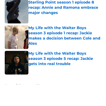
Sterling Point season 1 episode 8
recap: Annie and Ramona embrace
major changes
Published by on Invalid Date
My Life with the Walter Boys
season 3 episode 1 recap: Jackie
makes a decision between Cole and
Alex
Published by on Invalid Date
My Life with the Walter Boys
season 3 episode 5 recap: Jackie
gets into real trouble
Published by on Invalid Date
5 related articles loaded
Home
/
Paramount Plus