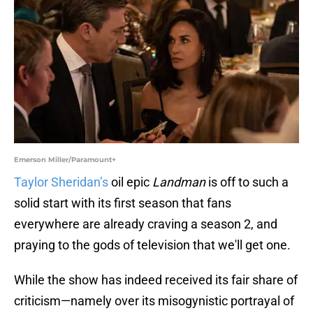
Emerson Miller/Paramount+
Taylor Sheridan’s
oil epic
Landman
is off to such a
solid start with its first season that fans
everywhere are already craving a season 2, and
praying to the gods of television that we'll get one.
While the show has indeed received its fair share of
criticism—namely over its misogynistic portrayal of