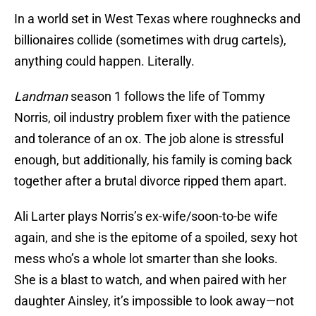
In a world set in West Texas where roughnecks and
billionaires collide (sometimes with drug cartels),
anything could happen. Literally.
Landman
season 1 follows the life of Tommy
Norris, oil industry problem fixer with the patience
and tolerance of an ox. The job alone is stressful
enough, but additionally, his family is coming back
together after a brutal divorce ripped them apart.
Ali Larter plays Norris’s ex-wife/soon-to-be wife
again, and she is the epitome of a spoiled, sexy hot
mess who’s a whole lot smarter than she looks.
She is a blast to watch, and when paired with her
daughter Ainsley, it’s impossible to look away—not