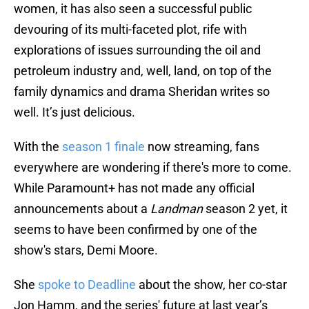
women, it has also seen a successful public
devouring of its multi-faceted plot, rife with
explorations of issues surrounding the oil and
petroleum industry and, well, land, on top of the
family dynamics and drama Sheridan writes so
well. It’s just delicious.
With the
season 1 finale
now streaming, fans
everywhere are wondering if there's more to come.
While Paramount+ has not made any official
announcements about a
Landman
season 2 yet, it
seems to have been confirmed by one of the
show's stars, Demi Moore.
She
spoke to Deadline
about the show, her co-star
Jon Hamm, and the series' future at last year’s