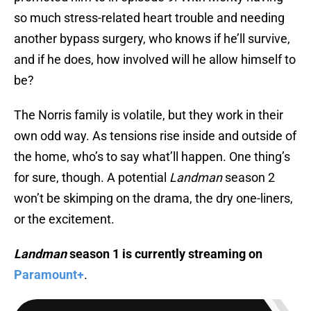
so much stress-related heart trouble and needing
another bypass surgery, who knows if he’ll survive,
and if he does, how involved will he allow himself to
be?
The Norris family is volatile, but they work in their
own odd way. As tensions rise inside and outside of
the home, who’s to say what’ll happen. One thing’s
for sure, though. A potential
Landman
season 2
won’t be skimping on the drama, the dry one-liners,
or the excitement.
Landman
season 1 is currently streaming on
Paramount+
.