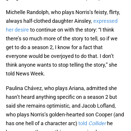
Michelle Randolph, who plays Norris’s feisty, flirty,
always half-clothed daughter Ainsley,
expressed
her desire
to continue on with the story: “I think
there’s so much more of the story to tell, so if we
get to do a season 2, I know for a fact that
everyone would be overjoyed to do that. I don’t
think anyone wants to stop telling the story,” she
told News Week.
Paulina Chávez, who plays Ariana, admitted she
hasn’t heard anything specific on a season 2 but
said she remains optimistic, and Jacob Lofland,
who plays Norris’s golden-hearted son Cooper (and
has one hell of a character arc)
told
Collider
he