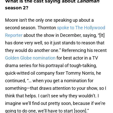
What is the cast saying about
Landman
season 2?
Moore isn't the only one speaking up about a
second season. Thornton
spoke to The Hollywood
Reporter
about the show in December, saying, “[It]
has done very well, so it just stands to reason that
they would do another one.” Referencing his recent
Golden Globe nomination
for best actor in a TV
drama series for his portrayal of tough-talking,
quick-witted oil company fixer Tommy Norris, he
continued, “… when you get a nomination for
something—that draws attention to your show, so I
think that helps. I can’t see why they wouldn’t. I
imagine we’ll find out pretty soon, because if we’re
going to do one, we’ll have to start [soon].”