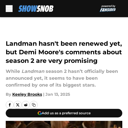
Skip to main content
Landman hasn't been renewed yet,
but Demi Moore's comments about
season 2 are very promising
While
Landman
season 2 hasn’t officially been
announced yet, it seems to have been
confirmed by one of its biggest stars.
By
Keeley Brooks
|
Jan 13, 2025
Add us as a preferred source