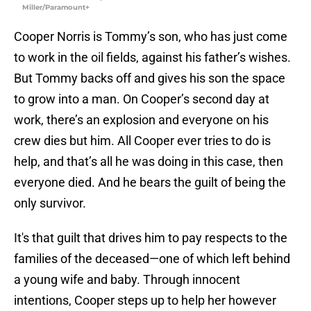
Miller/Paramount+
Cooper Norris is Tommy’s son, who has just come
to work in the oil fields, against his father’s wishes.
But Tommy backs off and gives his son the space
to grow into a man. On Cooper’s second day at
work, there’s an explosion and everyone on his
crew dies but him. All Cooper ever tries to do is
help, and that’s all he was doing in this case, then
everyone died. And he bears the guilt of being the
only survivor.
It's that guilt that drives him to pay respects to the
families of the deceased—one of which left behind
a young wife and baby. Through innocent
intentions, Cooper steps up to help her however