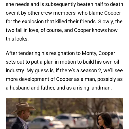
she needs and is subsequently beaten half to death
over it by other crew members, who blame Cooper
for the explosion that killed their friends. Slowly, the
two fall in love, of course, and Cooper knows how
this looks.
After tendering his resignation to Monty, Cooper
sets out to put a plan in motion to build his own oil
industry. My guess is, if there’s a season 2, we’ll see
more development of Cooper as a man, possibly as
a husband and father, and as a rising landman.