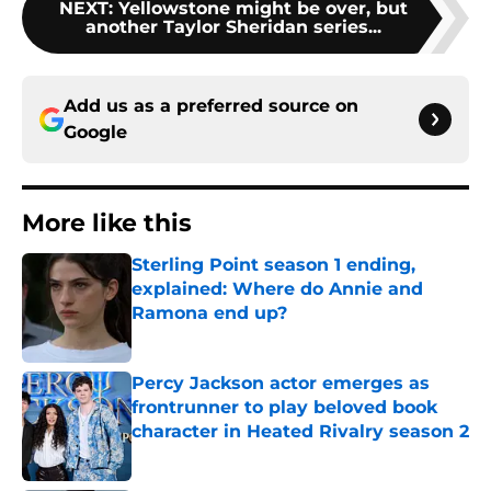
NEXT
:
Yellowstone might be over, but
another Taylor Sheridan series...
Add us as a preferred source on
Google
More like this
Sterling Point season 1 ending,
explained: Where do Annie and
Ramona end up?
Published by on Invalid Date
Percy Jackson actor emerges as
frontrunner to play beloved book
character in Heated Rivalry season 2
Published by on Invalid Date