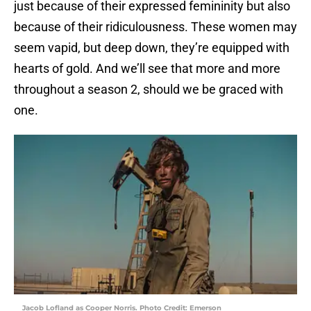
just because of their expressed femininity but also
because of their ridiculousness. These women may
seem vapid, but deep down, they’re equipped with
hearts of gold. And we’ll see that more and more
throughout a season 2, should we be graced with
one.
Jacob Lofland as Cooper Norris. Photo Credit: Emerson