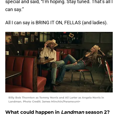
special and said, “I’m hoping. Stay tuned. That’s all I
can say.”
All I can say is BRING IT ON, FELLAS (and ladies).
Billy Bob Thornton as Tommy Norris and Ali Larter as Angela Norris in
Landman. Photo Credit: James Minchin/Paramount+
What could happen in
Landman
season 2?