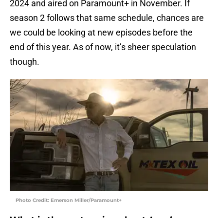
2024 and aired on Paramount+ in November. If
season 2 follows that same schedule, chances are
we could be looking at new episodes before the
end of this year. As of now, it’s sheer speculation
though.
Photo Credit: Emerson Miller/Paramount+