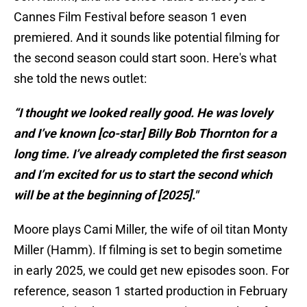
Cannes Film Festival before season 1 even
premiered. And it sounds like potential filming for
the second season could start soon. Here's what
she told the news outlet:
“I thought we looked really good. He was lovely
and I’ve known [co-star] Billy Bob Thornton for a
long time. I’ve already completed the first season
and I’m excited for us to start the second which
will be at the beginning of [2025]."
Moore plays Cami Miller, the wife of oil titan Monty
Miller (Hamm). If filming is set to begin sometime
in early 2025, we could get new episodes soon. For
reference, season 1 started production in February