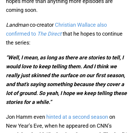
hopes more than anything more episodes are
coming soon.
Landman
co-creator
Christian Wallace also
confirmed to
The Direct
that he hopes to continue
the series:
“Well, I mean, as long as there are stories to tell, I
would love to keep telling them. And I think we
really just skinned the surface on our first season,
and that’s saying something because they cover a
lot of ground. So yeah, I hope we keep telling these
stories for a while.”
Jon Hamm even
hinted at a second season
on
New Year’s Eve, when he appeared on CNN’s