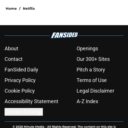
Home
/
Netflix
About
Openings
Contact
Our 300+ Sites
FanSided Daily
Pitch a Story
Privacy Policy
Terms of Use
Cookie Policy
Legal Disclaimer
Accessibility Statement
A-Z Index
Cookies Settings
© 2026
Minute Media
-
All Rights Reserved. The content on this site is