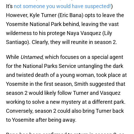
It's
not someone you would have suspected!
)
However, Kyle Turner (Eric Bana) opts to leave the
Yosemite National Park behind, leaving the vast
wilderness to his protege Naya Vasquez (Lily
Santiago). Clearly, they will reunite in season 2.
While
Untamed,
which focuses on a special agent
for the National Parks Service untangling the dark
and twisted death of a young woman, took place at
Yosemite in the first season, Smith suggested that
season 2 would likely follow Turner and Vasquez
working to solve a new mystery at a different park.
Conversely, season 2 could also bring Turner back
to Yosemite after being away.