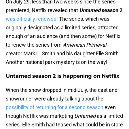
On July 29, less than two weeks since the series
premiered, Netflix revealed that
Untamed
season 2
was officially renewed!
The series, which was
originally designated as a limited series, attracted
enough of an audience (and then some) for Netflix
to renew the series from
American Primeval
creator Mark L. Smith and his daughter Elle Smith.
Another national park mystery is on the way!
Untamed season 2 is happening on Netflix
When the show dropped in mid-July, the cast and
showrunner were already talking about the
possibility of returning for a second season
even
though Netflix was marketing
Untamed
as a limited
series. Elle Smith had teased what could be in store