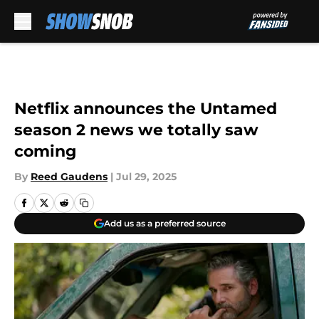
Skip to main content
Netflix announces the Untamed
season 2 news we totally saw
coming
By
Reed Gaudens
|
Jul 29, 2025
Add us as a preferred source