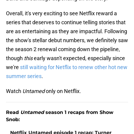
Overall, it's very exciting to see Netflix reward a
series that deserves to continue telling stories that
are as entertaining as they are impactful. Following
the show's stellar debut numbers, we definitely saw
the season 2 renewal coming down the pipeline,
though
this
early wasn't expected, especially since
we're
still waiting for Netflix to renew other hot new
summer series
.
Watch
Untamed
only on Netflix.
Read
Untamed
season 1 recaps from Show
Snob:
Netflix Untamed episode 1 recap: Turner