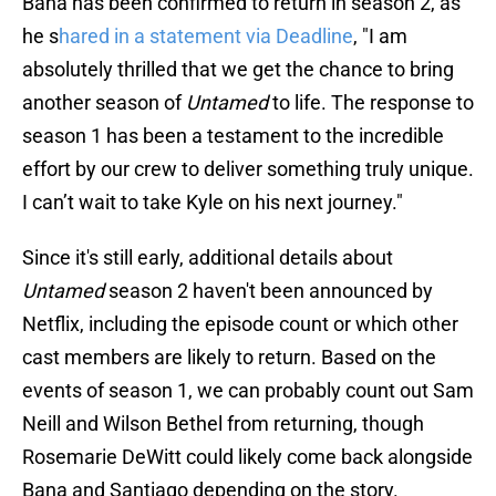
Bana has been confirmed to return in season 2, as
he s
hared in a statement via Deadline
, "I am
absolutely thrilled that we get the chance to bring
another season of
Untamed
to life. The response to
season 1 has been a testament to the incredible
effort by our crew to deliver something truly unique.
I can’t wait to take Kyle on his next journey."
Since it's still early, additional details about
Untamed
season 2 haven't been announced by
Netflix, including the episode count or which other
cast members are likely to return. Based on the
events of season 1, we can probably count out Sam
Neill and Wilson Bethel from returning, though
Rosemarie DeWitt could likely come back alongside
Bana and Santiago depending on the story.