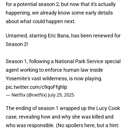
for a potential season 2, but now that it's actually
happening, we already know some early details
about what could happen next.
Untamed, starring Eric Bana, has been renewed for
Season 2!
Season 1, following a National Park Service special
agent working to enforce human law inside
Yosemite's vast wilderness, is now playing.
pic.twitter.com/c9qoFfghlp
— Netflix (@netflix)
July 29, 2025
The ending of season 1 wrapped up the Lucy Cook
case, revealing how and why she was killed and
who was responsible. (No spoilers here, but a hint: