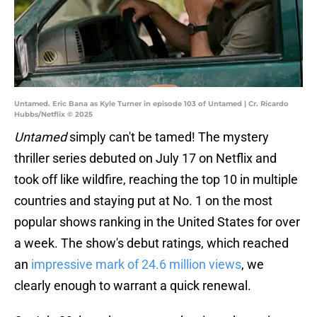
Untamed. Eric Bana as Kyle Turner in episode 103 of Untamed | Cr. Ricardo
Hubbs/Netflix © 2025
Untamed
simply can't be tamed! The mystery
thriller series debuted on July 17 on Netflix and
took off like wildfire, reaching the top 10 in multiple
countries and staying put at No. 1 on the most
popular shows ranking in the United States for over
a week. The show's debut ratings, which reached
an
impressive mark of 24.6 million views
, we
clearly enough to warrant a quick renewal.