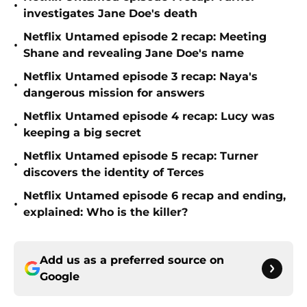
•
investigates Jane Doe's death
Netflix Untamed episode 2 recap: Meeting
•
Shane and revealing Jane Doe's name
Netflix Untamed episode 3 recap: Naya's
•
dangerous mission for answers
Netflix Untamed episode 4 recap: Lucy was
•
keeping a big secret
Netflix Untamed episode 5 recap: Turner
•
discovers the identity of Terces
Netflix Untamed episode 6 recap and ending,
•
explained: Who is the killer?
Add us as a preferred source on
Google