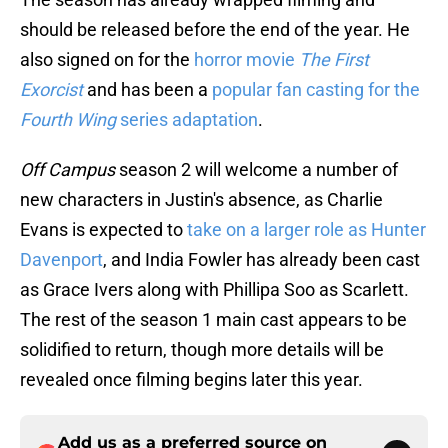
should be released before the end of the year. He
also signed on for the
horror movie
The First
Exorcist
and has been a
popular fan casting for the
Fourth Wing
series adaptation
.
Off Campus
season 2 will welcome a number of
new characters in Justin's absence, as Charlie
Evans is expected to
take on a larger role as Hunter
Davenport
, and India Fowler has already been cast
as Grace Ivers along with Phillipa Soo as Scarlett.
The rest of the season 1 main cast appears to be
solidified to return, though more details will be
revealed once filming begins later this year.
Add us as a preferred source on