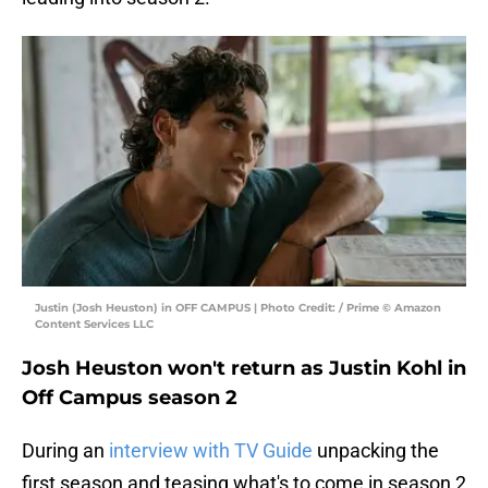
Justin (Josh Heuston) in OFF CAMPUS | Photo Credit: / Prime © Amazon
Content Services LLC
Josh Heuston won't return as Justin Kohl in
Off Campus season 2
During an
interview with TV Guide
unpacking the
first season and teasing what's to come in season 2