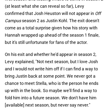
(at least what she can reveal so far), Levy
confirmed that Josh Heuston will not appear in
Off
Campus
season 2 as Justin Kohl. The exit doesn't
come as a total surprise given how his story with
Hannah wrapped up ahead of the season 1 finale,
but it's still unfortunate for fans of the actor.
On his exit and whether he'd appear in season 2,
Levy explained, "Not next season, but I love Josh
and I would not write him off if I can find a way to
bring Justin back at some point. We never got a
chance to meet Stella, who is the person he ends
up with in the book. So maybe we'll find a way to
fold him into a future season. We don't have him
[available] next season, but never say never."