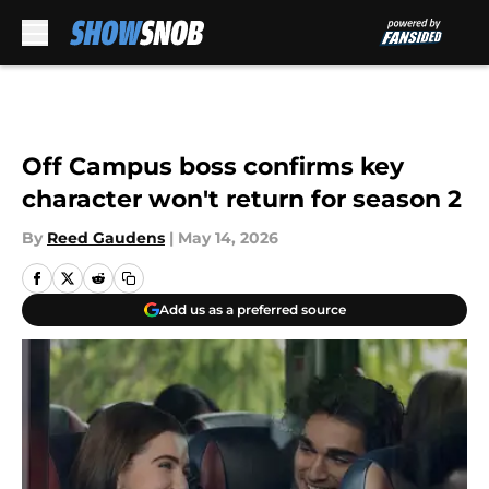
Skip to main content
Off Campus boss confirms key
character won't return for season 2
By
Reed Gaudens
|
May 14, 2026
Add us as a preferred source