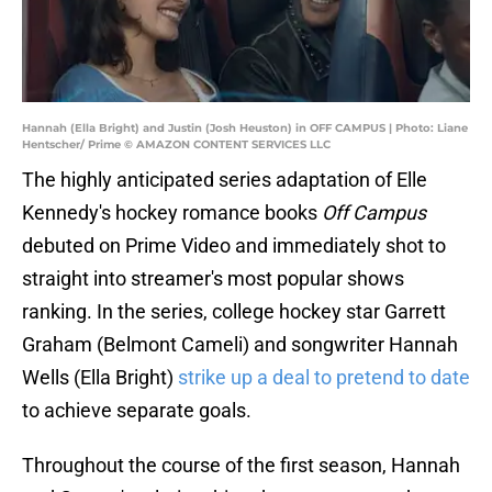
Hannah (Ella Bright) and Justin (Josh Heuston) in OFF CAMPUS | Photo: Liane
Hentscher/ Prime © AMAZON CONTENT SERVICES LLC
The highly anticipated series adaptation of Elle
Kennedy's hockey romance books
Off Campus
debuted on Prime Video and immediately shot to
straight into streamer's most popular shows
ranking. In the series, college hockey star Garrett
Graham (Belmont Cameli) and songwriter Hannah
Wells (Ella Bright)
strike up a deal to pretend to date
to achieve separate goals.
Throughout the course of the first season, Hannah