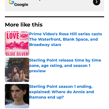
Google
More like this
Prime Video's Rose Hill series casts
The Waterfront, Blank Space, and
Broadway stars
Published by on Invalid Date
Sterling Point release time by time
zone, age rating, and season 1
preview
Published by on Invalid Date
Sterling Point season 1 ending,
explained: Where do Annie and
Ramona end up?
Published by on Invalid Date