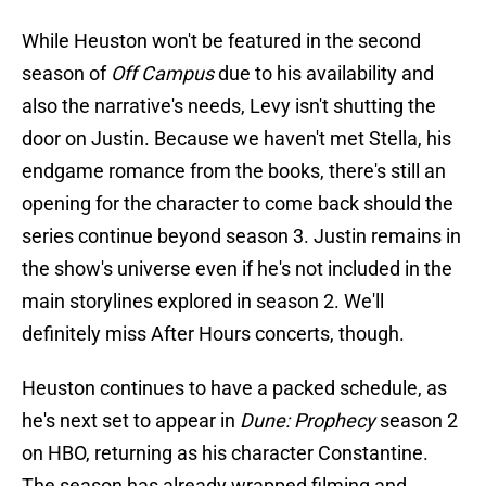
While Heuston won't be featured in the second
season of
Off Campus
due to his availability and
also the narrative's needs, Levy isn't shutting the
door on Justin. Because we haven't met Stella, his
endgame romance from the books, there's still an
opening for the character to come back should the
series continue beyond season 3. Justin remains in
the show's universe even if he's not included in the
main storylines explored in season 2. We'll
definitely miss After Hours concerts, though.
Heuston continues to have a packed schedule, as
he's next set to appear in
Dune: Prophecy
season 2
on HBO, returning as his character Constantine.
The season has already wrapped filming and