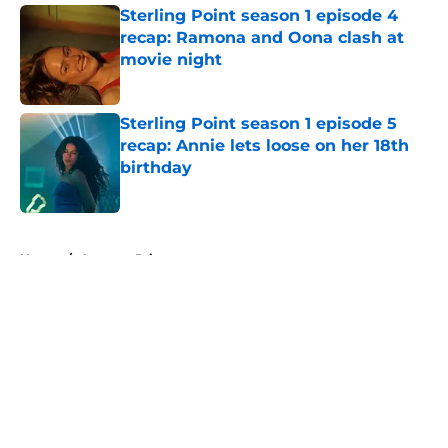
Sterling Point season 1 episode 4
recap: Ramona and Oona clash at
movie night
Published by on Invalid Date
Sterling Point season 1 episode 5
recap: Annie lets loose on her 18th
birthday
Published by on Invalid Date
5 related articles loaded
Home
/
Amazon Prime
About
Openings
Contact
Our 300+ Sites