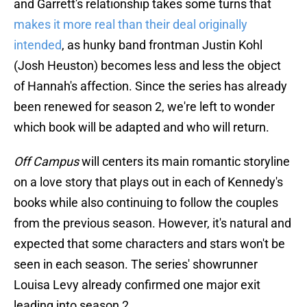
and Garrett's relationship takes some turns that
makes it more real than their deal originally
intended
, as hunky band frontman Justin Kohl
(Josh Heuston) becomes less and less the object
of Hannah's affection. Since the series has already
been renewed for season 2, we're left to wonder
which book will be adapted and who will return.
Off Campus
will centers its main romantic storyline
on a love story that plays out in each of Kennedy's
books while also continuing to follow the couples
from the previous season. However, it's natural and
expected that some characters and stars won't be
seen in each season. The series' showrunner
Louisa Levy already confirmed one major exit
leading into season 2.