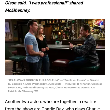
Olson said. “I was professional!" shared
McElhenney.
“ITS ALWAYS SUNNY IN PHILADELPHIA” — “Frank vs. Russia” — Season
16, Episode 4 (Airs Wednesday, June 21st) — Pictured: (l-r) Kaitlin Olson as
Sweet Dee, Rob McElhenney as Mac, Glenn Howerton as Dennis. CR:
Patrick McElhenney/FX.
Another two actors who are together in real life
from the show are Charlie Day, who plays Charlie