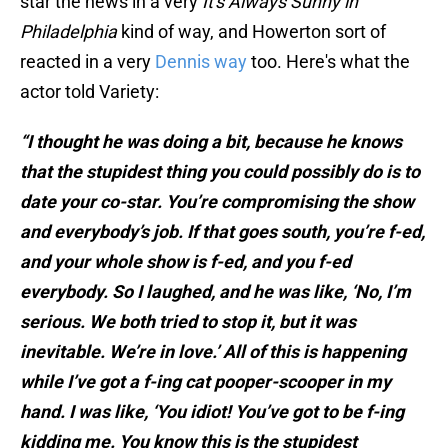
star the news in a very
It's Always Sunny in
Philadelphia
kind of way, and Howerton sort of
reacted in a very
Dennis way
too. Here's what the
actor told Variety:
“I thought he was doing a bit, because he knows
that the stupidest thing you could possibly do is to
date your co-star. You’re compromising the show
and everybody’s job. If that goes south, you’re f-ed,
and your whole show is f-ed, and you f-ed
everybody. So I laughed, and he was like, ‘No, I’m
serious. We both tried to stop it, but it was
inevitable. We’re in love.’ All of this is happening
while I’ve got a f-ing cat pooper-scooper in my
hand. I was like, ‘You idiot! You’ve got to be f-ing
kidding me. You know this is the stupidest