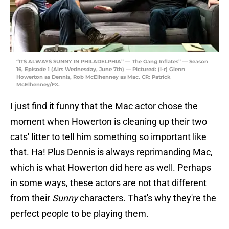
“ITS ALWAYS SUNNY IN PHILADELPHIA” — The Gang Inflates” — Season
16, Episode 1 (Airs Wednesday, June 7th) — Pictured: (l-r) Glenn
Howerton as Dennis, Rob McElhenney as Mac. CR: Patrick
McElhenney/FX.
I just find it funny that the Mac actor chose the
moment when Howerton is cleaning up their two
cats' litter to tell him something so important like
that. Ha! Plus Dennis is always reprimanding Mac,
which is what Howerton did here as well. Perhaps
in some ways, these actors are not that different
from their
Sunny
characters. That's why they're the
perfect people to be playing them.