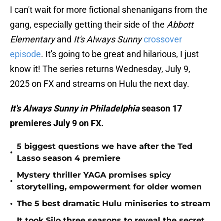
I can't wait for more fictional shenanigans from the
gang, especially getting their side of the
Abbott
Elementary
and
It's Always Sunny
crossover
episode
. It's going to be great and hilarious, I just
know it! The series returns Wednesday, July 9,
2025 on FX and streams on Hulu the next day.
It's Always Sunny in Philadelphia
season 17
premieres July 9 on FX.
5 biggest questions we have after the Ted
•
Lasso season 4 premiere
Mystery thriller YAGA promises spicy
•
storytelling, empowerment for older women
•
The 5 best dramatic Hulu miniseries to stream
It took Silo three seasons to reveal the secret