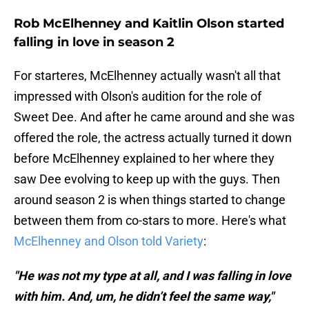
Rob McElhenney and Kaitlin Olson started
falling in love in season 2
For starteres, McElhenney actually wasn't all that
impressed with Olson's audition for the role of
Sweet Dee. And after he came around and she was
offered the role, the actress actually turned it down
before McElhenney explained to her where they
saw Dee evolving to keep up with the guys. Then
around season 2 is when things started to change
between them from co-stars to more. Here's what
McElhenney and Olson told Variety
:
"He was not my type at all, and I was falling in love
with him. And, um, he didn’t feel the same way,"