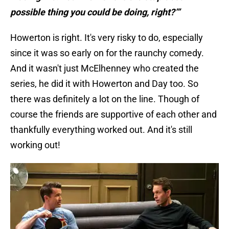
possible thing you could be doing, right?’”
Howerton is right. It's very risky to do, especially
since it was so early on for the raunchy comedy.
And it wasn't just McElhenney who created the
series, he did it with Howerton and Day too. So
there was definitely a lot on the line. Though of
course the friends are supportive of each other and
thankfully everything worked out. And it's still
working out!