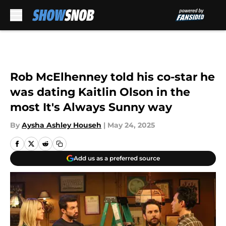
Skip to main content
Rob McElhenney told his co-star he
was dating Kaitlin Olson in the
most It's Always Sunny way
By
Aysha Ashley Househ
|
May 24, 2025
Add us as a preferred source