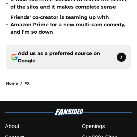
•
of the silos and it makes complete sense
Friends' co-creator is teaming up with
•
Amazon Prime for a new multi-cam comedy,
and I'm so down
Add us as a preferred source on
Google
Home
/
FX
About
Openings