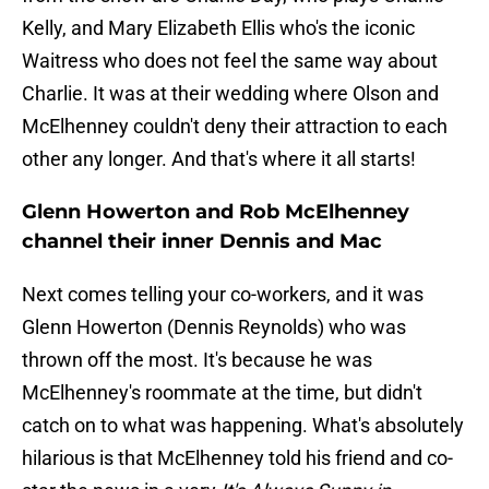
Kelly, and Mary Elizabeth Ellis who's the iconic
Waitress who does not feel the same way about
Charlie. It was at their wedding where Olson and
McElhenney couldn't deny their attraction to each
other any longer. And that's where it all starts!
Glenn Howerton and Rob McElhenney
channel their inner Dennis and Mac
Next comes telling your co-workers, and it was
Glenn Howerton (Dennis Reynolds) who was
thrown off the most. It's because he was
McElhenney's roommate at the time, but didn't
catch on to what was happening. What's absolutely
hilarious is that McElhenney told his friend and co-