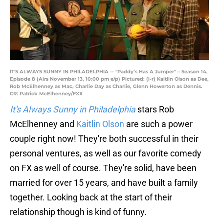
IT'S ALWAYS SUNNY IN PHILADELPHIA -- "Paddy’s Has A Jumper" – Season 14,
Episode 8 (Airs November 13, 10:00 pm e/p) Pictured: (l-r) Kaitlin Olson as Dee,
Rob McElhenney as Mac, Charlie Day as Charlie, Glenn Howerton as Dennis.
CR: Patrick McElhenney/FXX
It's Always Sunny in Philadelphia
stars Rob
McElhenney and
Kaitlin Olson
are such a power
couple right now! They're both successful in their
personal ventures, as well as our favorite comedy
on FX as well of course. They're solid, have been
married for over 15 years, and have built a family
together. Looking back at the start of their
relationship though is kind of funny.