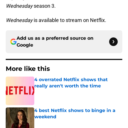
Wednesday
season 3.
Wednesday
is available to stream on Netflix.
Add us as a preferred source on
Google
More like this
4 overrated Netflix shows that
really aren't worth the time
Published by on Invalid Date
4 best Netflix shows to binge in a
weekend
Published by on Invalid Date