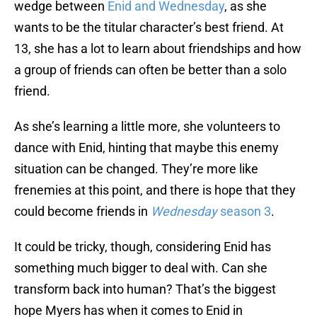
wedge between
Enid and Wednesday
, as she
wants to be the titular character’s best friend. At
13, she has a lot to learn about friendships and how
a group of friends can often be better than a solo
friend.
As she’s learning a little more, she volunteers to
dance with Enid, hinting that maybe this enemy
situation can be changed. They’re more like
frenemies at this point, and there is hope that they
could become friends in
Wednesday
season 3
.
It could be tricky, though, considering Enid has
something much bigger to deal with. Can she
transform back into human? That’s the biggest
hope Myers has when it comes to Enid in