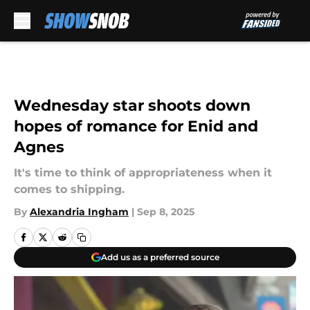
Skip to main content
Wednesday star shoots down
hopes of romance for Enid and
Agnes
It's time to think of appropriateness when it
comes to shipping.
By
Alexandria Ingham
|
Sep 8, 2025
Add us as a preferred source