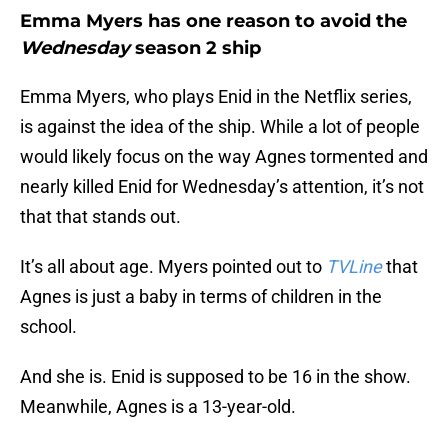
Emma Myers has one reason to avoid the
Wednesday
season 2 ship
Emma Myers, who plays Enid in the Netflix series,
is against the idea of the ship. While a lot of people
would likely focus on the way Agnes tormented and
nearly killed Enid for Wednesday’s attention, it’s not
that that stands out.
It’s all about age. Myers pointed out to
TVLine
that
Agnes is just a baby in terms of children in the
school.
And she is. Enid is supposed to be 16 in the show.
Meanwhile, Agnes is a 13-year-old.