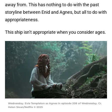
away from. This has nothing to do with the past
storyline between Enid and Agnes, but all to do with
appropriateness.
This ship isn’t appropriate when you consider ages.
Wednesday. Evie Templeton as Agnes in episode 208 of Wednesday. Cr.
Helen Sloan/Netflix © 2025