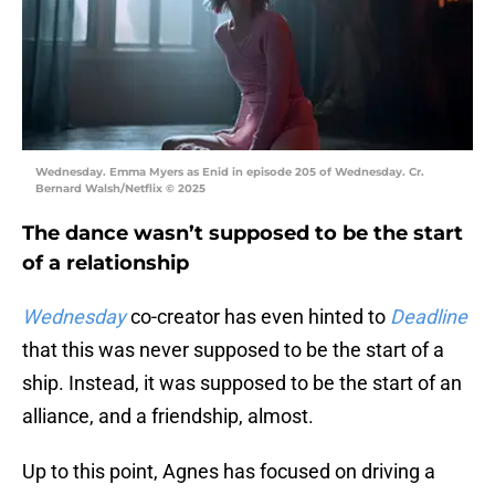
Wednesday. Emma Myers as Enid in episode 205 of Wednesday. Cr.
Bernard Walsh/Netflix © 2025
The dance wasn’t supposed to be the start
of a relationship
Wednesday
co-creator has even hinted to
Deadline
that this was never supposed to be the start of a
ship. Instead, it was supposed to be the start of an
alliance, and a friendship, almost.
Up to this point, Agnes has focused on driving a