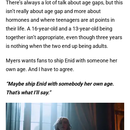
There’s always a lot of talk about age gaps, but this
isn’t really about age gap and more about
hormones and where teenagers are at points in
their life. A 16-year-old and a 13-year-old being
together isn’t appropriate, even though three years
is nothing when the two end up being adults.
Myers wants fans to ship Enid with someone her
own age. And I have to agree.
“Maybe ship Enid with somebody her own age.
That’s what I’ll say.”