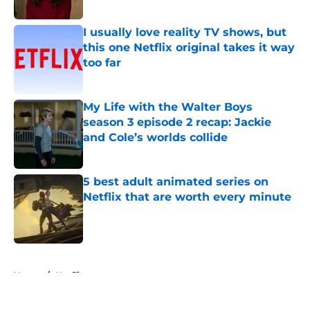
I usually love reality TV shows, but
this one Netflix original takes it way
too far
Published by on Invalid Date
My Life with the Walter Boys
season 3 episode 2 recap: Jackie
and Cole’s worlds collide
Published by on Invalid Date
5 best adult animated series on
Netflix that are worth every minute
Published by on Invalid Date
5 related articles loaded
Home
/
Netflix