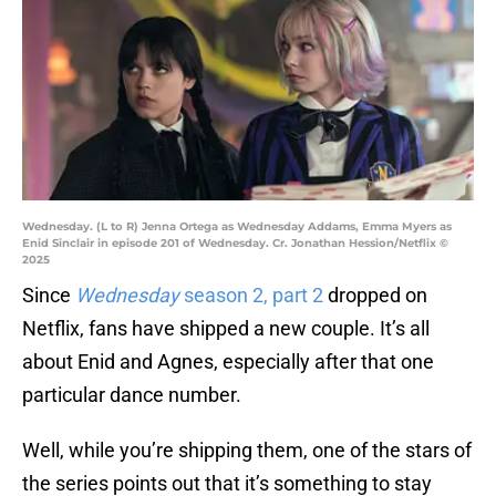
Wednesday. (L to R) Jenna Ortega as Wednesday Addams, Emma Myers as
Enid Sinclair in episode 201 of Wednesday. Cr. Jonathan Hession/Netflix ©
2025
Since
Wednesday
season 2, part 2
dropped on
Netflix, fans have shipped a new couple. It’s all
about Enid and Agnes, especially after that one
particular dance number.
Well, while you’re shipping them, one of the stars of
the series points out that it’s something to stay