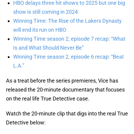
HBO delays three hit shows to 2025 but one big
show is still coming in 2024
Winning Time: The Rise of the Lakers Dynasty
will end its run on HBO
Winning Time season 2, episode 7 recap: “What
Is and What Should Never Be”
Winning Time season 2, episode 6 recap: “Beat
L.A.”
As a treat before the series premieres, Vice has
released the 20-minute documentary that focuses
on the real life True Detective case.
Watch the 20-minute clip that digs into the real True
Detective below: