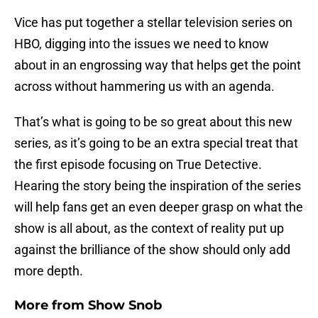
Vice has put together a stellar television series on
HBO, digging into the issues we need to know
about in an engrossing way that helps get the point
across without hammering us with an agenda.
That’s what is going to be so great about this new
series, as it’s going to be an extra special treat that
the first episode focusing on True Detective.
Hearing the story being the inspiration of the series
will help fans get an even deeper grasp on what the
show is all about, as the context of reality put up
against the brilliance of the show should only add
more depth.
More from
Show Snob