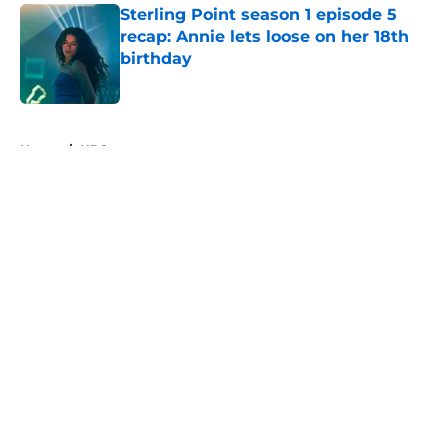
Sterling Point season 1 episode 5
recap: Annie lets loose on her 18th
birthday
Published by on Invalid Date
5 related articles loaded
Home
/
HBO
About
Openings
Contact
Our 300+ Sites
FanSided Daily
Pitch a Story
Privacy Policy
Terms of Use
Cookie Policy
Legal Disclaimer