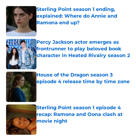
Sterling Point season 1 ending,
explained: Where do Annie and
Ramona end up?
Published by on Invalid Date
Percy Jackson actor emerges as
frontrunner to play beloved book
character in Heated Rivalry season 2
Published by on Invalid Date
House of the Dragon season 3
episode 4 release time by time zone
Published by on Invalid Date
Sterling Point season 1 episode 4
recap: Ramona and Oona clash at
movie night
Published by on Invalid Date