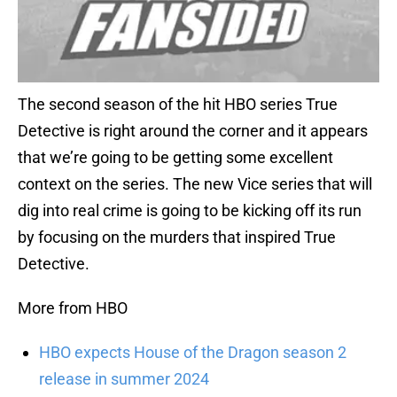
The second season of the hit HBO series True
Detective is right around the corner and it appears
that we’re going to be getting some excellent
context on the series. The new Vice series that will
dig into real crime is going to be kicking off its run
by focusing on the murders that inspired True
Detective.
More from HBO
HBO expects House of the Dragon season 2
release in summer 2024