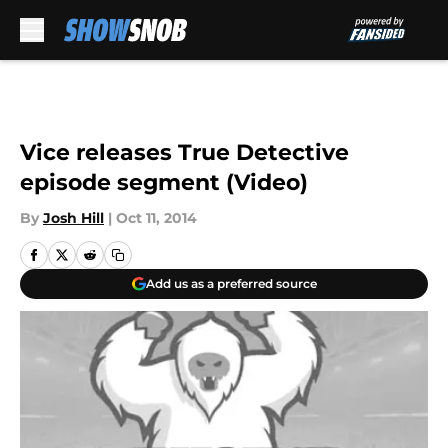
Skip to main content
Vice releases True Detective
episode segment (Video)
By
Josh Hill
|
Oct 11, 2014
Add us as a preferred source