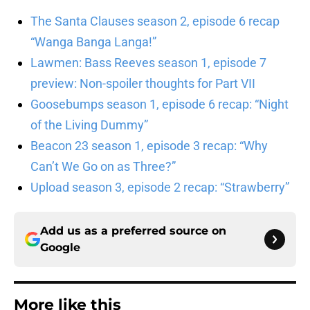
The Santa Clauses season 2, episode 6 recap
“Wanga Banga Langa!”
Lawmen: Bass Reeves season 1, episode 7
preview: Non-spoiler thoughts for Part VII
Goosebumps season 1, episode 6 recap: “Night
of the Living Dummy”
Beacon 23 season 1, episode 3 recap: “Why
Can’t We Go on as Three?”
Upload season 3, episode 2 recap: “Strawberry”
Add us as a preferred source on
Google
More like this