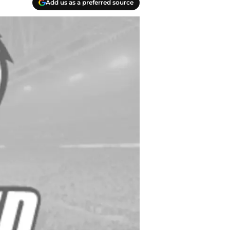
Add us as a preferred source