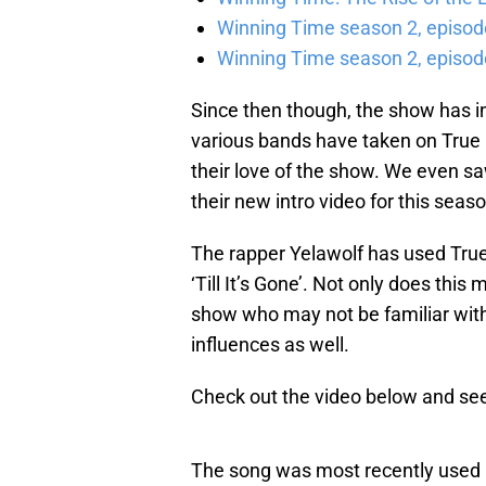
Winning Time season 2, episod
Winning Time season 2, episode
Since then though, the show has i
various bands have taken on True D
their love of the show. We even sa
their new intro video for this seaso
The rapper Yelawolf has used True 
‘Till It’s Gone’. Not only does thi
show who may not be familiar with 
influences as well.
Check out the video below and see i
The song was most recently used in