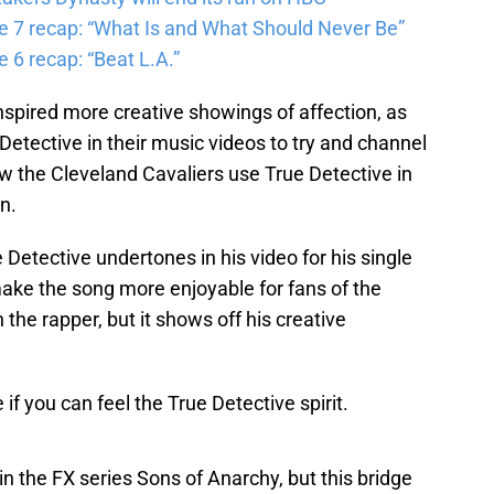
e 7 recap: “What Is and What Should Never Be”
 6 recap: “Beat L.A.”
nspired more creative showings of affection, as
etective in their music videos to try and channel
w the Cleveland Cavaliers use True Detective in
n.
Detective undertones in his video for his single
s make the song more enjoyable for fans of the
the rapper, but it shows off his creative
f you can feel the True Detective spirit.
 the FX series Sons of Anarchy, but this bridge