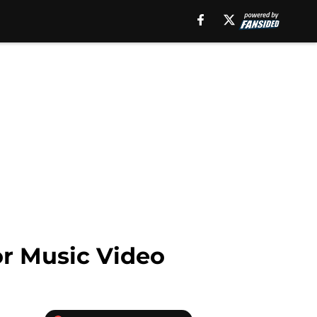
or Music Video