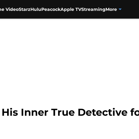
me Video
Starz
Hulu
Peacock
Apple TV
Streaming
More
His Inner True Detective f