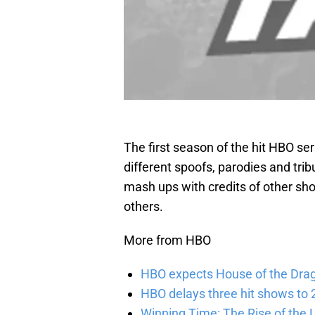
The first season of the hit HBO ser
different spoofs, parodies and trib
mash ups with credits of other s
others.
More from HBO
HBO expects House of the Dra
HBO delays three hit shows to 2
Winning Time: The Rise of the L