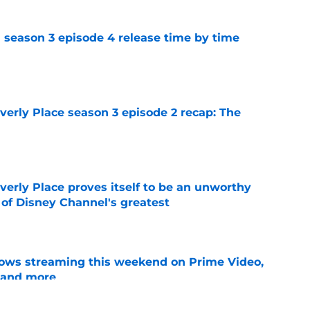
 season 3 episode 4 release time by time
e
rly Place season 3 episode 2 recap: The
e
rly Place proves itself to be an unworthy
 of Disney Channel's greatest
e
ows streaming this weekend on Prime Video,
 and more
e