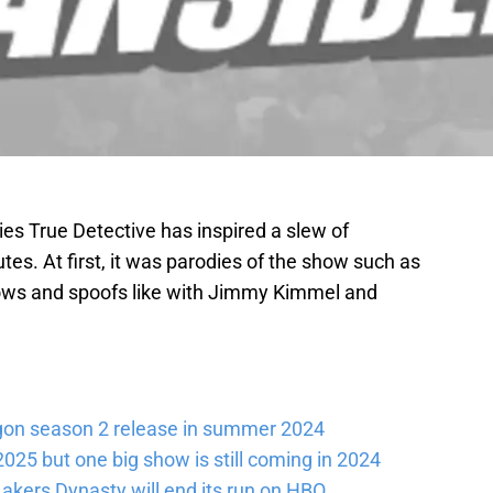
ies True Detective has inspired a slew of
utes. At first, it was parodies of the show such as
hows and spoofs like with Jimmy Kimmel and
gon season 2 release in summer 2024
025 but one big show is still coming in 2024
akers Dynasty will end its run on HBO