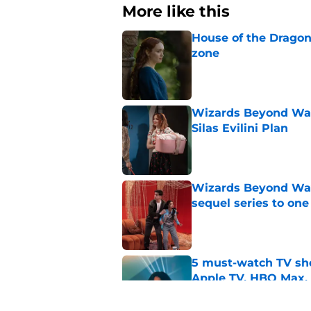
More like this
House of the Dragon
zone
Published by on Invalid Dat
Wizards Beyond Wave
Silas Evilini Plan
Published by on Invalid Dat
Wizards Beyond Wave
sequel series to one
Published by on Invalid Dat
5 must-watch TV sh
Apple TV, HBO Max,
Published by on Invalid Dat