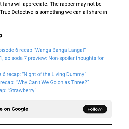
t fans will appreciate. The rapper may not be
of True Detective is something we can all share in
b
pisode 6 recap “Wanga Banga Langa!”
 episode 7 preview: Non-spoiler thoughts for
6 recap: “Night of the Living Dummy”
 recap: “Why Can’t We Go on as Three?”
ap: “Strawberry”
ce on
Google
Follow