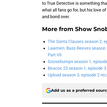
to True Detective is something tha
what all fans go for, but his love 
and bond over.
More from
Show Sno
The Santa Clauses season 2, e
Lawmen: Bass Reeves season 1,
Part VII
Goosebumps season 1, episode 
Beacon 23 season 1, episode 3
Upload season 3, episode 2 rec
Add us as a preferred sour