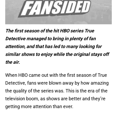
The first season of the hit HBO series True
Detective managed to bring in plenty of fan
attention, and that has led to many looking for
similar shows to enjoy while the original stays off
the air.
When HBO came out with the first season of True
Detective, fans were blown away by how amazing
the quality of the series was. This is the era of the
television boom, as shows are better and they’re
getting more attention than ever.