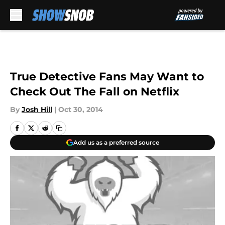
Skip to main content
True Detective Fans May Want to
Check Out The Fall on Netflix
By
Josh Hill
|
Oct 30, 2014
Add us as a preferred source