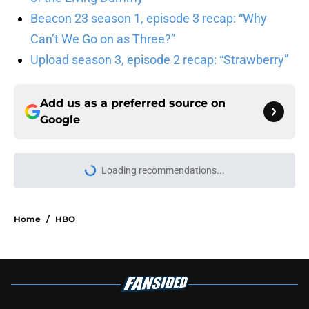
Beacon 23 season 1, episode 3 recap: “Why
Can’t We Go on as Three?”
Upload season 3, episode 2 recap: “Strawberry”
Add us as a preferred source on
Google
Loading recommendations...
Please wait while we load personal
Home
/
HBO