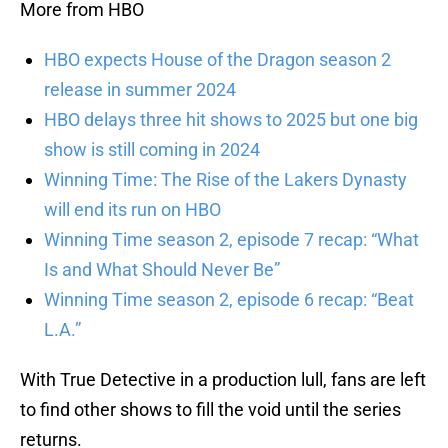
More from HBO
HBO expects House of the Dragon season 2
release in summer 2024
HBO delays three hit shows to 2025 but one big
show is still coming in 2024
Winning Time: The Rise of the Lakers Dynasty
will end its run on HBO
Winning Time season 2, episode 7 recap: “What
Is and What Should Never Be”
Winning Time season 2, episode 6 recap: “Beat
L.A.”
With True Detective in a production lull, fans are left
to find other shows to fill the void until the series
returns.