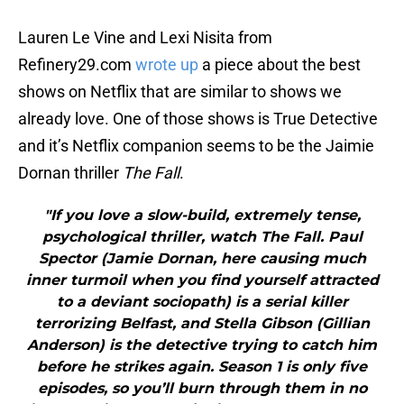
Lauren Le Vine and Lexi Nisita from
Refinery29.com
wrote up
a piece about the best
shows on Netflix that are similar to shows we
already love. One of those shows is True Detective
and it’s Netflix companion seems to be the Jaimie
Dornan thriller
The Fall
.
"If you love a slow-build, extremely tense,
psychological thriller, watch The Fall. Paul
Spector (Jamie Dornan, here causing much
inner turmoil when you find yourself attracted
to a deviant sociopath) is a serial killer
terrorizing Belfast, and Stella Gibson (Gillian
Anderson) is the detective trying to catch him
before he strikes again. Season 1 is only five
episodes, so you’ll burn through them in no