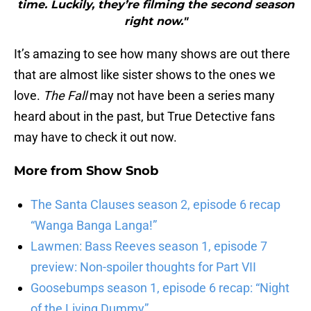
time. Luckily, they’re filming ​the second ​​season
right now."
It’s amazing to see how many shows are out there
that are almost like sister shows to the ones we
love.
The Fall
may not have been a series many
heard about in the past, but True Detective fans
may have to check it out now.
More from
Show Snob
The Santa Clauses season 2, episode 6 recap
“Wanga Banga Langa!”
Lawmen: Bass Reeves season 1, episode 7
preview: Non-spoiler thoughts for Part VII
Goosebumps season 1, episode 6 recap: “Night
of the Living Dummy”