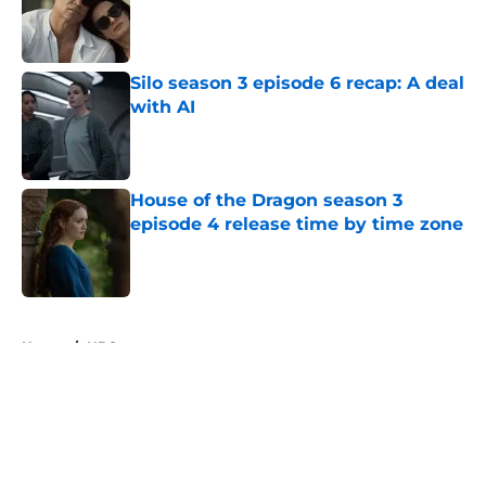
Published by on Invalid Date
Silo season 3 episode 6 recap: A deal
with AI
Published by on Invalid Date
House of the Dragon season 3
episode 4 release time by time zone
Published by on Invalid Date
5 related articles loaded
Home
/
HBO