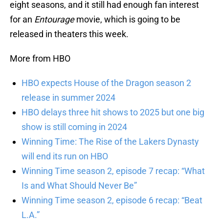
eight seasons, and it still had enough fan interest
for an
Entourage
movie, which is going to be
released in theaters this week.
More from HBO
HBO expects House of the Dragon season 2
release in summer 2024
HBO delays three hit shows to 2025 but one big
show is still coming in 2024
Winning Time: The Rise of the Lakers Dynasty
will end its run on HBO
Winning Time season 2, episode 7 recap: “What
Is and What Should Never Be”
Winning Time season 2, episode 6 recap: “Beat
L.A.”