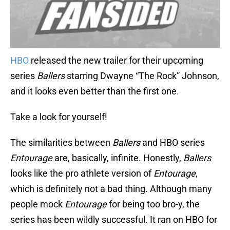
HBO
released the new trailer for their upcoming
series
Ballers
starring Dwayne “The Rock” Johnson,
and it looks even better than the first one.
Take a look for yourself!
The similarities between
Ballers
and HBO series
Entourage
are, basically, infinite. Honestly,
Ballers
looks like the pro athlete version of
Entourage
,
which is definitely not a bad thing. Although many
people mock
Entourage
for being too bro-y, the
series has been wildly successful. It ran on HBO for