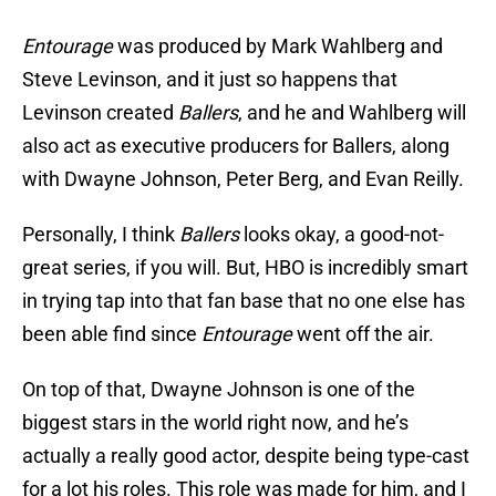
Entourage
was produced by Mark Wahlberg and
Steve Levinson, and it just so happens that
Levinson created
Ballers
, and he and Wahlberg will
also act as executive producers for Ballers, along
with Dwayne Johnson, Peter Berg, and Evan Reilly.
Personally, I think
Ballers
looks okay, a good-not-
great series, if you will. But, HBO is incredibly smart
in trying tap into that fan base that no one else has
been able find since
Entourage
went off the air.
On top of that, Dwayne Johnson is one of the
biggest stars in the world right now, and he’s
actually a really good actor, despite being type-cast
for a lot his roles. This role was made for him, and I