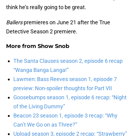
think he’s really going to be great.
Ballers
premieres on June 21 after the True
Detective Season 2 premiere.
More from
Show Snob
The Santa Clauses season 2, episode 6 recap
“Wanga Banga Langa!”
Lawmen: Bass Reeves season 1, episode 7
preview: Non-spoiler thoughts for Part VII
Goosebumps season 1, episode 6 recap: “Night
of the Living Dummy”
Beacon 23 season 1, episode 3 recap: “Why
Can’t We Go on as Three?”
Upload season 3, episode 2 recap: “Strawberry”