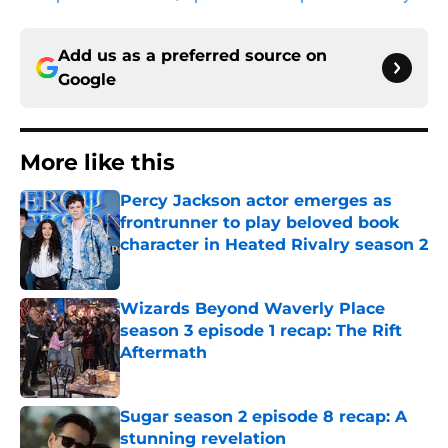
Add us as a preferred source on
Google
More like this
Percy Jackson actor emerges as
frontrunner to play beloved book
character in Heated Rivalry season 2
Published by on Invalid Date
Wizards Beyond Waverly Place
season 3 episode 1 recap: The Rift
Aftermath
Published by on Invalid Date
Sugar season 2 episode 8 recap: A
stunning revelation