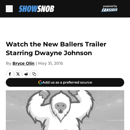
Skip to main content
Watch the New Ballers Trailer
Starring Dwayne Johnson
By
Bryce Olin
|
May 31, 2015
Add us as a preferred source