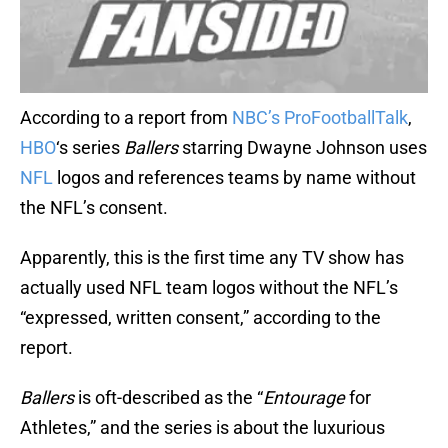
According to a report from
NBC’s ProFootballTalk
,
HBO
‘s series
Ballers
starring Dwayne Johnson uses
NFL
logos and references teams by name without
the NFL’s consent.
Apparently, this is the first time any TV show has
actually used NFL team logos without the NFL’s
“expressed, written consent,” according to the
report.
Ballers
is oft-described as the “
Entourage
for
Athletes,” and the series is about the luxurious