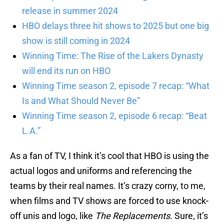
release in summer 2024
HBO delays three hit shows to 2025 but one big
show is still coming in 2024
Winning Time: The Rise of the Lakers Dynasty
will end its run on HBO
Winning Time season 2, episode 7 recap: “What
Is and What Should Never Be”
Winning Time season 2, episode 6 recap: “Beat
L.A.”
As a fan of TV, I think it’s cool that HBO is using the
actual logos and uniforms and referencing the
teams by their real names. It’s crazy corny, to me,
when films and TV shows are forced to use knock-
off unis and logo, like
The Replacements
. Sure, it’s