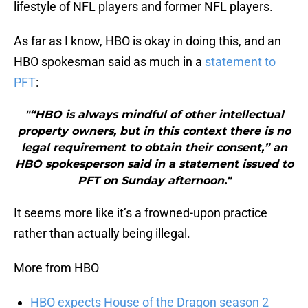
lifestyle of NFL players and former NFL players.
As far as I know, HBO is okay in doing this, and an
HBO spokesman said as much in a
statement to
PFT
:
"“HBO is always mindful of other intellectual
property owners, but in this context there is no
legal requirement to obtain their consent,” an
HBO spokesperson said in a statement issued to
PFT on Sunday afternoon."
It seems more like it’s a frowned-upon practice
rather than actually being illegal.
More from HBO
HBO expects House of the Dragon season 2