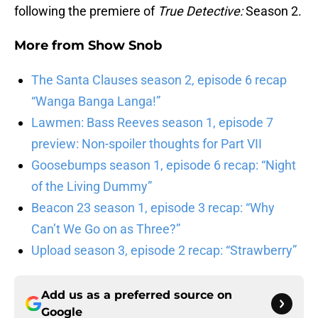
following the premiere of
True Detective:
Season 2.
More from
Show Snob
The Santa Clauses season 2, episode 6 recap
“Wanga Banga Langa!”
Lawmen: Bass Reeves season 1, episode 7
preview: Non-spoiler thoughts for Part VII
Goosebumps season 1, episode 6 recap: “Night
of the Living Dummy”
Beacon 23 season 1, episode 3 recap: “Why
Can’t We Go on as Three?”
Upload season 3, episode 2 recap: “Strawberry”
Add us as a preferred source on
Google