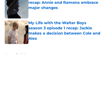
recap: Annie and Ramona embrace
major changes
Published by on Invalid Date
My Life with the Walter Boys
season 3 episode 1 recap: Jackie
makes a decision between Cole and
Alex
Published by on Invalid Date
5 related articles loaded
Home
/
HBO
About
Openings
Contact
Our 300+ Sites
FanSided Daily
Pitch a Story