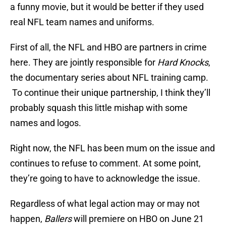
a funny movie, but it would be better if they used
real NFL team names and uniforms.
First of all, the NFL and HBO are partners in crime
here. They are jointly responsible for
Hard Knocks
,
the documentary series about NFL training camp.
To continue their unique partnership, I think they’ll
probably squash this little mishap with some
names and logos.
Right now, the NFL has been mum on the issue and
continues to refuse to comment. At some point,
they’re going to have to acknowledge the issue.
Regardless of what legal action may or may not
happen,
Ballers
will premiere on HBO on June 21