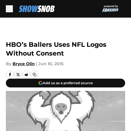
Skip to main content
HBO’s Ballers Uses NFL Logos
Without Consent
By
Bryce Olin
|
Jun 10, 2015
Add us as a preferred source