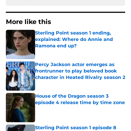
More like this
Sterling Point season 1 ending,
explained: Where do Annie and
Ramona end up?
Published by on Invalid Date
Percy Jackson actor emerges as
frontrunner to play beloved book
character in Heated Rivalry season 2
Published by on Invalid Date
House of the Dragon season 3
episode 4 release time by time zone
Published by on Invalid Date
Sterling Point season 1 episode 8