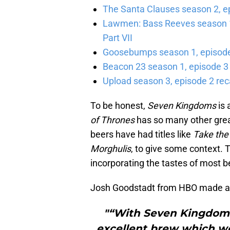
The Santa Clauses season 2, e
Lawmen: Bass Reeves season 1,
Part VII
Goosebumps season 1, episode 
Beacon 23 season 1, episode 3
Upload season 3, episode 2 rec
To be honest,
Seven
Kingdoms
is
of Thrones
has so many other great
beers have had titles like
Take the
Morghulis
, to give some context. 
incorporating the tastes of most b
Josh Goodstadt from HBO made a 
"“With Seven Kingdom
excellent brew which we