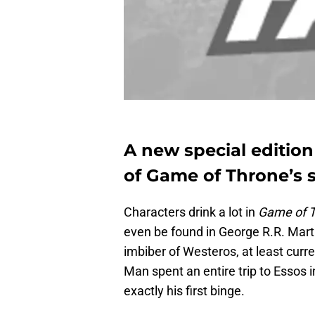
A new special edition
of Game of Throne’s s
Characters drink a lot in
Game of 
even be found in George R.R. Mart
imbiber of Westeros, at least curre
Man spent an entire trip to Essos 
exactly his first binge.