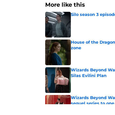
More like this
Silo season 3 episod
Published by on Invalid Dat
House of the Dragon
zone
Published by on Invalid Dat
Wizards Beyond Wave
Silas Evilini Plan
Published by on Invalid Dat
Wizards Beyond Wave
sequel series to one
Published by on Invalid Dat