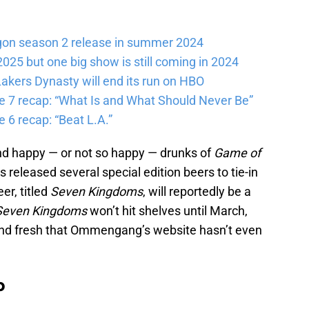
gon season 2 release in summer 2024
025 but one big show is still coming in 2024
akers Dynasty will end its run on HBO
e 7 recap: “What Is and What Should Never Be”
 6 recap: “Beat L.A.”
nd happy — or not so happy — drunks of
Game of
leased several special edition beers to tie-in
er, titled
Seven Kingdoms
, will reportedly be a
Seven Kingdoms
won’t hit shelves until March,
nd fresh that Ommengang’s website hasn’t even
b