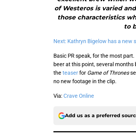
of Westeros is varied an
those characteristics wh
to 
Next: Kathryn Bigelow has a new s
Basic PR speak, for the most part. 
beer at this point, several months 
the
teaser
for
Game of Thrones
sea
no new footage in the clip.
Via:
Crave Online
Add us as a preferred sour