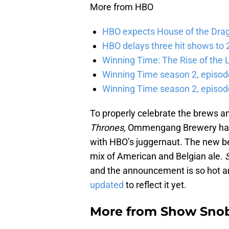
More from HBO
HBO expects House of the Dra
HBO delays three hit shows to 2
Winning Time: The Rise of the L
Winning Time season 2, episod
Winning Time season 2, episode
To properly celebrate the brews a
Thrones,
Ommengang Brewery has re
with HBO’s juggernaut. The new be
mix of American and Belgian ale.
and the announcement is so hot a
updated
to reflect it yet.
More from
Show Sno