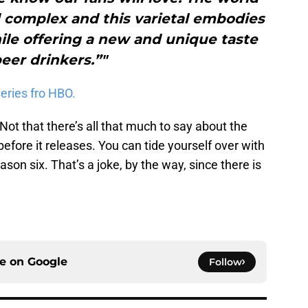
d complex and this varietal embodies
ile offering a new and unique taste
beer drinkers.”"
eries fro HBO.
Not that there’s all that much to say about the
before it releases. You can tide yourself over with
son six. That’s a joke, by the way, since there is
ce on
Google
Follow