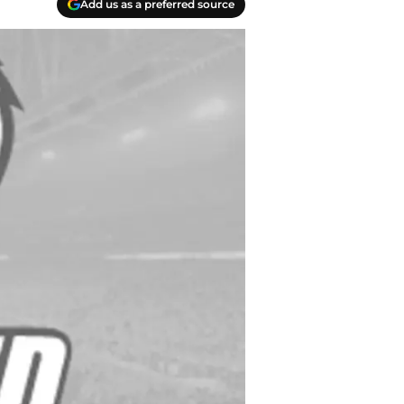
Add us as a preferred source