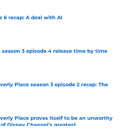
e 6 recap: A deal with AI
e
 season 3 episode 4 release time by time
e
rly Place season 3 episode 2 recap: The
e
rly Place proves itself to be an unworthy
 of Disney Channel's greatest
e