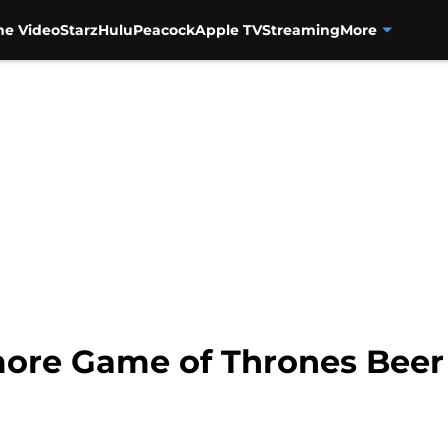
me Video
Starz
Hulu
Peacock
Apple TV
Streaming
More
re Game of Thrones Beer