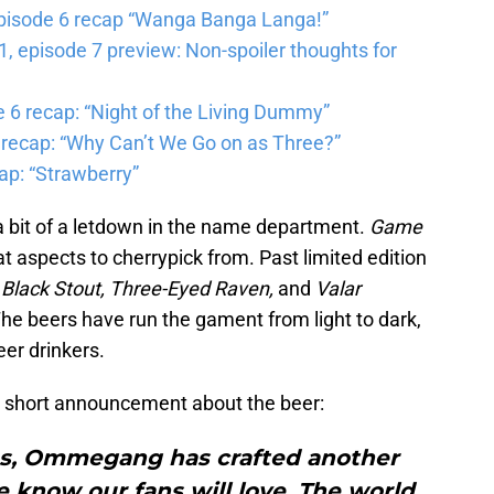
pisode 6 recap “Wanga Banga Langa!”
 episode 7 preview: Non-spoiler thoughts for
6 recap: “Night of the Living Dummy”
 recap: “Why Can’t We Go on as Three?”
ap: “Strawberry”
 a bit of a letdown in the name department.
Game
 aspects to cherrypick from. Past limited edition
 Black Stout, Three-Eyed Raven,
and
Valar
The beers have run the gament from light to dark,
eer drinkers.
short announcement about the beer:
s, Ommegang has crafted another
 know our fans will love. The world