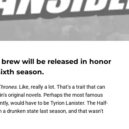
 brew will be released in honor
ixth season.
Thrones
. Like, really a lot. That’s a trait that can
in’s original novels. Perhaps the most famous
ntly, would have to be Tyrion Lanister. The Half-
in a drunken state last season, and that wasn’t