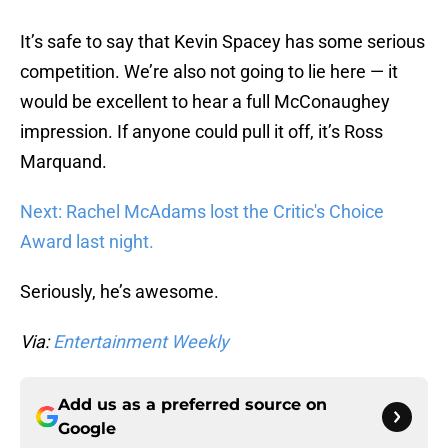
It’s safe to say that Kevin Spacey has some serious
competition. We’re also not going to lie here — it
would be excellent to hear a full McConaughey
impression. If anyone could pull it off, it’s Ross
Marquand.
Next: Rachel McAdams lost the Critic's Choice
Award last night.
Seriously, he’s awesome.
Via:
Entertainment Weekly
Add us as a preferred source on
Google