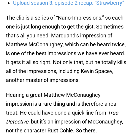
Upload season 3, episode 2 recap: “Strawberry”
The clip is a series of “Nano-Impressions,” so each
one is just long enough to get the gist. Sometimes
that’s all you need. Marquand’s impression of
Matthew McConaughey, which can be heard twice,
is one of the best impressions we have ever heard.
It gets it all so right. Not only that, but he totally kills
all of the impressions, including Kevin Spacey,
another master of impressions.
Hearing a great Matthew McConaughey
impression is a rare thing and is therefore a real
treat. He could have done a quick line from
True
Detective
, but it’s an impression of McConaughey,
not the character Rust Cohle. So there.