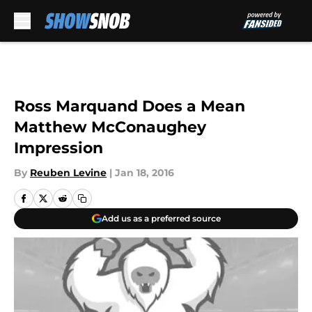
Skip to main content
Ross Marquand Does a Mean
Matthew McConaughey
Impression
By
Reuben Levine
|
Jan 18, 2016
Add us as a preferred source