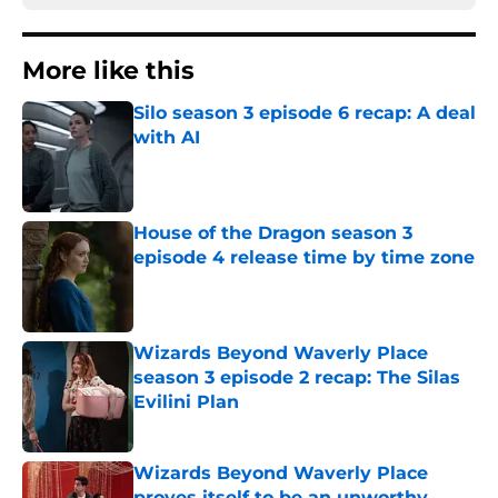
More like this
Silo season 3 episode 6 recap: A deal
with AI
Published by on Invalid Date
House of the Dragon season 3
episode 4 release time by time zone
Published by on Invalid Date
Wizards Beyond Waverly Place
season 3 episode 2 recap: The Silas
Evilini Plan
Published by on Invalid Date
Wizards Beyond Waverly Place
proves itself to be an unworthy