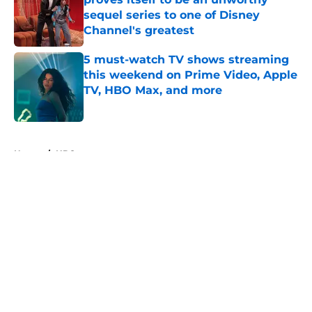
sequel series to one of Disney
Channel's greatest
Published by on Invalid Date
5 must-watch TV shows streaming
this weekend on Prime Video, Apple
TV, HBO Max, and more
Published by on Invalid Date
5 related articles loaded
Home
/
HBO
About
Openings
Contact
Our 300+ Sites
FanSided Daily
Pitch a Story