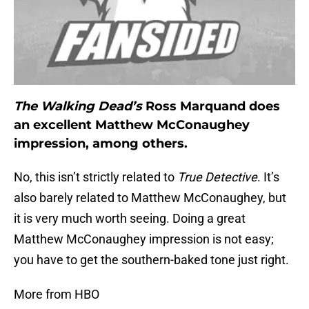
The Walking Dead’s
Ross Marquand does
an excellent Matthew McConaughey
impression, among others.
No, this isn’t strictly related to
True Detective
. It’s
also barely related to Matthew McConaughey, but
it is very much worth seeing. Doing a great
Matthew McConaughey impression is not easy;
you have to get the southern-baked tone just right.
More from HBO