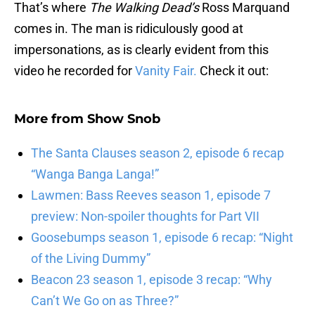
That’s where
The Walking Dead’s
Ross Marquand
comes in. The man is ridiculously good at
impersonations, as is clearly evident from this
video he recorded for
Vanity Fair.
Check it out:
More from
Show Snob
The Santa Clauses season 2, episode 6 recap
“Wanga Banga Langa!”
Lawmen: Bass Reeves season 1, episode 7
preview: Non-spoiler thoughts for Part VII
Goosebumps season 1, episode 6 recap: “Night
of the Living Dummy”
Beacon 23 season 1, episode 3 recap: “Why
Can’t We Go on as Three?”