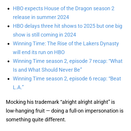
HBO expects House of the Dragon season 2
release in summer 2024
HBO delays three hit shows to 2025 but one big
show is still coming in 2024
Winning Time: The Rise of the Lakers Dynasty
will end its run on HBO
Winning Time season 2, episode 7 recap: “What
Is and What Should Never Be”
Winning Time season 2, episode 6 recap: “Beat
L.A.”
Mocking his trademark “alright alright alright” is
low-hanging fruit — doing a full-on impersonation is
something quite different.