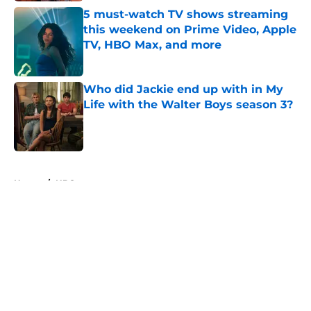
5 must-watch TV shows streaming
this weekend on Prime Video, Apple
TV, HBO Max, and more
Published by on Invalid Date
Who did Jackie end up with in My
Life with the Walter Boys season 3?
Published by on Invalid Date
5 related articles loaded
Home
/
HBO
About
Openings
Contact
Our 300+ Sites