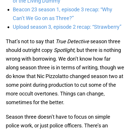
of the Living Dummy”
Beacon 23 season 1, episode 3 recap: “Why
Can’t We Go on as Three?”
Upload season 3, episode 2 recap: “Strawberry”
That’s not to say that
True Detective
season three
should outright copy
Spotlight,
but there is nothing
wrong with borrowing. We don’t know how far
along season three is in terms of writing, though we
do know that Nic Pizzolatto changed season two at
some point during production to cut some of the
more occult overtones. Things can change,
sometimes for the better.
Season three doesn’t have to focus on simple
police work, or just police officers. There’s an