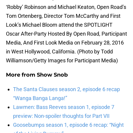
‘Robby’ Robinson and Michael Keaton, Open Road’s
Tom Ortenberg, Director Tom McCarthy and First
Look’s Michael Bloom attend the SPOTLIGHT
Oscar After-Party Hosted By Open Road, Participant
Media, And First Look Media on February 28, 2016
in West Hollywood, California. (Photo by Todd
Williamson/Getty Images for Participant Media)
More from
Show Snob
The Santa Clauses season 2, episode 6 recap
“Wanga Banga Langa!”
Lawmen: Bass Reeves season 1, episode 7
preview: Non-spoiler thoughts for Part VII
Goosebumps season 1, episode 6 recap: “Night