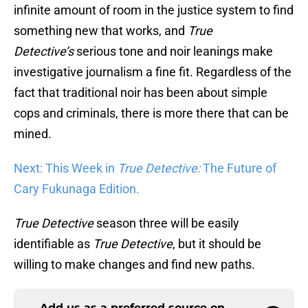
infinite amount of room in the justice system to find
something new that works, and
True
Detective’s
serious tone and noir leanings make
investigative journalism a fine fit. Regardless of the
fact that traditional noir has been about simple
cops and criminals, there is more there that can be
mined.
Next: This Week in
True Detective:
The Future of
Cary Fukunaga Edition.
True
Detective
season three will be easily
identifiable as
True Detective
, but it should be
willing to make changes and find new paths.
Add us as a preferred source on