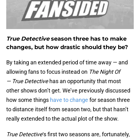
True Detective
season three has to make
changes, but how drastic should they be?
By taking an extended period of time away — and
allowing fans to focus instead on
The Night Of
—
True
Detective
has an opportunity that most
other shows don’t get. We’ve previously discussed
how some things
have to change
for season three
to distance itself from season two, but that hasn’t
really extended to the actual plot of the show.
True Detective
‘s first two seasons are, fortunately,