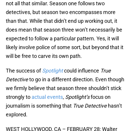
not all that similar. Season one follows two
detectives, but season two encompasses more
than that. While that didn’t end up working out, it
does mean that season three won’t necessarily be
expected to follow a particular pattern. Yes, it will
likely involve police of some sort, but beyond that it
will be free to carve its own path.
The success of
Spotlight
could influence
True
Detective
to go in a different direction. Even though
we firmly believe that season three shouldn’t stick
strongly to
actual events
,
Spotlight’s
focus on
journalism is something that
True Detective
hasn’t
explored.
WEST HOLLYWOOD, CA – FEBRUARY 28: Walter