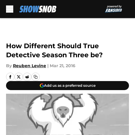
Skip to main content
How Different Should True
Detective Season Three be?
By
Reuben Levine
|
Mar 21, 2016
Add us as a preferred source