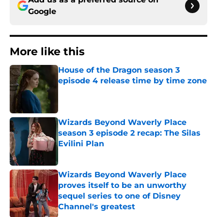
Google
More like this
House of the Dragon season 3
episode 4 release time by time zone
Published by on Invalid Date
Wizards Beyond Waverly Place
season 3 episode 2 recap: The Silas
Evilini Plan
Published by on Invalid Date
Wizards Beyond Waverly Place
proves itself to be an unworthy
sequel series to one of Disney
Channel's greatest
Published by on Invalid Date