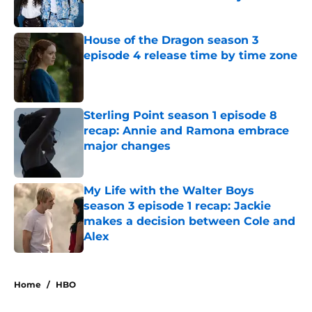
Published by on Invalid Date
House of the Dragon season 3
episode 4 release time by time zone
Published by on Invalid Date
Sterling Point season 1 episode 8
recap: Annie and Ramona embrace
major changes
Published by on Invalid Date
My Life with the Walter Boys
season 3 episode 1 recap: Jackie
makes a decision between Cole and
Alex
Published by on Invalid Date
5 related articles loaded
Home
/
HBO