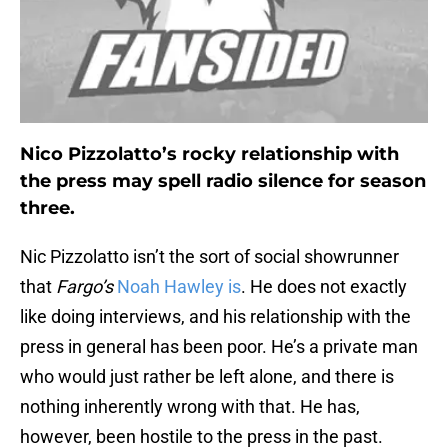
Nico Pizzolatto’s rocky relationship with
the press may spell radio silence for season
three.
Nic Pizzolatto isn’t the sort of social showrunner
that
Fargo’s
Noah Hawley is
. He does not exactly
like doing interviews, and his relationship with the
press in general has been poor. He’s a private man
who would just rather be left alone, and there is
nothing inherently wrong with that. He has,
however, been hostile to the press in the past.