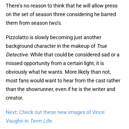
There’s no reason to think that he will allow press
on the set of season three considering he barred
them from season two’s.
Pizzolatto is slowly becoming just another
background character in the makeup of
True
Detective.
While that could be considered sad or a
missed opportunity from a certain light, it is
obviously what he wants. More likely than not,
most fans would want to hear from the cast rather
than the showrunner, even if he is the writer and
creator.
Next: Check out these new images of Vince
Vaughn in
Term Life.