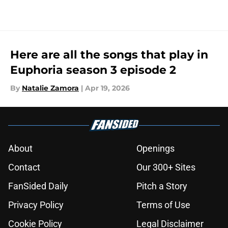
Here are all the songs that play in
Euphoria season 3 episode 2
By
Natalie Zamora
|
Apr 19, 2026
About
Openings
Contact
Our 300+ Sites
FanSided Daily
Pitch a Story
Privacy Policy
Terms of Use
Cookie Policy
Legal Disclaimer