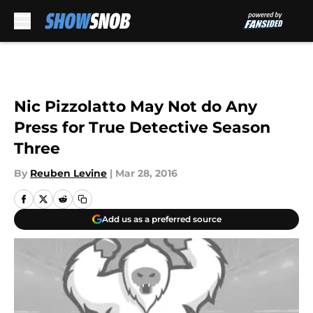
Skip to main content
Nic Pizzolatto May Not do Any
Press for True Detective Season
Three
By
Reuben Levine
|
Mar 28, 2016
Add us as a preferred source