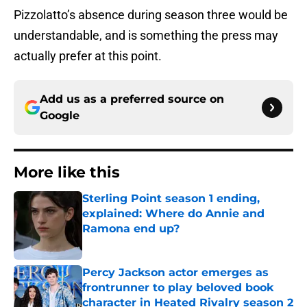
Pizzolatto’s absence during season three would be
understandable, and is something the press may
actually prefer at this point.
Add us as a preferred source on
Google
More like this
Sterling Point season 1 ending,
explained: Where do Annie and
Ramona end up?
Published by on Invalid Date
Percy Jackson actor emerges as
frontrunner to play beloved book
character in Heated Rivalry season 2