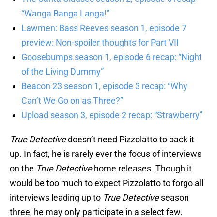
“Wanga Banga Langa!”
Lawmen: Bass Reeves season 1, episode 7
preview: Non-spoiler thoughts for Part VII
Goosebumps season 1, episode 6 recap: “Night
of the Living Dummy”
Beacon 23 season 1, episode 3 recap: “Why
Can’t We Go on as Three?”
Upload season 3, episode 2 recap: “Strawberry”
True Detective
doesn’t need Pizzolatto to back it
up. In fact, he is rarely ever the focus of interviews
on the
True Detective
home releases. Though it
would be too much to expect Pizzolatto to forgo all
interviews leading up to
True Detective
season
three, he may only participate in a select few.