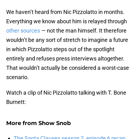
We haven’t heard from Nic Pizzolatto in months.
Everything we know about him is relayed through
other sources
— not the man himself. It therefore
wouldn’t be any sort of stretch to imagine a future
in which Pizzolatto steps out of the spotlight
entirely and refuses press interviews altogether.
That wouldn’t actually be considered a worst-case
scenario.
Watch a clip of Nic Pizzolatto talking with T. Bone
Burnett:
More from
Show Snob
The Santa Clauses season 2, episode 6 recap