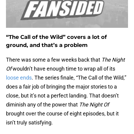
“The Call of the Wild” covers a lot of
ground, and that’s a problem
There was some a few weeks back that
The Night
Of
wouldn’t have enough time to wrap all of its
loose ends
. The series finale, “The Call of the Wild,”
does a fair job of bringing the major stories to a
close, but it’s not a perfect landing. That doesn’t
diminish any of the power that
The Night Of
brought over the course of eight episodes, but it
isn’t truly satisfying.