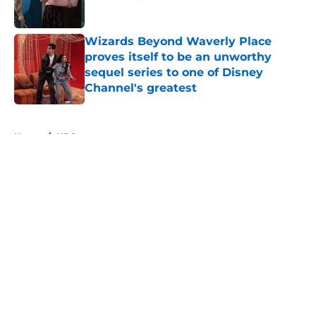
Published by on Invalid Date
Wizards Beyond Waverly Place
proves itself to be an unworthy
sequel series to one of Disney
Channel's greatest
Published by on Invalid Date
5 related articles loaded
Home
/
HBO
About
Openings
Contact
Our 300+ Sites
FanSided Daily
Pitch a Story
Privacy Policy
Terms of Use