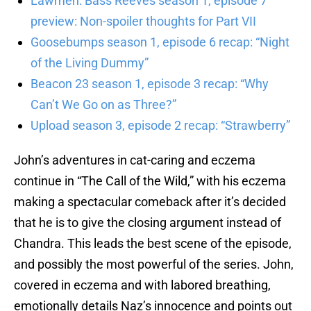
Lawmen: Bass Reeves season 1, episode 7
preview: Non-spoiler thoughts for Part VII
Goosebumps season 1, episode 6 recap: “Night
of the Living Dummy”
Beacon 23 season 1, episode 3 recap: “Why
Can’t We Go on as Three?”
Upload season 3, episode 2 recap: “Strawberry”
John’s adventures in cat-caring and eczema
continue in “The Call of the Wild,” with his eczema
making a spectacular comeback after it’s decided
that he is to give the closing argument instead of
Chandra. This leads the best scene of the episode,
and possibly the most powerful of the series. John,
covered in eczema and with labored breathing,
emotionally details Naz’s innocence and points out