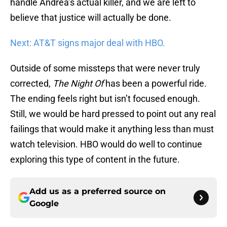
handle Andrea’s actual killer, and we are left to
believe that justice will actually be done.
Next: AT&T signs major deal with HBO.
Outside of some missteps that were never truly
corrected,
The Night Of
has been a powerful ride.
The ending feels right but isn’t focused enough.
Still, we would be hard pressed to point out any real
failings that would make it anything less than must
watch television. HBO would do well to continue
exploring this type of content in the future.
Add us as a preferred source on
Google