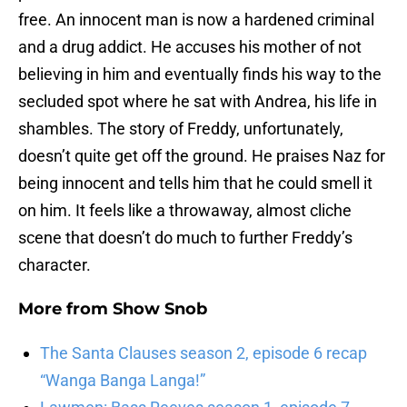
free. An innocent man is now a hardened criminal
and a drug addict. He accuses his mother of not
believing in him and eventually finds his way to the
secluded spot where he sat with Andrea, his life in
shambles. The story of Freddy, unfortunately,
doesn’t quite get off the ground. He praises Naz for
being innocent and tells him that he could smell it
on him. It feels like a throwaway, almost cliche
scene that doesn’t do much to further Freddy’s
character.
More from
Show Snob
The Santa Clauses season 2, episode 6 recap
“Wanga Banga Langa!”