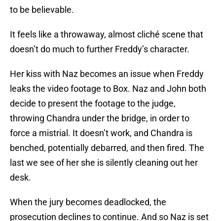
to be believable.
It feels like a throwaway, almost cliché scene that
doesn’t do much to further Freddy’s character.
Her kiss with Naz becomes an issue when Freddy
leaks the video footage to Box. Naz and John both
decide to present the footage to the judge,
throwing Chandra under the bridge, in order to
force a mistrial. It doesn’t work, and Chandra is
benched, potentially debarred, and then fired. The
last we see of her she is silently cleaning out her
desk.
When the jury becomes deadlocked, the
prosecution declines to continue. And so Naz is set