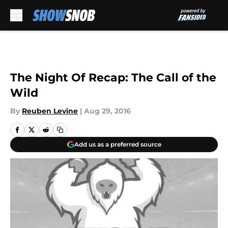
Skip to main content
The Night Of Recap: The Call of the
Wild
By
Reuben Levine
|
Aug 29, 2016
Add us as a preferred source