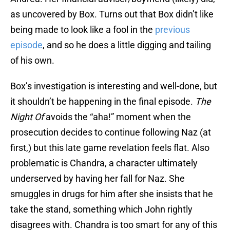
as uncovered by Box. Turns out that Box didn’t like
being made to look like a fool in the
previous
episode
, and so he does a little digging and tailing
of his own.
Box’s investigation is interesting and well-done, but
it shouldn’t be happening in the final episode.
The
Night Of
avoids the “aha!” moment when the
prosecution decides to continue following Naz (at
first,) but this late game revelation feels flat. Also
problematic is Chandra, a character ultimately
underserved by having her fall for Naz. She
smuggles in drugs for him after she insists that he
take the stand, something which John rightly
disagrees with. Chandra is too smart for any of this