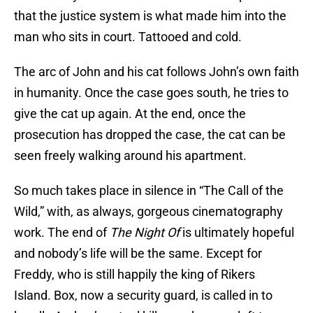
that the justice system is what made him into the
man who sits in court. Tattooed and cold.
The arc of John and his cat follows John’s own faith
in humanity. Once the case goes south, he tries to
give the cat up again. At the end, once the
prosecution has dropped the case, the cat can be
seen freely walking around his apartment.
So much takes place in silence in “The Call of the
Wild,” with, as always, gorgeous cinematography
work. The end of
The Night Of
is ultimately hopeful
and nobody’s life will be the same. Except for
Freddy, who is still happily the king of Rikers
Island. Box, now a security guard, is called in to