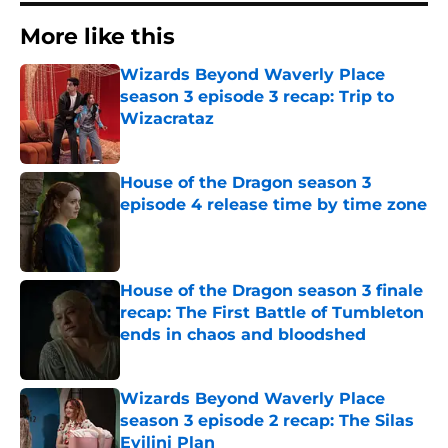
More like this
Wizards Beyond Waverly Place
season 3 episode 3 recap: Trip to
Wizacrataz
Published by on Invalid Date
House of the Dragon season 3
episode 4 release time by time zone
Published by on Invalid Date
House of the Dragon season 3 finale
recap: The First Battle of Tumbleton
ends in chaos and bloodshed
Published by on Invalid Date
Wizards Beyond Waverly Place
season 3 episode 2 recap: The Silas
Evilini Plan