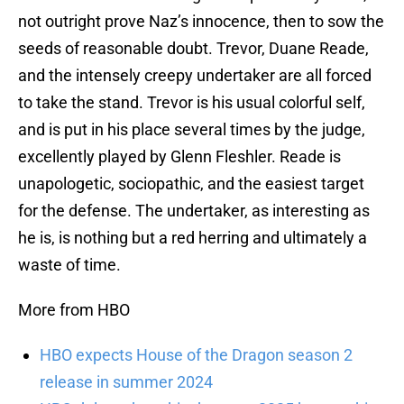
not outright prove Naz’s innocence, then to sow the
seeds of reasonable doubt. Trevor, Duane Reade,
and the intensely creepy undertaker are all forced
to take the stand. Trevor is his usual colorful self,
and is put in his place several times by the judge,
excellently played by Glenn Fleshler. Reade is
unapologetic, sociopathic, and the easiest target
for the defense. The undertaker, as interesting as
he is, is nothing but a red herring and ultimately a
waste of time.
More from HBO
HBO expects House of the Dragon season 2
release in summer 2024