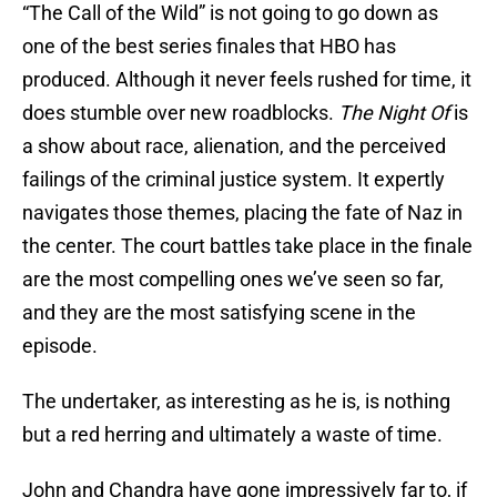
“The Call of the Wild” is not going to go down as
one of the best series finales that HBO has
produced. Although it never feels rushed for time, it
does stumble over new roadblocks.
The Night Of
is
a show about race, alienation, and the perceived
failings of the criminal justice system. It expertly
navigates those themes, placing the fate of Naz in
the center. The court battles take place in the finale
are the most compelling ones we’ve seen so far,
and they are the most satisfying scene in the
episode.
The undertaker, as interesting as he is, is nothing
but a red herring and ultimately a waste of time.
John and Chandra have gone impressively far to, if