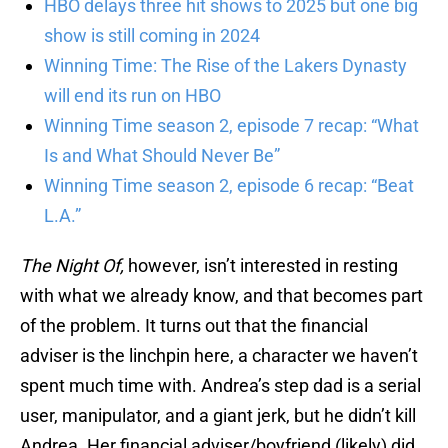
HBO delays three hit shows to 2025 but one big
show is still coming in 2024
Winning Time: The Rise of the Lakers Dynasty
will end its run on HBO
Winning Time season 2, episode 7 recap: “What
Is and What Should Never Be”
Winning Time season 2, episode 6 recap: “Beat
L.A.”
The Night Of,
however, isn’t interested in resting
with what we already know, and that becomes part
of the problem. It turns out that the financial
adviser is the linchpin here, a character we haven’t
spent much time with. Andrea’s step dad is a serial
user, manipulator, and a giant jerk, but he didn’t kill
Andrea. Her financial adviser/boyfriend (likely) did,