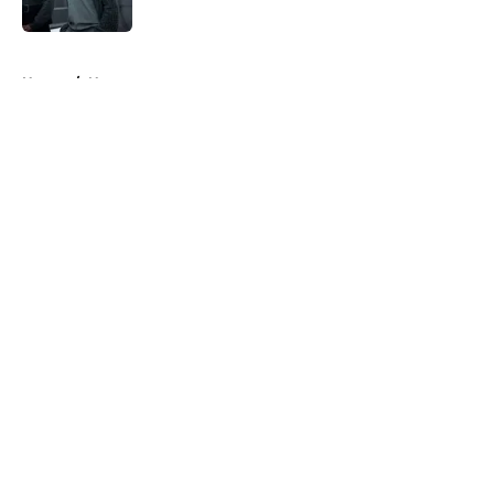
5 related articles loaded
Home
/
News
About
Openings
Contact
Our 300+ Sites
FanSided Daily
Pitch a Story
Privacy Policy
Terms of Use
Cookie Policy
Legal Disclaimer
Accessibility Statement
A-Z Index
Cookies Settings