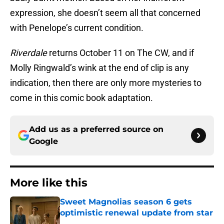
expression, she doesn’t seem all that concerned
with Penelope’s current condition.
Riverdale
returns October 11 on The CW, and if
Molly Ringwald’s wink at the end of clip is any
indication, then there are only more mysteries to
come in this comic book adaptation.
Add us as a preferred source on
Google
More like this
Sweet Magnolias season 6 gets
optimistic renewal update from star
Published by on Invalid Date