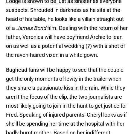
Lodge is shown to be just as sinister as everyone
suspects. Shrouded in darkness as he sits at the
head of his table, he looks like a villain straight out
of a
James Bond
film. Dealing with the return of her
father, Veronica will have boyfriend Archie to lean
on as well as a potential wedding (?) with a shot of
the raven-haired vixen in a white gown.
Bughead fans will be happy to see that the couple
get the only moments of levity in the trailer when
they share a passionate kiss in the rain. While they
aren’t the focus of the clip, the two journalists are
most likely going to join in the hunt to get justice for
Fred. Speaking of injured parents, Cheryl looks as if
she’ll be spending her time at the hospital with her
badly burnt mother. Based on her indifferent