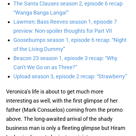
The Santa Clauses season 2, episode 6 recap
“Wanga Banga Langa!”
Lawmen: Bass Reeves season 1, episode 7
preview: Non-spoiler thoughts for Part VII
Goosebumps season 1, episode 6 recap: “Night
of the Living Dummy”
Beacon 23 season 1, episode 3 recap: “Why
Can’t We Go on as Three?”
Upload season 3, episode 2 recap: “Strawberry”
Veronica’s life is about to get much more
interesting as well, with the first glimpse of her
father (Mark Consuelos) coming from the promo
above. The long-awaited arrival of the shady
business man is only a fleeting glimpse but Hiram