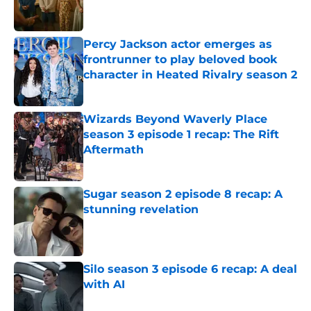
Percy Jackson actor emerges as
frontrunner to play beloved book
character in Heated Rivalry season 2
Published by on Invalid Date
Wizards Beyond Waverly Place
season 3 episode 1 recap: The Rift
Aftermath
Published by on Invalid Date
Sugar season 2 episode 8 recap: A
stunning revelation
Published by on Invalid Date
Silo season 3 episode 6 recap: A deal
with AI
Published by on Invalid Date