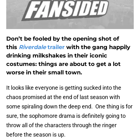
Don’t be fooled by the opening shot of
this
Riverdale
trailer
with the gang happily
drinking milkshakes in their iconic
costumes: things are about to get a lot
worse in their small town.
It looks like everyone is getting sucked into the
chaos promised at the end of last season with
some spiraling down the deep end. One thing is for
sure, the sophomore drama is definitely going to
throw all of the characters through the ringer
before the season is up.