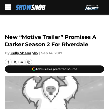
Skip to main content
New “Motive Trailer” Promises A
Darker Season 2 For Riverdale
By
Kelly Shanaphy
|
Sep 14, 2017
Add us as a preferred source