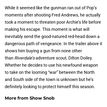
While it seemed like the gunman ran out of Pop’s
moments after shooting Fred Andrews, he actually
took a moment to threaten poor Archie’s life before
making his escape. This moment is what will
inevitably send the good-natured red-head down a
dangerous path of vengeance. In the trailer above it
shows him buying a gun from none other
than
Riverdale’s
adventure scout, Dilton Doiley.
Whether he decides to use his newfound weapon
to take on the looming “war” between the North
and South side of the town is unknown but he’s
definitely looking to protect himself this season.
More from
Show Snob