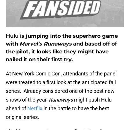
Hulu is jumping into the superhero game
with
Marvel’s Runaways
and based off of
the pilot, it looks like they might have
nailed it on their first try.
At New York Comic Con, attendants of the panel
were treated to a first look at the anticipated fall
series. Already considered one of the best new
shows of the year,
Runaways
might push Hulu
ahead of
Netflix
in the battle to have the best
original series.