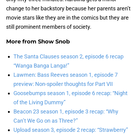
change to her backstory because her parents aren’t
movie stars like they are in the comics but they are
still prominent members of society.
More from
Show Snob
The Santa Clauses season 2, episode 6 recap
“Wanga Banga Langa!”
Lawmen: Bass Reeves season 1, episode 7
preview: Non-spoiler thoughts for Part VII
Goosebumps season 1, episode 6 recap: “Night
of the Living Dummy”
Beacon 23 season 1, episode 3 recap: “Why
Can’t We Go on as Three?”
Upload season 3, episode 2 recap: “Strawberry”