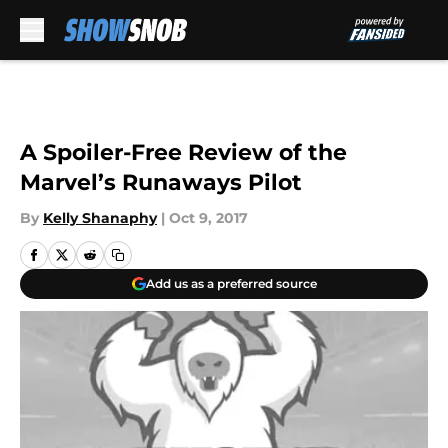
Skip to main content
A Spoiler-Free Review of the
Marvel’s Runaways Pilot
By
Kelly Shanaphy
|
Oct 9, 2017
Add us as a preferred source