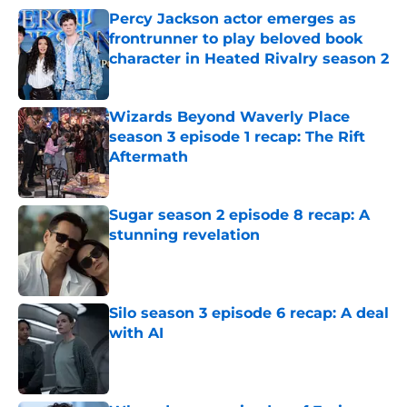
Percy Jackson actor emerges as
frontrunner to play beloved book
character in Heated Rivalry season 2
Published by on Invalid Date
Wizards Beyond Waverly Place
season 3 episode 1 recap: The Rift
Aftermath
Published by on Invalid Date
Sugar season 2 episode 8 recap: A
stunning revelation
Published by on Invalid Date
Silo season 3 episode 6 recap: A deal
with AI
Published by on Invalid Date