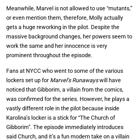
Meanwhile, Marvel is not allowed to use “mutants,”
or even mention them, therefore, Molly actually
gets a huge reworking in the pilot. Despite the
massive background changes, her powers seem to
work the same and her innocence is very
prominent throughout the episode.
Fans at NYCC who went to some of the various
lockers set up for
Marvel’s Runaways
will have
noticed that Gibborim, a villain from the comics,
was confirmed for the series. However, he plays a
vastly different role in the pilot because inside
Karolina’s locker is a stick for “The Church of
Gibborim”. The episode immediately introduces
said Church, and it’s a fun modern take on a villain