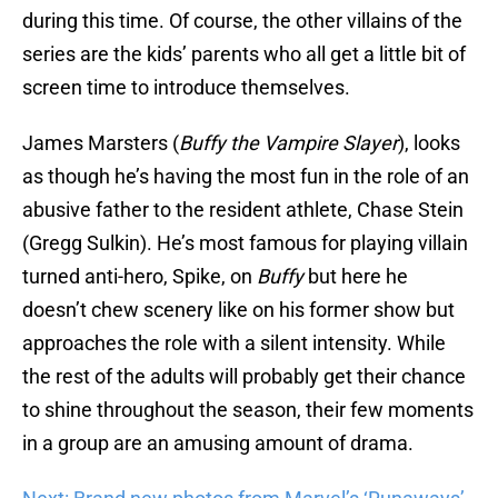
during this time. Of course, the other villains of the
series are the kids’ parents who all get a little bit of
screen time to introduce themselves.
James Marsters (
Buffy the Vampire Slayer
), looks
as though he’s having the most fun in the role of an
abusive father to the resident athlete, Chase Stein
(Gregg Sulkin). He’s most famous for playing villain
turned anti-hero, Spike, on
Buffy
but here he
doesn’t chew scenery like on his former show but
approaches the role with a silent intensity. While
the rest of the adults will probably get their chance
to shine throughout the season, their few moments
in a group are an amusing amount of drama.