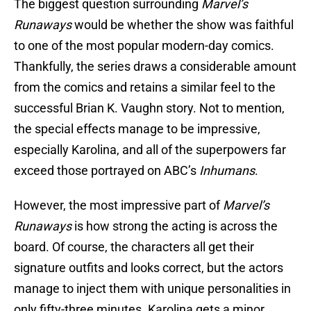
The biggest question surrounding
Marvel’s
Runaways
would be whether the show was faithful
to one of the most popular modern-day comics.
Thankfully, the series draws a considerable amount
from the comics and retains a similar feel to the
successful Brian K. Vaughn story. Not to mention,
the special effects manage to be impressive,
especially Karolina, and all of the superpowers far
exceed those portrayed on ABC’s
Inhumans
.
However, the most impressive part of
Marvel’s
Runaways
is how strong the acting is across the
board. Of course, the characters all get their
signature outfits and looks correct, but the actors
manage to inject them with unique personalities in
only fifty-three minutes. Karolina gets a minor