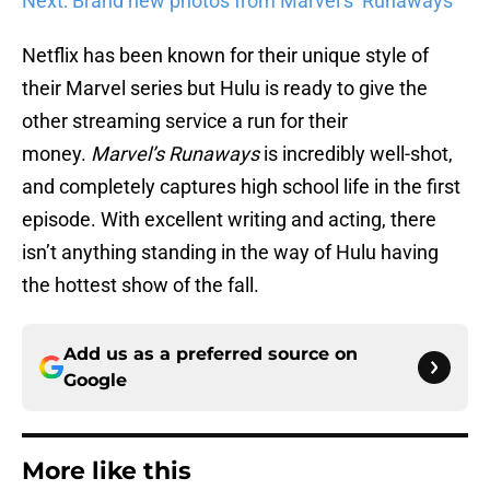
Next: Brand new photos from Marvel’s ‘Runaways’
Netflix has been known for their unique style of
their Marvel series but Hulu is ready to give the
other streaming service a run for their
money.
Marvel’s Runaways
is incredibly well-shot,
and completely captures high school life in the first
episode. With excellent writing and acting, there
isn’t anything standing in the way of Hulu having
the hottest show of the fall.
Add us as a preferred source on
Google
More like this