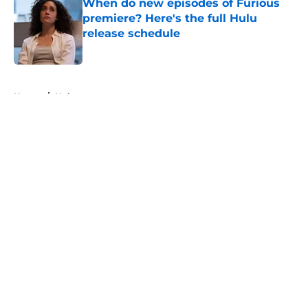
When do new episodes of Furious
premiere? Here's the full Hulu
release schedule
Published by on Invalid Date
5 related articles loaded
Home
/
Hulu
About
Openings
Contact
Our 300+ Sites
FanSided Daily
Pitch a Story
Privacy Policy
Terms of Use
Cookie Policy
Legal Disclaimer