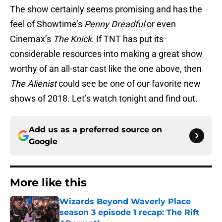
The show certainly seems promising and has the
feel of Showtime’s
Penny Dreadful
or even
Cinemax’s
The Knick
. If TNT has put its
considerable resources into making a great show
worthy of an all-star cast like the one above, then
The Alienist
could see be one of our favorite new
shows of 2018. Let’s watch tonight and find out.
Add us as a preferred source on
Google
More like this
Wizards Beyond Waverly Place
season 3 episode 1 recap: The Rift