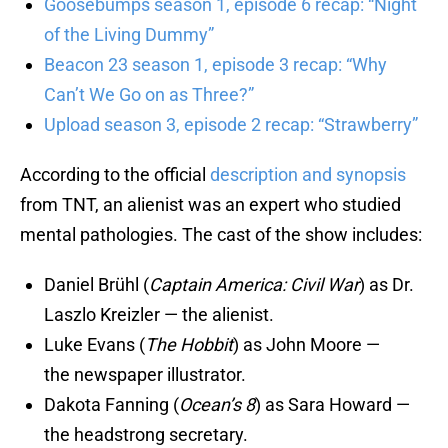
Goosebumps season 1, episode 6 recap: “Night
of the Living Dummy”
Beacon 23 season 1, episode 3 recap: “Why
Can’t We Go on as Three?”
Upload season 3, episode 2 recap: “Strawberry”
According to the official
description and synopsis
from TNT, an alienist was an expert who studied
mental pathologies. The cast of the show includes:
Daniel Brühl (
Captain America: Civil War
) as Dr.
Laszlo Kreizler — the alienist.
Luke Evans (
The Hobbit
) as John Moore —
the newspaper illustrator.
Dakota Fanning (
Ocean’s 8
) as Sara Howard —
the headstrong secretary.