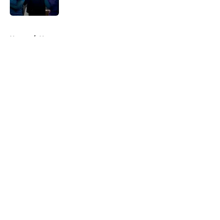
Published by on Invalid Date
5 related articles loaded
Home
/
News
About
Openings
Contact
Our 300+ Sites
FanSided Daily
Pitch a Story
Privacy Policy
Terms of Use
Cookie Policy
Legal Disclaimer
Accessibility Statement
A-Z Index
Cookies Settings