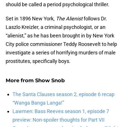
should be called a period psychological thriller.
Set in 1896 New York,
The Alienist
follows Dr.
Laszlo Kreizler, a criminal psychologist, or an
“alienist,” as he has been brought in by New York
City police commissioner Teddy Roosevelt to help
investigate a series of horrifying murders of male
prostitutes, specifically boys.
More from
Show Snob
The Santa Clauses season 2, episode 6 recap
“Wanga Banga Langa!”
Lawmen: Bass Reeves season 1, episode 7
preview: Non-spoiler thoughts for Part VII