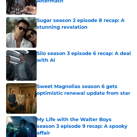
Aftermath
Published by on Invalid Date
Sugar season 2 episode 8 recap: A
stunning revelation
Published by on Invalid Date
Silo season 3 episode 6 recap: A deal
with AI
Published by on Invalid Date
Sweet Magnolias season 6 gets
optimistic renewal update from star
Published by on Invalid Date
My Life with the Walter Boys
season 3 episode 9 recap: A spooky
affair