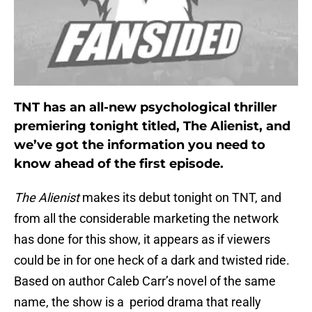
TNT has an all-new psychological thriller
premiering tonight titled, The Alienist, and
we’ve got the information you need to
know ahead of the first episode.
The Alienist
makes its debut tonight on TNT, and
from all the considerable marketing the network
has done for this show, it appears as if viewers
could be in for one heck of a dark and twisted ride.
Based on author Caleb Carr’s novel of the same
name, the show is a period drama that really