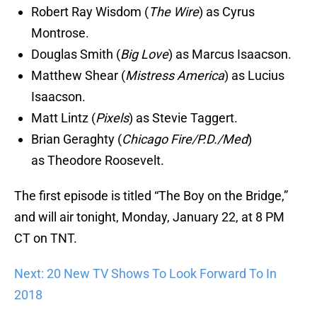
Robert Ray Wisdom (
The Wire
) as Cyrus
Montrose.
Douglas Smith (
Big Love
) as Marcus Isaacson.
Matthew Shear (
Mistress America
) as Lucius
Isaacson.
Matt Lintz (
Pixels
) as Stevie Taggert.
Brian Geraghty (
Chicago Fire/P.D./Med
)
as Theodore Roosevelt.
The first episode is titled “The Boy on the Bridge,”
and will air tonight, Monday, January 22, at 8 PM
CT on TNT.
Next: 20 New TV Shows To Look Forward To In
2018