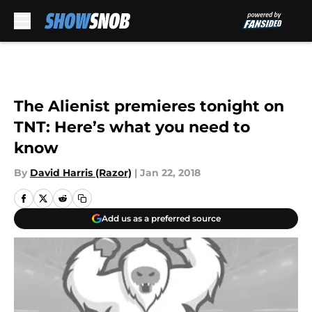
Skip to main content
The Alienist premieres tonight on
TNT: Here’s what you need to
know
By
David Harris (Razor)
|
Jan 22, 2018
Add us as a preferred source