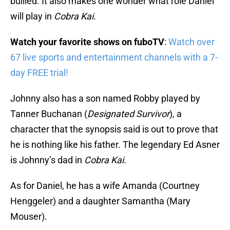
bullied. It also makes one wonder what role Daniel
will play in
Cobra Kai
.
Watch your favorite shows on fuboTV
:
Watch over
67 live sports and entertainment channels with a 7-
day FREE trial!
Johnny also has a son named Robby played by
Tanner Buchanan (
Designated Survivor
), a
character that the synopsis said is out to prove that
he is nothing like his father. The legendary Ed Asner
is Johnny’s dad in
Cobra Kai
.
As for Daniel, he has a wife Amanda (Courtney
Henggeler) and a daughter Samantha (Mary
Mouser).