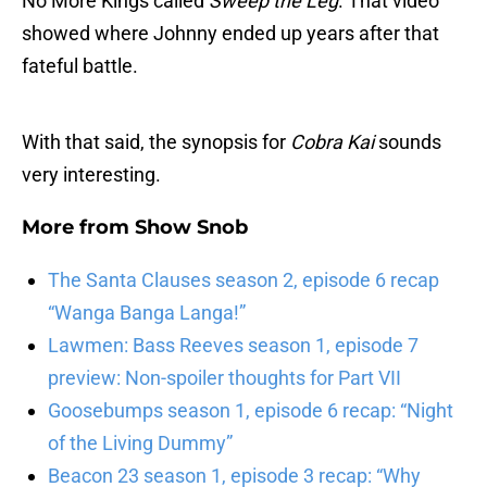
No More Kings called
Sweep the Leg
. That video
showed where Johnny ended up years after that
fateful battle.
With that said, the synopsis for
Cobra Kai
sounds
very interesting.
More from
Show Snob
The Santa Clauses season 2, episode 6 recap
“Wanga Banga Langa!”
Lawmen: Bass Reeves season 1, episode 7
preview: Non-spoiler thoughts for Part VII
Goosebumps season 1, episode 6 recap: “Night
of the Living Dummy”
Beacon 23 season 1, episode 3 recap: “Why