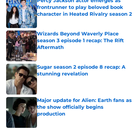
Percy Jackson actor emerges as
frontrunner to play beloved book
character in Heated Rivalry season 2
Published by on Invalid Date
Wizards Beyond Waverly Place
season 3 episode 1 recap: The Rift
Aftermath
Published by on Invalid Date
Sugar season 2 episode 8 recap: A
stunning revelation
Published by on Invalid Date
Major update for Alien: Earth fans as
the show officially begins
production
Published by on Invalid Date
5 related articles loaded