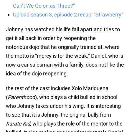
Can’t We Go on as Three?”
Upload season 3, episode 2 recap: “Strawberry”
Johnny has watched his life fall apart and tries to
get it all back in order by reopening the
notorious dojo that he originally trained at, where
the motto is “mercy is for the weak.” Daniel, who is
now a car salesman with a family, does not like the
idea of the dojo reopening.
the rest of the cast includes Xolo Mariduena
(
Parenthood
), who plays a child bullied in school
who Johnny takes under his wing. It is interesting
to see that it is Johnny, the original bully from
Karate Kid
, who plays the role of the mentor to the