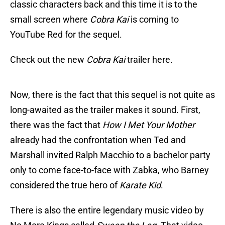
classic characters back and this time it is to the
small screen where
Cobra Kai
is coming to
YouTube Red for the sequel.
Check out the new
Cobra Kai
trailer here.
Now, there is the fact that this sequel is not quite as
long-awaited as the trailer makes it sound. First,
there was the fact that
How I Met Your Mother
already had the confrontation when Ted and
Marshall invited Ralph Macchio to a bachelor party
only to come face-to-face with Zabka, who Barney
considered the true hero of
Karate Kid
.
There is also the entire legendary music video by