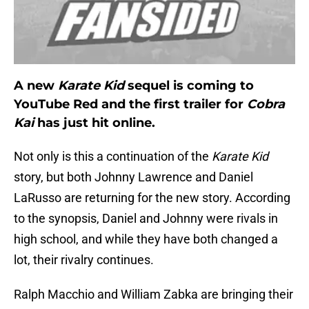
A new
Karate Kid
sequel is coming to
YouTube Red and the first trailer for
Cobra
Kai
has just hit online.
Not only is this a continuation of the
Karate Kid
story, but both Johnny Lawrence and Daniel
LaRusso are returning for the new story. According
to the synopsis, Daniel and Johnny were rivals in
high school, and while they have both changed a
lot, their rivalry continues.
Ralph Macchio and William Zabka are bringing their