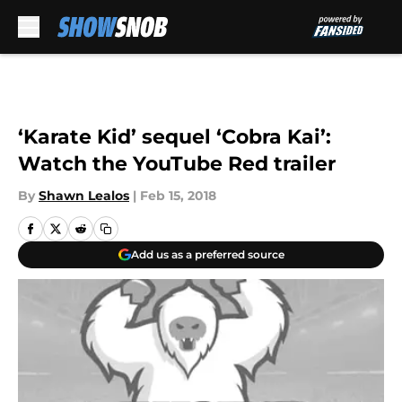
Skip to main content
‘Karate Kid’ sequel ‘Cobra Kai’:
Watch the YouTube Red trailer
By
Shawn Lealos
|
Feb 15, 2018
Add us as a preferred source