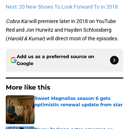
Next: 20 New Shows To Look Forward To In 2018
Cobra Kai
will premiere later in 2018 on YouTube
Red and Jon Hurwitz and Hayden Schlossberg
(
Harold
& Kumar
) will direct most of the episodes.
Add us as a preferred source on
Google
More like this
Sweet Magnolias season 6 gets
optimistic renewal update from star
Published by on Invalid Date