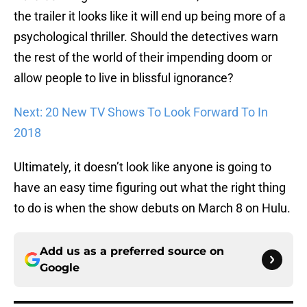
the trailer it looks like it will end up being more of a
psychological thriller. Should the detectives warn
the rest of the world of their impending doom or
allow people to live in blissful ignorance?
Next: 20 New TV Shows To Look Forward To In
2018
Ultimately, it doesn’t look like anyone is going to
have an easy time figuring out what the right thing
to do is when the show debuts on March 8 on Hulu.
Add us as a preferred source on
Google