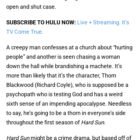
open and shut case.
SUBSCRIBE TO HULU NOW:
Live + Streaming. It’s
TV Come True.
A creepy man confesses at a church about “hurting
people” and another is seen chasing a woman
down the hall while brandishing a machete. It’s
more than likely that it’s the character, Thom
Blackwood (Richard Coyle), who is supposed be a
psychopath who is testing God and has a weird
sixth sense of an impending apocalypse. Needless
to say, he’s going to be a thorn in everyone’s side
throughout the first season of
Hard Sun
.
Hard Sun
might be a crime drama, but based off of