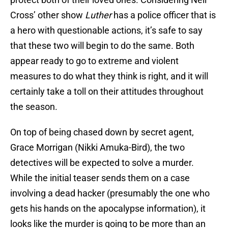
Cross’ other show
Luther
has a police officer that is
a hero with questionable actions, it’s safe to say
that these two will begin to do the same. Both
appear ready to go to extreme and violent
measures to do what they think is right, and it will
certainly take a toll on their attitudes throughout
the season.
On top of being chased down by secret agent,
Grace Morrigan (Nikki Amuka-Bird), the two
detectives will be expected to solve a murder.
While the initial teaser sends them on a case
involving a dead hacker (presumably the one who
gets his hands on the apocalypse information), it
looks like the murder is going to be more than an