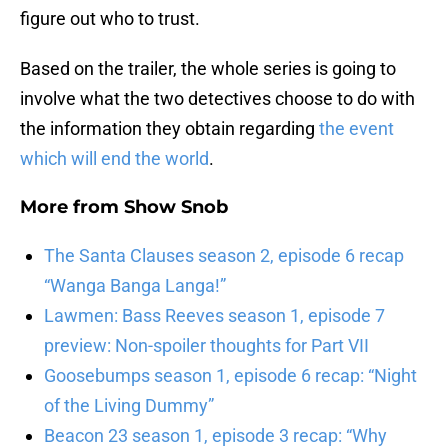
figure out who to trust.
Based on the trailer, the whole series is going to
involve what the two detectives choose to do with
the information they obtain regarding
the event
which will end the world
.
More from
Show Snob
The Santa Clauses season 2, episode 6 recap
“Wanga Banga Langa!”
Lawmen: Bass Reeves season 1, episode 7
preview: Non-spoiler thoughts for Part VII
Goosebumps season 1, episode 6 recap: “Night
of the Living Dummy”
Beacon 23 season 1, episode 3 recap: “Why