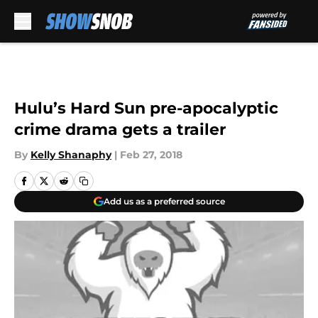
Skip to main content
Hulu’s Hard Sun pre-apocalyptic
crime drama gets a trailer
By
Kelly Shanaphy
|
Feb 27, 2018
Add us as a preferred source