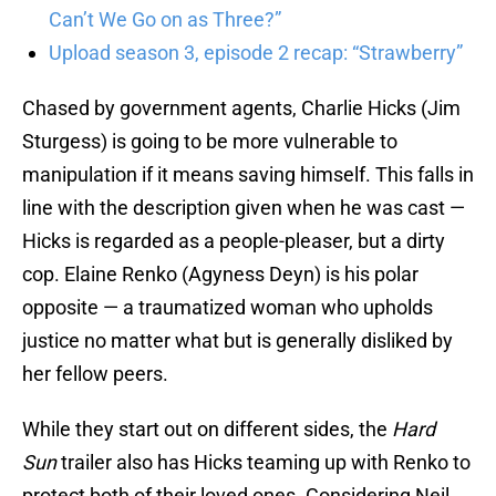
Can’t We Go on as Three?”
Upload season 3, episode 2 recap: “Strawberry”
Chased by government agents, Charlie Hicks (Jim
Sturgess) is going to be more vulnerable to
manipulation if it means saving himself. This falls in
line with the description given when he was cast —
Hicks is regarded as a people-pleaser, but a dirty
cop. Elaine Renko (Agyness Deyn) is his polar
opposite — a traumatized woman who upholds
justice no matter what but is generally disliked by
her fellow peers.
While they start out on different sides, the
Hard
Sun
trailer also has Hicks teaming up with Renko to
protect both of their loved ones. Considering Neil