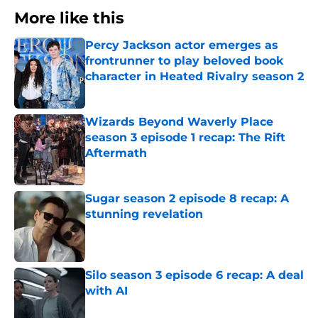
More like this
Percy Jackson actor emerges as
frontrunner to play beloved book
character in Heated Rivalry season 2
Published by on Invalid Date
Wizards Beyond Waverly Place
season 3 episode 1 recap: The Rift
Aftermath
Published by on Invalid Date
Sugar season 2 episode 8 recap: A
stunning revelation
Published by on Invalid Date
Silo season 3 episode 6 recap: A deal
with AI
Published by on Invalid Date