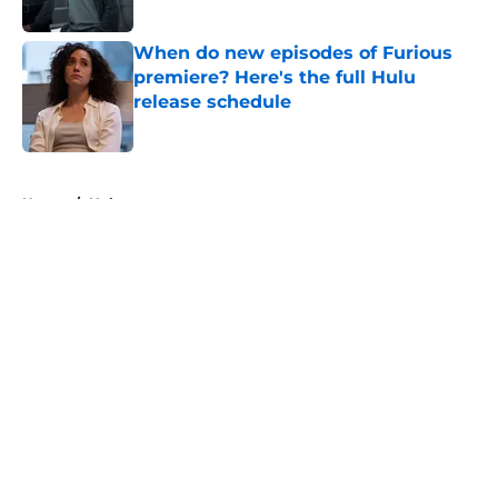
When do new episodes of Furious
premiere? Here's the full Hulu
release schedule
Published by on Invalid Date
5 related articles loaded
Home
/
Hulu
About
Openings
Contact
Our 300+ Sites
FanSided Daily
Pitch a Story
Privacy Policy
Terms of Use