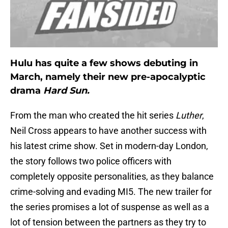
Hulu has quite a few shows debuting in
March, namely their new pre-apocalyptic
drama
Hard Sun.
From the man who created the hit series
Luther
,
Neil Cross appears to have another success with
his latest crime show. Set in modern-day London,
the story follows two police officers with
completely opposite personalities, as they balance
crime-solving and evading MI5. The new trailer for
the series promises a lot of suspense as well as a
lot of tension between the partners as they try to