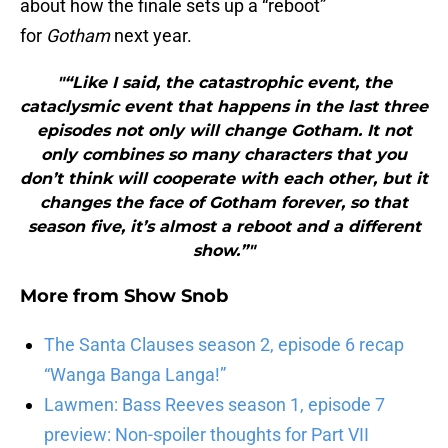
about how the finale sets up a “reboot”
for
Gotham
next year.
"“Like I said, the catastrophic event, the
cataclysmic event that happens in the last three
episodes not only will change Gotham. It not
only combines so many characters that you
don’t think will cooperate with each other, but it
changes the face of Gotham forever, so that
season five, it’s almost a reboot and a different
show.”"
More from
Show Snob
The Santa Clauses season 2, episode 6 recap
“Wanga Banga Langa!”
Lawmen: Bass Reeves season 1, episode 7
preview: Non-spoiler thoughts for Part VII