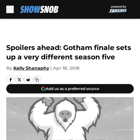
Skip to main content
Spoilers ahead: Gotham finale sets
up a very different season five
By
Kelly Shanaphy
|
Apr 18, 2018
Add us as a preferred source