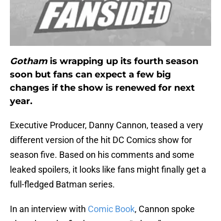
Gotham
is wrapping up its fourth season
soon but fans can expect a few big
changes if the show is renewed for next
year.
Executive Producer, Danny Cannon, teased a very
different version of the hit DC Comics show for
season five. Based on his comments and some
leaked spoilers, it looks like fans might finally get a
full-fledged Batman series.
In an interview with
Comic Book
, Cannon spoke