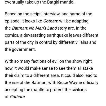
eventually take up the Batgirl mantle.
Based on the script, interview, and name of the
episode, it looks like
Gotham
will be adapting
the
Batman: No Man’s Land
story arc. In the
comics, a devastating earthquake leaves different
parts of the city in control by different villains and
the government.
With so many factions of evil on the show right
now, it would make sense to see them all stake
their claim to a different area. It could also lead to
the rise of the Batman, with Bruce Wayne officially
accepting the mantle to protect the civilians
of
Gotham
.