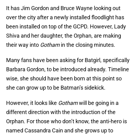
It has Jim Gordon and Bruce Wayne looking out
over the city after a newly installed floodlight has
been installed on top of the GCPD. However, Lady
Shiva and her daughter, the Orphan, are making
their way into
Gotham
in the closing minutes.
Many fans have been asking for Batgirl, specifically
Barbara Gordon, to be introduced already. Timeline
wise, she should have been born at this point so
she can grow up to be Batman’s sidekick.
However, it looks like
Gotham
will be going in a
different direction with the introduction of the
Orphan. For those who don’t know, the anti-hero is
named Cassandra Cain and she grows up to