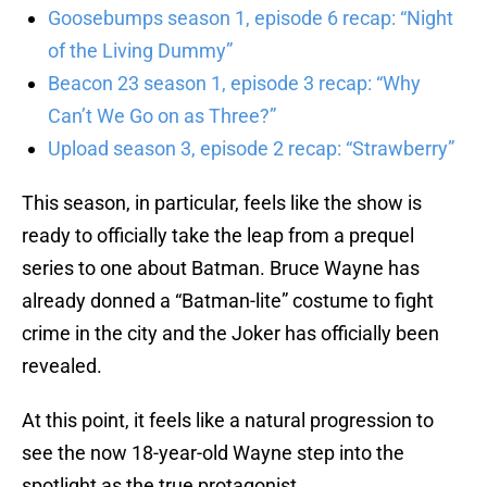
Goosebumps season 1, episode 6 recap: “Night
of the Living Dummy”
Beacon 23 season 1, episode 3 recap: “Why
Can’t We Go on as Three?”
Upload season 3, episode 2 recap: “Strawberry”
This season, in particular, feels like the show is
ready to officially take the leap from a prequel
series to one about Batman. Bruce Wayne has
already donned a “Batman-lite” costume to fight
crime in the city and the Joker has officially been
revealed.
At this point, it feels like a natural progression to
see the now 18-year-old Wayne step into the
spotlight as the true protagonist.