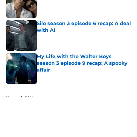
Published by on Invalid Date
Silo season 3 episode 6 recap: A deal
with AI
Published by on Invalid Date
My Life with the Walter Boys
season 3 episode 9 recap: A spooky
affair
Published by on Invalid Date
5 related articles loaded
Home
/
FOX