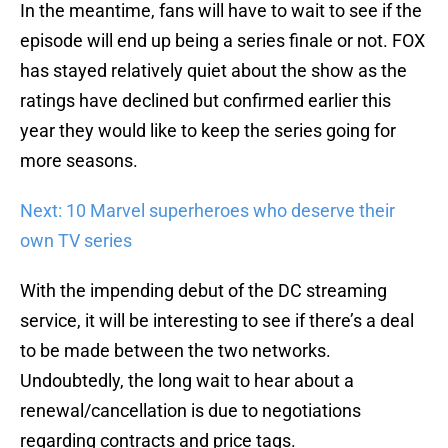
In the meantime, fans will have to wait to see if the
episode will end up being a series finale or not. FOX
has stayed relatively quiet about the show as the
ratings have declined but confirmed earlier this
year they would like to keep the series going for
more seasons.
Next: 10 Marvel superheroes who deserve their
own TV series
With the impending debut of the DC streaming
service, it will be interesting to see if there’s a deal
to be made between the two networks.
Undoubtedly, the long wait to hear about a
renewal/cancellation is due to negotiations
regarding contracts and price tags.