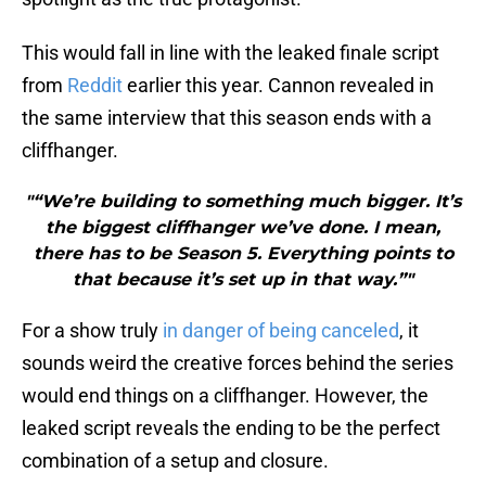
This would fall in line with the leaked finale script
from
Reddit
earlier this year. Cannon revealed in
the same interview that this season ends with a
cliffhanger.
"“We’re building to something much bigger. It’s
the biggest cliffhanger we’ve done. I mean,
there has to be Season 5. Everything points to
that because it’s set up in that way.”"
For a show truly
in danger of being canceled
, it
sounds weird the creative forces behind the series
would end things on a cliffhanger. However, the
leaked script reveals the ending to be the perfect
combination of a setup and closure.