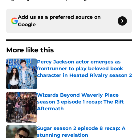
Add us as a preferred source on
Google
More like this
Percy Jackson actor emerges as
frontrunner to play beloved book
character in Heated Rivalry season 2
Published by on Invalid Date
Wizards Beyond Waverly Place
season 3 episode 1 recap: The Rift
Aftermath
Published by on Invalid Date
Sugar season 2 episode 8 recap: A
stunning revelation