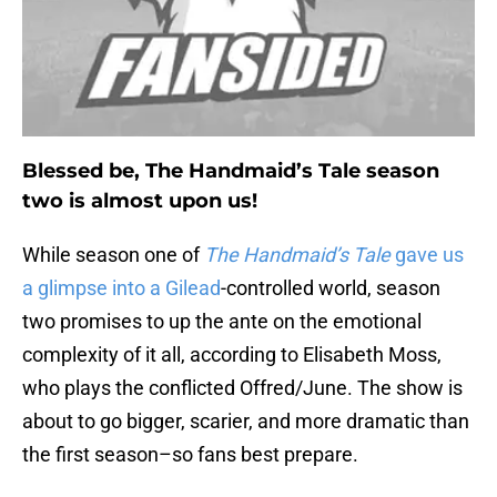
Blessed be, The Handmaid’s Tale season
two is almost upon us!
While season one of
The Handmaid’s Tale
gave us
a glimpse into a Gilead
-controlled world, season
two promises to up the ante on the emotional
complexity of it all, according to Elisabeth Moss,
who plays the conflicted Offred/June. The show is
about to go bigger, scarier, and more dramatic than
the first season–so fans best prepare.