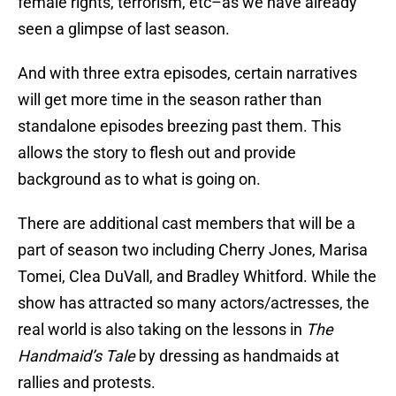
female rights, terrorism, etc–as we have already
seen a glimpse of last season.
And with three extra episodes, certain narratives
will get more time in the season rather than
standalone episodes breezing past them. This
allows the story to flesh out and provide
background as to what is going on.
There are additional cast members that will be a
part of season two including Cherry Jones, Marisa
Tomei, Clea DuVall, and Bradley Whitford. While the
show has attracted so many actors/actresses, the
real world is also taking on the lessons in
The
Handmaid’s Tale
by dressing as handmaids at
rallies and protests.