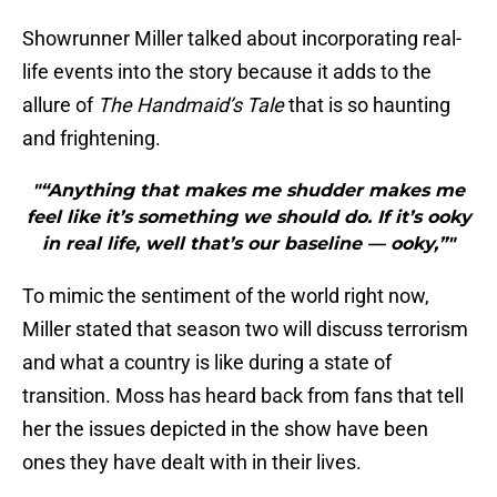
Showrunner Miller talked about incorporating real-
life events into the story because it adds to the
allure of
The Handmaid’s Tale
that is so haunting
and frightening.
"“Anything that makes me shudder makes me
feel like it’s something we should do. If it’s ooky
in real life, well that’s our baseline — ooky,”"
To mimic the sentiment of the world right now,
Miller stated that season two will discuss terrorism
and what a country is like during a state of
transition. Moss has heard back from fans that tell
her the issues depicted in the show have been
ones they have dealt with in their lives.