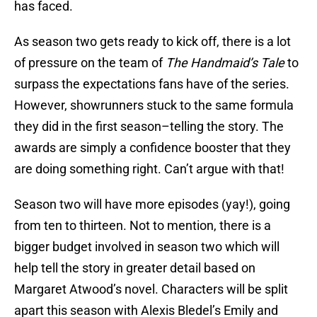
has faced.
As season two gets ready to kick off, there is a lot
of pressure on the team of
The Handmaid’s Tale
to
surpass the expectations fans have of the series.
However, showrunners stuck to the same formula
they did in the first season–telling the story. The
awards are simply a confidence booster that they
are doing something right. Can’t argue with that!
Season two will have more episodes (yay!), going
from ten to thirteen. Not to mention, there is a
bigger budget involved in season two which will
help tell the story in greater detail based on
Margaret Atwood’s novel. Characters will be split
apart this season with Alexis Bledel’s Emily and