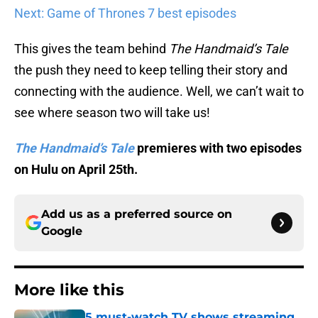
Next: Game of Thrones 7 best episodes
This gives the team behind
The Handmaid’s Tale
the push they need to keep telling their story and
connecting with the audience. Well, we can’t wait to
see where season two will take us!
The Handmaid’s Tale
premieres with two episodes
on Hulu on April 25th.
Add us as a preferred source on
Google
More like this
5 must-watch TV shows streaming