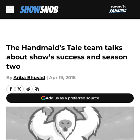
Skip to main content
The Handmaid’s Tale team talks
about show’s success and season
two
By
Ariba Bhuvad
|
Apr 19, 2018
Add us as a preferred source