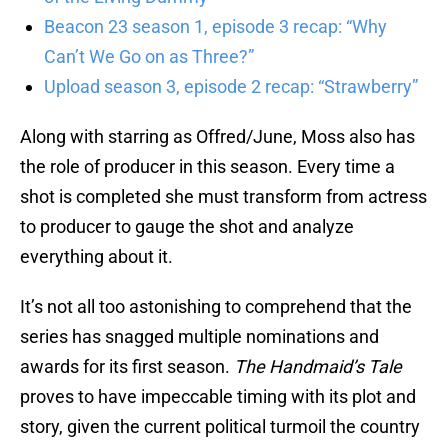
Beacon 23 season 1, episode 3 recap: “Why
Can’t We Go on as Three?”
Upload season 3, episode 2 recap: “Strawberry”
Along with starring as Offred/June, Moss also has
the role of producer in this season. Every time a
shot is completed she must transform from actress
to producer to gauge the shot and analyze
everything about it.
It’s not all too astonishing to comprehend that the
series has snagged multiple nominations and
awards for its first season.
The Handmaid’s Tale
proves to have impeccable timing with its plot and
story, given the current political turmoil the country