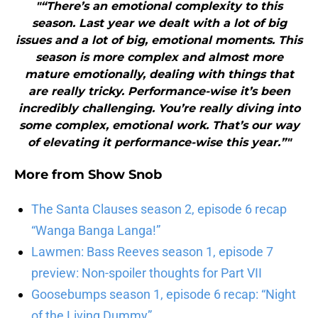
"“There’s an emotional complexity to this
season. Last year we dealt with a lot of big
issues and a lot of big, emotional moments. This
season is more complex and almost more
mature emotionally, dealing with things that
are really tricky. Performance-wise it’s been
incredibly challenging. You’re really diving into
some complex, emotional work. That’s our way
of elevating it performance-wise this year.”"
More from
Show Snob
The Santa Clauses season 2, episode 6 recap
“Wanga Banga Langa!”
Lawmen: Bass Reeves season 1, episode 7
preview: Non-spoiler thoughts for Part VII
Goosebumps season 1, episode 6 recap: “Night
of the Living Dummy”