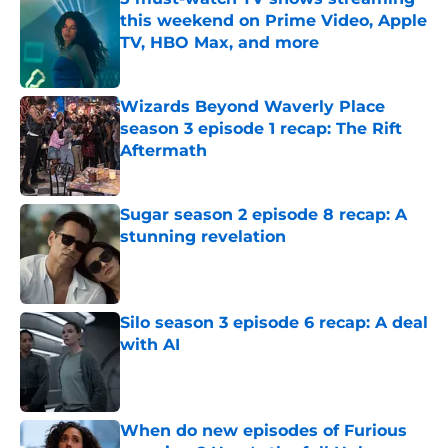
this weekend on Prime Video, Apple
TV, HBO Max, and more
Published by on Invalid Date
Wizards Beyond Waverly Place
season 3 episode 1 recap: The Rift
Aftermath
Published by on Invalid Date
Sugar season 2 episode 8 recap: A
stunning revelation
Published by on Invalid Date
Silo season 3 episode 6 recap: A deal
with AI
Published by on Invalid Date
When do new episodes of Furious