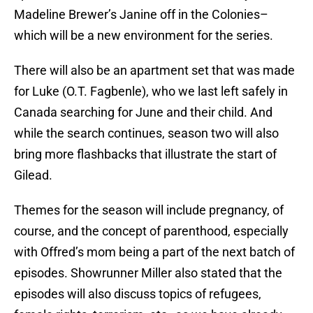
Madeline Brewer’s Janine off in the Colonies–
which will be a new environment for the series.
There will also be an apartment set that was made
for Luke (O.T. Fagbenle), who we last left safely in
Canada searching for June and their child. And
while the search continues, season two will also
bring more flashbacks that illustrate the start of
Gilead.
Themes for the season will include pregnancy, of
course, and the concept of parenthood, especially
with Offred’s mom being a part of the next batch of
episodes. Showrunner Miller also stated that the
episodes will also discuss topics of refugees,