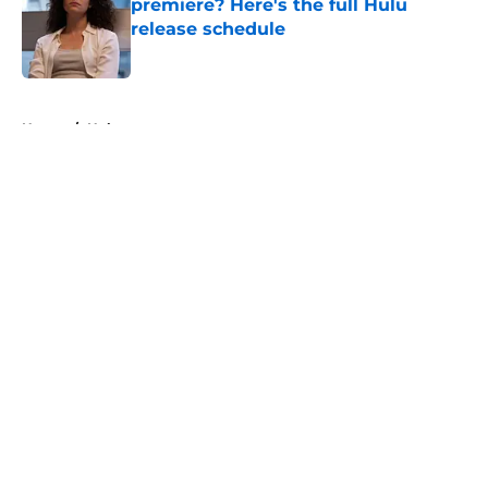
premiere? Here's the full Hulu
release schedule
Published by on Invalid Date
5 related articles loaded
Home
/
Hulu
About
Openings
Contact
Our 300+ Sites
FanSided Daily
Pitch a Story
Privacy Policy
Terms of Use
Cookie Policy
Legal Disclaimer
Accessibility Statement
A-Z Index