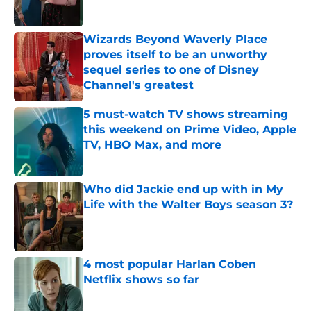
Published by on Invalid Date
Wizards Beyond Waverly Place
proves itself to be an unworthy
sequel series to one of Disney
Channel's greatest
Published by on Invalid Date
5 must-watch TV shows streaming
this weekend on Prime Video, Apple
TV, HBO Max, and more
Published by on Invalid Date
Who did Jackie end up with in My
Life with the Walter Boys season 3?
Published by on Invalid Date
4 most popular Harlan Coben
Netflix shows so far
Published by on Invalid Date