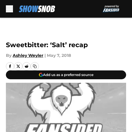
Skip to main content
Sweetbitter: ‘Salt’ recap
By
Ashley Weyler
|
May 7, 2018
Add us as a preferred source