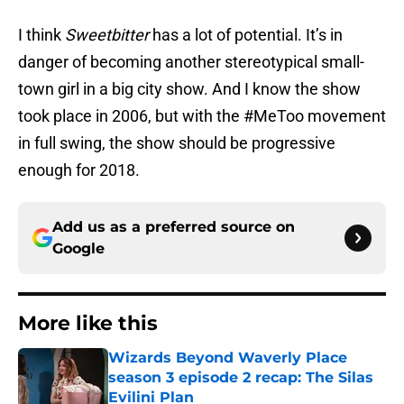
I think
Sweetbitter
has a lot of potential. It’s in
danger of becoming another stereotypical small-
town girl in a big city show. And I know the show
took place in 2006, but with the #MeToo movement
in full swing, the show should be progressive
enough for 2018.
Add us as a preferred source on
Google
More like this
Wizards Beyond Waverly Place
season 3 episode 2 recap: The Silas
Evilini Plan