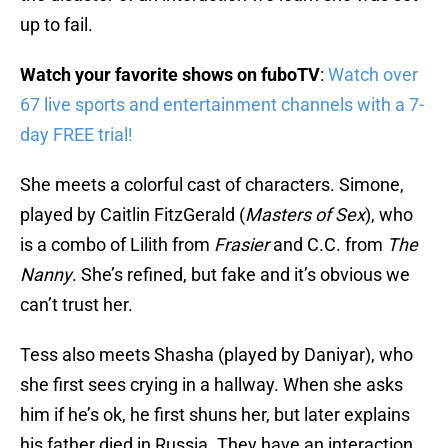
up to fail.
Watch your favorite shows on fuboTV
:
Watch over
67 live sports and entertainment channels with a 7-
day FREE trial!
She meets a colorful cast of characters. Simone,
played by Caitlin FitzGerald (
Masters of Sex
), who
is a combo of Lilith from
Frasier
and C.C. from
The
Nanny
. She’s refined, but fake and it’s obvious we
can’t trust her.
Tess also meets Shasha (played by Daniyar), who
she first sees crying in a hallway. When she asks
him if he’s ok, he first shuns her, but later explains
his father died in Russia. They have an interaction