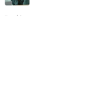
5 related articles loaded
Home
/
Starz
About
Openings
Contact
Our 300+ Sites
FanSided Daily
Pitch a Story
Privacy Policy
Terms of Use
Cookie Policy
Legal Disclaimer
Accessibility Statement
A-Z Index
Cookies Settings