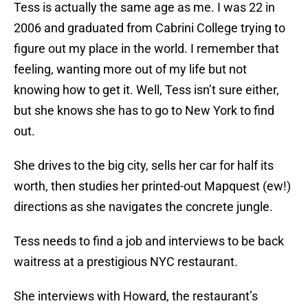
Tess is actually the same age as me. I was 22 in
2006 and graduated from Cabrini College trying to
figure out my place in the world. I remember that
feeling, wanting more out of my life but not
knowing how to get it. Well, Tess isn’t sure either,
but she knows she has to go to New York to find
out.
She drives to the big city, sells her car for half its
worth, then studies her printed-out Mapquest (ew!)
directions as she navigates the concrete jungle.
Tess needs to find a job and interviews to be back
waitress at a prestigious NYC restaurant.
She interviews with Howard, the restaurant’s