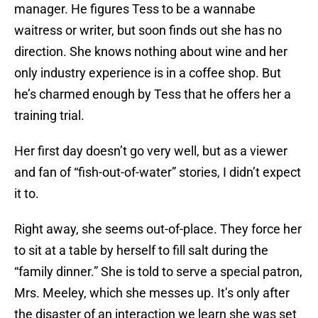
manager. He figures Tess to be a wannabe
waitress or writer, but soon finds out she has no
direction. She knows nothing about wine and her
only industry experience is in a coffee shop. But
he’s charmed enough by Tess that he offers her a
training trial.
Her first day doesn’t go very well, but as a viewer
and fan of “fish-out-of-water” stories, I didn’t expect
it to.
Right away, she seems out-of-place. They force her
to sit at a table by herself to fill salt during the
“family dinner.” She is told to serve a special patron,
Mrs. Meeley, which she messes up. It’s only after
the disaster of an interaction we learn she was set