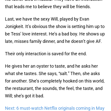
that leads me to believe they will be friends.
Last, we have the sexy Will, played by Evan
Jonigkeit. It’s obvious the show is setting him up to
be Tess’ love interest. He’s a bad boy. He shows up
late, misses family dinner, and he doesn’t give AF.
Their only interaction is saved for the end.
He gives her an oyster to taste, and he asks her
what she tastes. She says, “salt.” Then, she asks
for another. She’s completely hooked on this world,
the restaurant, the sounds, the feel, the taste, and
Will; she’s got it bad.
Next: 6 must-watch Netflix originals coming in May