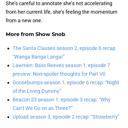
She’s careful to annotate she’s not accelerating
from her current life, she’s feeling the momentum
from a new one.
More from
Show Snob
The Santa Clauses season 2, episode 6 recap
“Wanga Banga Langa!”
Lawmen: Bass Reeves season 1, episode 7
preview: Non-spoiler thoughts for Part VII
Goosebumps season 1, episode 6 recap: “Night
of the Living Dummy”
Beacon 23 season 1, episode 3 recap: “Why
Can’t We Go on as Three?”
Upload season 3, episode 2 recap: “Strawberry”