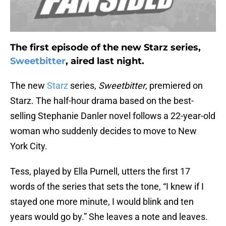
The first episode of the new Starz series,
Sweetbitter
, aired last night.
The new
Starz
series,
Sweetbitter
, premiered on
Starz. The half-hour drama based on the best-
selling Stephanie Danler novel follows a 22-year-old
woman who suddenly decides to move to New
York City.
Tess, played by Ella Purnell, utters the first 17
words of the series that sets the tone, “I knew if I
stayed one more minute, I would blink and ten
years would go by.” She leaves a note and leaves.