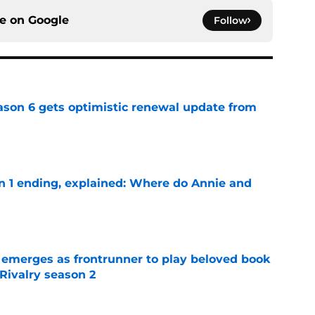
ce on
Google
Follow
son 6 gets optimistic renewal update from
e
on 1 ending, explained: Where do Annie and
e
 emerges as frontrunner to play beloved book
Rivalry season 2
e