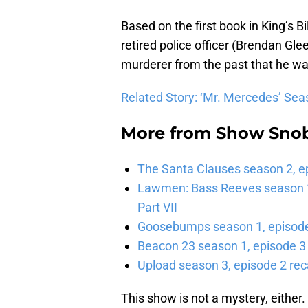
Based on the first book in King’s Bi
retired police officer (Brendan Gl
murderer from the past that he wa
Related Story: ‘Mr. Mercedes’ Seas
More from
Show Sno
The Santa Clauses season 2, e
Lawmen: Bass Reeves season 1,
Part VII
Goosebumps season 1, episode 
Beacon 23 season 1, episode 3
Upload season 3, episode 2 rec
This show is not a mystery, either. 