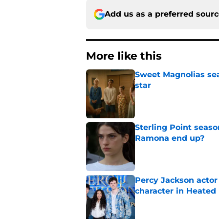
Add us as a preferred sour
More like this
Sweet Magnolias sea
star
Published by on Invalid Dat
Sterling Point seas
Ramona end up?
Published by on Invalid Dat
Percy Jackson actor
character in Heated 
Published by on Invalid Dat