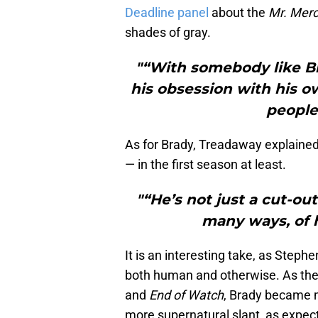
Deadline panel
about the
Mr. Mer
shades of gray.
"“With somebody like Bi
his obsession with his o
people
As for Brady, Treadaway explaine
— in the first season at least.
"“He’s not just a cut-ou
many ways, of hi
It is an interesting take, as Step
both human and otherwise. As the
and
End of Watch
, Brady became m
more supernatural slant, as expec