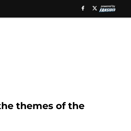
the themes of the