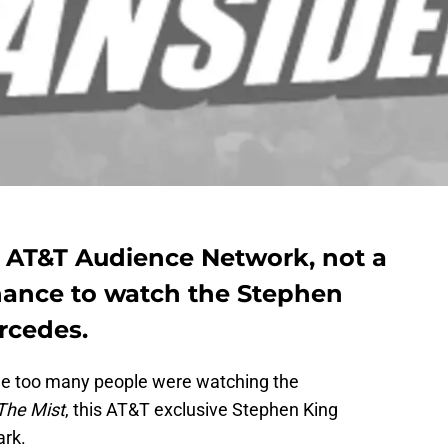
e AT&T Audience Network, not a
chance to watch the Stephen
rcedes.
ile too many people were watching the
The Mist
, this AT&T exclusive Stephen King
ark.