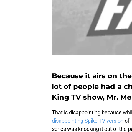
Because it airs on th
lot of people had a 
King TV show, Mr. Me
That is disappointing because wh
disappointing Spike TV version
of
series was knocking it out of the p