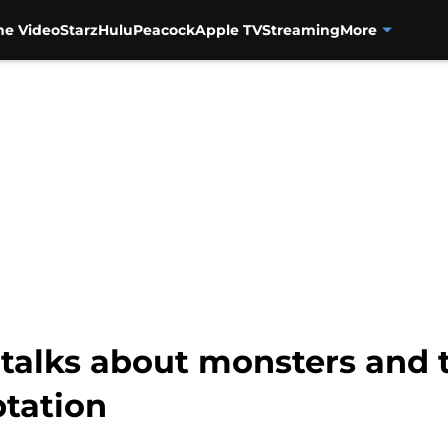
me Video
Starz
Hulu
Peacock
Apple TV
Streaming
More
 talks about monsters and 
tation