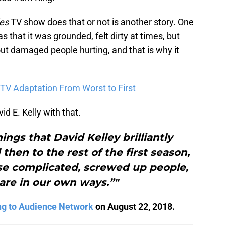
es
TV show does that or not is another story. One
s that it was grounded, felt dirty at times, but
t damaged people hurting, and that is why it
TV Adaptation From Worst to First
d E. Kelly with that.
hings that David Kelley brilliantly
 then to the rest of the first season,
se complicated, screwed up people,
 are in our own ways.”"
ng to Audience Network
on August 22, 2018.