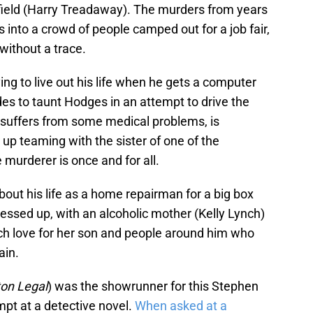
sfield (Harry Treadaway). The murders from years
into a crowd of people camped out for a job fair,
without a trace.
ing to live out his life when he gets a computer
es to taunt Hodges in an attempt to drive the
 suffers from some medical problems, is
up teaming with the sister of one of the
 murderer is once and for all.
bout his life as a home repairman for a big box
essed up, with an alcoholic mother (Kelly Lynch)
ch love for her son and people around him who
ain.
on Legal
) was the showrunner for this Stephen
mpt at a detective novel.
When asked at a