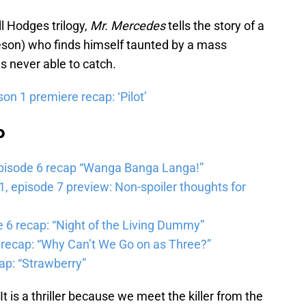
ll Hodges trilogy,
Mr. Mercedes
tells the story of a
eeson) who finds himself taunted by a mass
s never able to catch.
on 1 premiere recap: ‘Pilot’
b
pisode 6 recap “Wanga Banga Langa!”
 episode 7 preview: Non-spoiler thoughts for
6 recap: “Night of the Living Dummy”
 recap: “Why Can’t We Go on as Three?”
ap: “Strawberry”
It is a thriller because we meet the killer from the