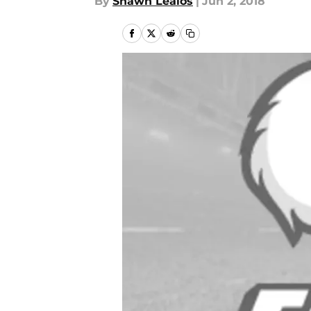
By
Shawn Lealos
|
Jun 2, 2018