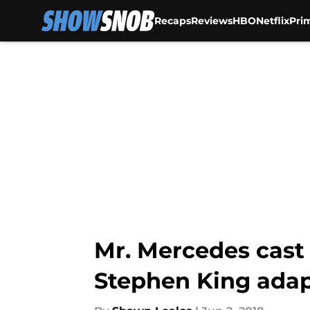
Recaps
Reviews
HBO
Netflix
Pri
Skip to main content
Mr. Mercedes cast
Stephen King adap