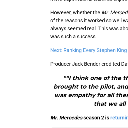
However, whether the
Mr. Merced
of the reasons it worked so well wa
always seemed real. This was abou
was such a success.
Next: Ranking Every Stephen King 
Producer Jack Bender credited Davi
"“I think one of the t
brought to the pilot, and
was empathy for all the
that we all
Mr. Mercedes
season 2 is
returni