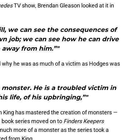
cedes
TV show, Brendan Gleason looked at it in
ll, we can see the consequences of
wn job; we can see how he can drive
 away from him.”"
d why he was as much of a victim as Hodges was
t monster. He is a troubled victim in
s life, of his upbringing,”"
hen King has mastered the creation of monsters —
 book series moved on to
Finders Keepers
uch more of a monster as the series took a
ted from King.