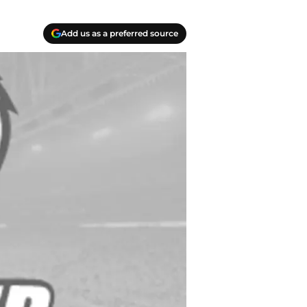
Add us as a preferred source