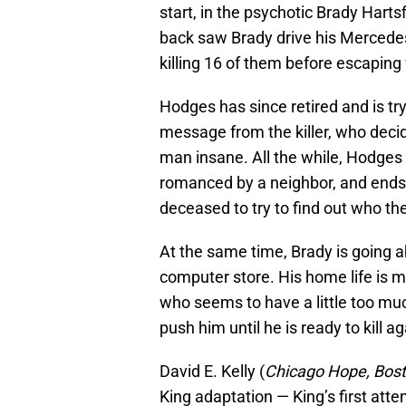
start, in the psychotic Brady Hart
back saw Brady drive his Mercedes 
killing 16 of them before escaping 
Hodges has since retired and is try
message from the killer, who decid
man insane. All the while, Hodges
romanced by a neighbor, and ends 
deceased to try to find out who the
At the same time, Brady is going a
computer store. His home life is m
who seems to have a little too mu
push him until he is ready to kill ag
David E. Kelly (
Chicago Hope, Bost
King adaptation — King’s first atte