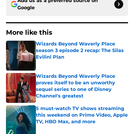
Add us as a preferred source on
Google
More like this
Wizards Beyond Waverly Place
season 3 episode 2 recap: The Silas
Evilini Plan
Published by on Invalid Date
Wizards Beyond Waverly Place
proves itself to be an unworthy
sequel series to one of Disney
Channel's greatest
Published by on Invalid Date
5 must-watch TV shows streaming
this weekend on Prime Video, Apple
TV, HBO Max, and more
Published by on Invalid Date