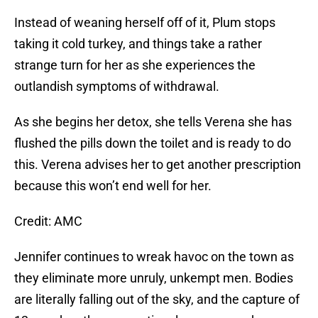
Instead of weaning herself off of it, Plum stops
taking it cold turkey, and things take a rather
strange turn for her as she experiences the
outlandish symptoms of withdrawal.
As she begins her detox, she tells Verena she has
flushed the pills down the toilet and is ready to do
this. Verena advises her to get another prescription
because this won’t end well for her.
Credit: AMC
Jennifer continues to wreak havoc on the town as
they eliminate more unruly, unkempt men. Bodies
are literally falling out of the sky, and the capture of