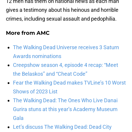
12 men has them on national news as each man
gives a testimony about his heinous and horrible
crimes, including sexual assault and pedophilia.
More from
AMC
The Walking Dead Universe receives 3 Saturn
Awards nominations
Creepshow season 4, episode 4 recap: “Meet
the Belaskos” and “Cheat Code”
Fear the Walking Dead makes TVLine’s 10 Worst
Shows of 2023 List
The Walking Dead: The Ones Who Live Danai
Gurira stuns at this year’s Academy Museum
Gala
Let’s discuss The Walking Dead: Dead City