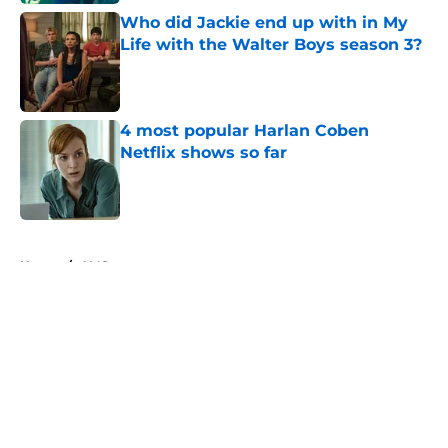
Who did Jackie end up with in My
Life with the Walter Boys season 3?
Published by on Invalid Date
4 most popular Harlan Coben
Netflix shows so far
Published by on Invalid Date
5 related articles loaded
Home
/
AMC
About
Openings
Contact
Our 300+ Sites