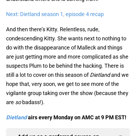
Next: Dietland season 1, episode 4 recap
And then there’s Kitty. Relentless, rude,
condescending Kitty. She wants next to nothing to
do with the disappearance of Malleck and things
are just getting more and more complicated as she
suspects Plum to be behind the hacking. There is
still a lot to cover on this season of
Dietland
and we
hope that, very soon, we get to see more of the
vigilante group taking over the show (because they
are
so
badass!).
Dietland
airs every Monday on AMC at 9 PM EST!