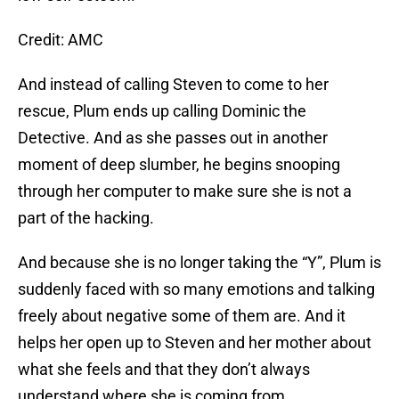
Credit: AMC
And instead of calling Steven to come to her
rescue, Plum ends up calling Dominic the
Detective. And as she passes out in another
moment of deep slumber, he begins snooping
through her computer to make sure she is not a
part of the hacking.
And because she is no longer taking the “Y”, Plum is
suddenly faced with so many emotions and talking
freely about negative some of them are. And it
helps her open up to Steven and her mother about
what she feels and that they don’t always
understand where she is coming from.