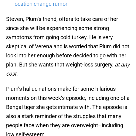
location change rumor
Steven, Plum’s friend, offers to take care of her
since she will be experiencing some strong
symptoms from going cold turkey. He is very
skeptical of Verena and is worried that Plum did not
look into her enough before decided to go with her
plan. But she wants that weight-loss surgery,
at any
cost
.
Plum’s hallucinations make for some hilarious
moments on this week’s episode, including one of a
Bengal tiger she gets intimate with. The episode is
also a stark reminder of the struggles that many
people face when they are overweight–including
low self-esteem.