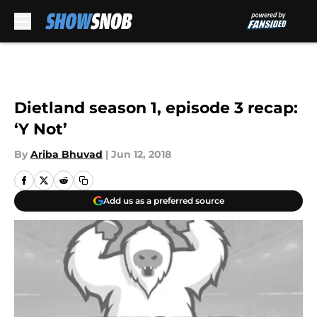
Skip to main content
Dietland season 1, episode 3 recap:
‘Y Not’
By
Ariba Bhuvad
|
Jun 12, 2018
Add us as a preferred source