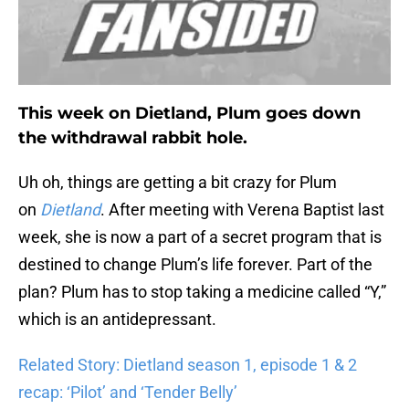
This week on Dietland, Plum goes down
the withdrawal rabbit hole.
Uh oh, things are getting a bit crazy for Plum
on
Dietland
. After meeting with Verena Baptist last
week, she is now a part of a secret program that is
destined to change Plum’s life forever. Part of the
plan? Plum has to stop taking a medicine called “Y,”
which is an antidepressant.
Related Story: Dietland season 1, episode 1 & 2
recap: ‘Pilot’ and ‘Tender Belly’