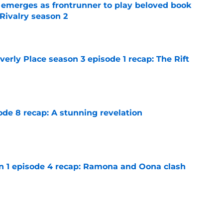
 emerges as frontrunner to play beloved book
Rivalry season 2
e
rly Place season 3 episode 1 recap: The Rift
e
ode 8 recap: A stunning revelation
e
on 1 episode 4 recap: Ramona and Oona clash
e
n 1 episode 5 recap: Annie lets loose on her