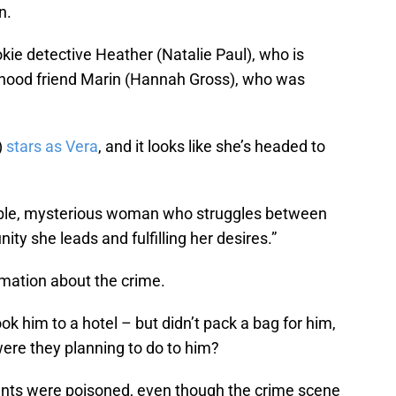
n.
kie detective Heather (Natalie Paul), who is
ildhood friend Marin (Hannah Gross), who was
)
stars as Vera
, and it looks like she’s headed to
able, mysterious woman who struggles between
ty she leads and fulfilling her desires.”
ormation about the crime.
ook him to a hotel – but didn’t pack a bag for him,
ere they planning to do to him?
rents were poisoned, even though the crime scene