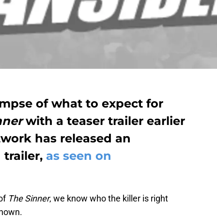
limpse of what to expect for
nner
with a teaser trailer earlier
twork has released an
 trailer,
as seen on
of
The Sinner
, we know who the killer is right
known.