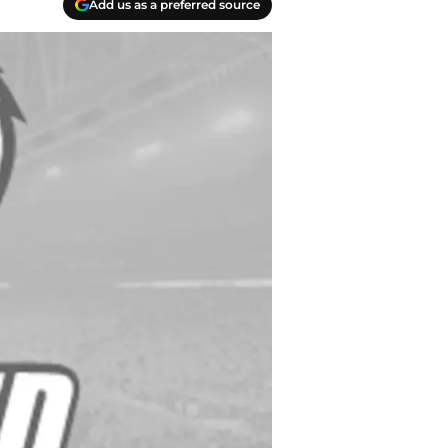
Add us as a preferred source