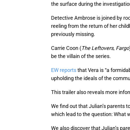
the surface during the investigatio
Detective Ambrose is joined by roo
reeling from the return of her ch
previously missing.
Carrie Coon (
The Leftovers
,
Fargo
be the villain of the series.
EW reports
that Vera is “a formid
upholding the ideals of the communi
This trailer also reveals more inf
We find out that Julian’s parents t
which lead to the question: What w
We also discover that Julian’s pa