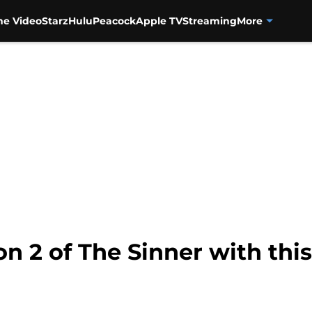
me Video
Starz
Hulu
Peacock
Apple TV
Streaming
More
n 2 of The Sinner with this 