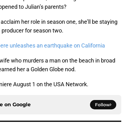
ppened to Julian’s parents?
 acclaim her role in season one, she’ll be staying
 producer for season two.
iere unleashes an earthquake on California
ewife who murders a man on the beach in broad
 earned her a Golden Globe nod.
emiere August 1 on the USA Network.
ce on
Google
Follow