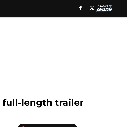
full-length trailer