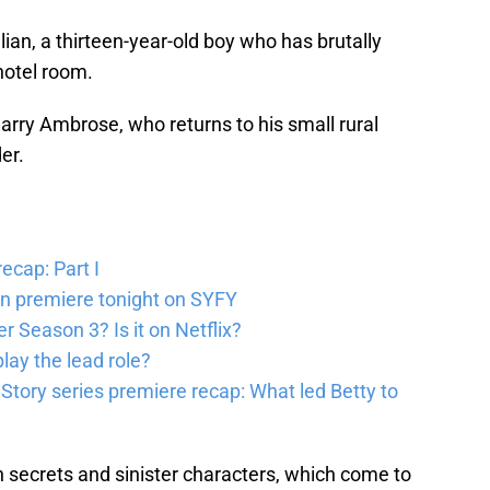
ian, a thirteen-year-old boy who has brutally
hotel room.
Harry Ambrose, who returns to his small rural
er.
ecap: Part I
en premiere tonight on SYFY
 Season 3? Is it on Netflix?
lay the lead role?
 Story series premiere recap: What led Betty to
 secrets and sinister characters, which come to