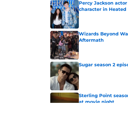
Percy Jackson actor
character in Heated 
Published by on Invalid Dat
Wizards Beyond Wave
Aftermath
Published by on Invalid Dat
Sugar season 2 epis
Published by on Invalid Dat
Sterling Point seas
at movie night
Published by on Invalid Dat
Sterling Point seaso