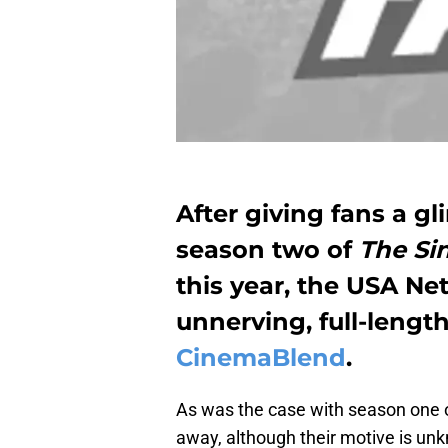
After giving fans a g
season two of
The Si
this year, the USA Ne
unnerving, full-length
CinemaBlend
.
As was the case with season one 
away, although their motive is un