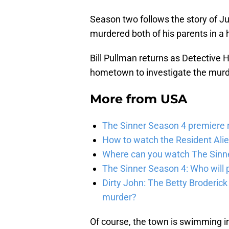
Season two follows the story of Jul
murdered both of his parents in a 
Bill Pullman returns as Detective 
hometown to investigate the murd
More from
USA
The Sinner Season 4 premiere r
How to watch the Resident Ali
Where can you watch The Sinner
The Sinner Season 4: Who will p
Dirty John: The Betty Broderick
murder?
Of course, the town is swimming in