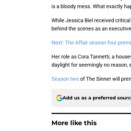
is a bloody mess. What exactly ha
While Jessica Biel received critical
behind the scenes as an executive
Next: The Affair season four prem
Her role as Cora Tannetti, a hous
daylight for seemingly no reason,
Season two
of The Sinner will pr
Add us as a preferred sour
More like this