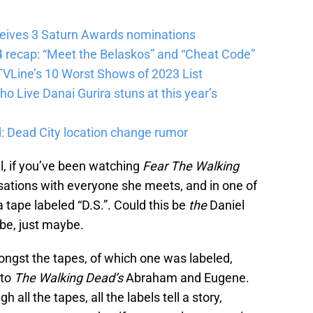
eives 3 Saturn Awards nominations
 recap: “Meet the Belaskos” and “Cheat Code”
VLine’s 10 Worst Shows of 2023 List
 Live Danai Gurira stuns at this year’s
: Dead City location change rumor
, if you’ve been watching
Fear The Walking
sations with everyone she meets, and in one of
tape labeled “D.S.”. Could this be
the
Daniel
be, just maybe.
ngst the tapes, of which one was labeled,
 to
The Walking Dead’s
Abraham and Eugene.
all the tapes, all the labels tell a story,