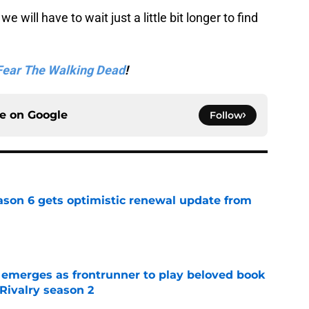
we will have to wait just a little bit longer to find
Fear The Walking Dead
!
ce on
Google
Follow
son 6 gets optimistic renewal update from
e
 emerges as frontrunner to play beloved book
Rivalry season 2
e