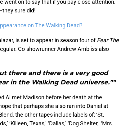
 went on to say that if you pay close attention,
–they sure did!
 appearance on The Walking Dead?
azar, is set to appear in season four of
Fear The
s regular. Co-showrunner Andrew Ambliss also
out there and there is a very good
ear in the Walking Dead universe.”"
ned Al met Madison before her death at the
hope that perhaps she also ran into Daniel at
end, the other tapes include labels of: ‘St.
ds,’ ‘Killeen, Texas,’ ‘Dallas,’ ‘Dog Shelter,’ ‘Mrs.