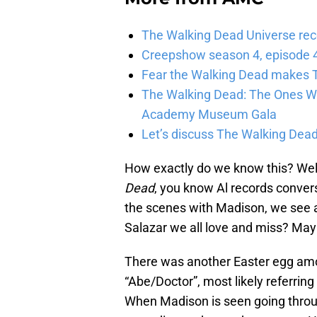
The Walking Dead Universe rec
Creepshow season 4, episode 4
Fear the Walking Dead makes T
The Walking Dead: The Ones Who
Academy Museum Gala
Let’s discuss The Walking Dead
How exactly do we know this? Well
Dead
, you know Al records conver
the scenes with Madison, we see a 
Salazar we all love and miss? May
There was another Easter egg amo
“Abe/Doctor”, most likely referring
When Madison is seen going through 