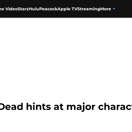
me Video
Starz
Hulu
Peacock
Apple TV
Streaming
More
ead hints at major charact