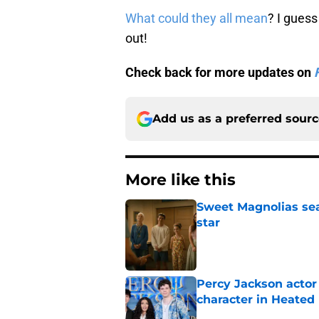
What could they all mean
? I guess 
out!
Check back for more updates on
Add us as a preferred sour
More like this
Sweet Magnolias sea
star
Published by on Invalid Dat
Percy Jackson actor
character in Heated 
Published by on Invalid Dat