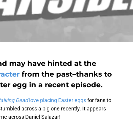
d may have hinted at the
racter
from the past–thanks to
ter egg in a recent episode.
alking Dead
love placing Easter eggs
for fans to
tumbled across a big one recently. It appears
me across Daniel Salazar!