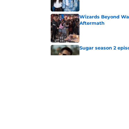
Wizards Beyond Wave
Aftermath
Published by on Invalid Dat
Sugar season 2 epis
Published by on Invalid Dat
Silo season 3 episod
Published by on Invalid Dat
5 related articles loaded
Home
/
AMC