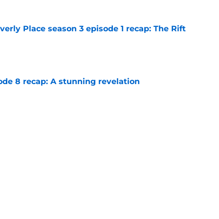
rly Place season 3 episode 1 recap: The Rift
e
ode 8 recap: A stunning revelation
e
e 6 recap: A deal with AI
e