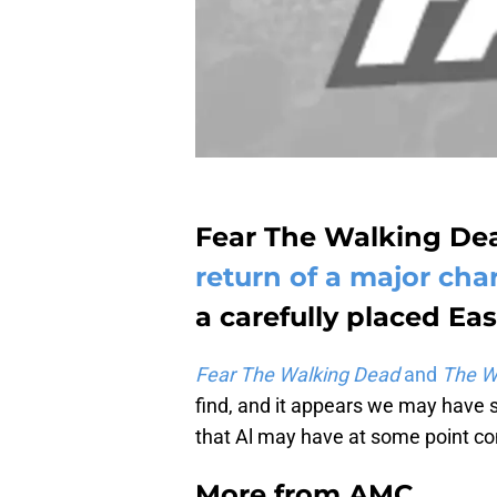
Fear The Walking Dea
return of a major cha
a carefully placed Eas
Fear The Walking Dead
and
The W
find, and it appears we may have s
that Al may have at some point co
More from
AMC