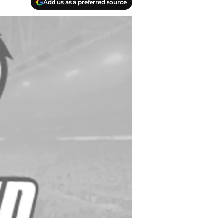
Add us as a preferred source