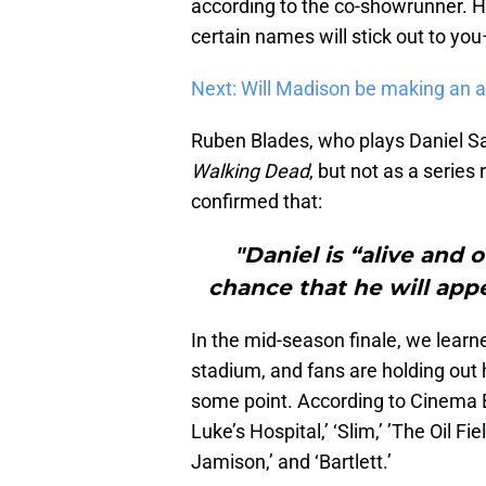
according to the co-showrunner. He
certain names will stick out to you
Next: Will Madison be making an
Ruben Blades, who plays Daniel Sal
Walking Dead
, but not as a serie
confirmed that:
"Daniel is “alive and 
chance that he will app
In the mid-season finale, we lear
stadium, and fans are holding out 
some point. According to Cinema Bl
Luke’s Hospital,’ ‘Slim,’ ’The Oil Fiel
Jamison,’ and ‘Bartlett.’