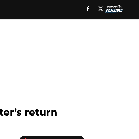
er’s return