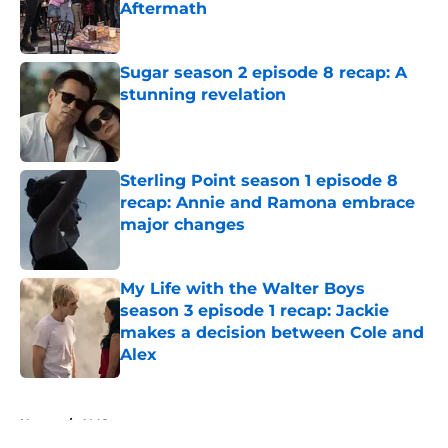
Aftermath
Published by on Invalid Date
Sugar season 2 episode 8 recap: A
stunning revelation
Published by on Invalid Date
Sterling Point season 1 episode 8
recap: Annie and Ramona embrace
major changes
Published by on Invalid Date
My Life with the Walter Boys
season 3 episode 1 recap: Jackie
makes a decision between Cole and
Alex
Published by on Invalid Date
5 related articles loaded
Home
/
AMC