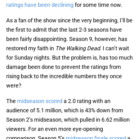
ratings have been declining
for some time now.
As a fan of the show since the very beginning, I’ll be
the first to admit that the last 2-3 seasons have
been fairly disappointing. Season 9, however, has
restored my faith in
The Walking Dead.
I can’t wait
for Sunday nights. But the problem is, has too much
damage been done to prevent the ratings from
rising back to the incredible numbers they once
were?
The
midseason scored
a 2.0 rating with an
audience of 5.1 million, which is 43% down from
Season 2’s midseason, which pulled in 6.62 million
viewers. For an even more eye-opening
comparison, Season 5’s
midseason finale scored
a