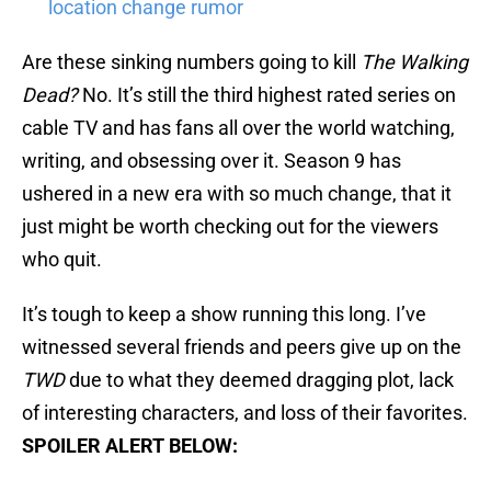
location change rumor
Are these sinking numbers going to kill
The Walking
Dead?
No. It’s still the third highest rated series on
cable TV and has fans all over the world watching,
writing, and obsessing over it. Season 9 has
ushered in a new era with so much change, that it
just might be worth checking out for the viewers
who quit.
It’s tough to keep a show running this long. I’ve
witnessed several friends and peers give up on the
TWD
due to what they deemed dragging plot, lack
of interesting characters, and loss of their favorites.
SPOILER ALERT BELOW: