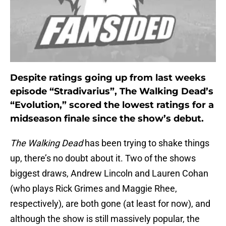
Despite ratings going up from last weeks
episode “Stradivarius”, The Walking Dead’s
“Evolution,” scored the lowest ratings for a
midseason finale since the show’s debut.
The Walking Dead
has been trying to shake things
up, there’s no doubt about it. Two of the shows
biggest draws, Andrew Lincoln and Lauren Cohan
(who plays Rick Grimes and Maggie Rhee,
respectively), are both gone (at least for now), and
although the show is still massively popular, the