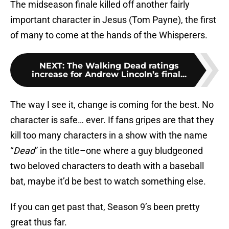
The midseason finale killed off another fairly
important character in Jesus (Tom Payne), the first
of many to come at the hands of the Whisperers.
NEXT
:
The Walking Dead ratings
increase for Andrew Lincoln’s final...
The way I see it, change is coming for the best. No
character is safe… ever. If fans gripes are that they
kill too many characters in a show with the name
“
Dead
” in the title–one where a guy bludgeoned
two beloved characters to death with a baseball
bat, maybe it’d be best to watch something else.
If you can get past that, Season 9’s been pretty
great thus far.