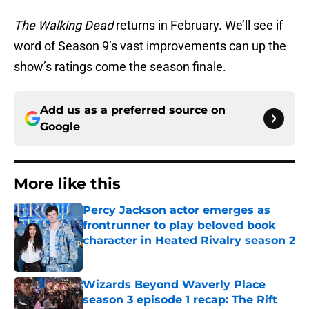
The Walking Dead
returns in February. We’ll see if
word of Season 9’s vast improvements can up the
show’s ratings come the season finale.
Add us as a preferred source on
Google
More like this
Percy Jackson actor emerges as
frontrunner to play beloved book
character in Heated Rivalry season 2
Published by on Invalid Date
Wizards Beyond Waverly Place
season 3 episode 1 recap: The Rift