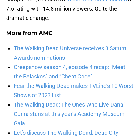
7.6 rating with 14.8 million viewers. Quite the
dramatic change.
More from
AMC
The Walking Dead Universe receives 3 Saturn
Awards nominations
Creepshow season 4, episode 4 recap: “Meet
the Belaskos” and “Cheat Code”
Fear the Walking Dead makes TVLine’s 10 Worst
Shows of 2023 List
The Walking Dead: The Ones Who Live Danai
Gurira stuns at this year’s Academy Museum
Gala
Let’s discuss The Walking Dead: Dead City