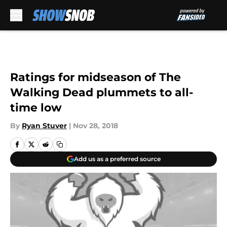
Skip to main content
Ratings for midseason of The
Walking Dead plummets to all-
time low
By
Ryan Stuver
|
Nov 28, 2018
Add us as a preferred source