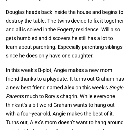
Douglas heads back inside the house and begins to
destroy the table. The twins decide to fix it together
and all is solved in the Fogerty residence. Will also
gets humbled and discovers he still has a lot to
learn about parenting. Especially parenting siblings
since he does only have one daughter.
In this week’s B-plot, Angie makes a new mom
friend thanks to a playdate. It turns out Graham has
a new best friend named Alex on this week’s
Single
Parents
much to Rory’s chagrin. While everyone
thinks it’s a bit weird Graham wants to hang out
with a four-year-old, Angie makes the best of it.
Turns out, Alex’s mom doesn’t want to hang around