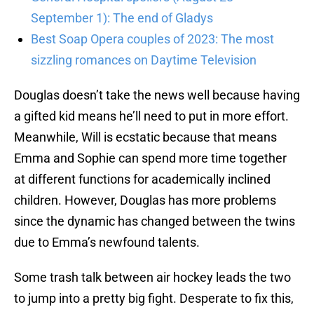
September 1): The end of Gladys
Best Soap Opera couples of 2023: The most
sizzling romances on Daytime Television
Douglas doesn’t take the news well because having
a gifted kid means he’ll need to put in more effort.
Meanwhile, Will is ecstatic because that means
Emma and Sophie can spend more time together
at different functions for academically inclined
children. However, Douglas has more problems
since the dynamic has changed between the twins
due to Emma’s newfound talents.
Some trash talk between air hockey leads the two
to jump into a pretty big fight. Desperate to fix this,