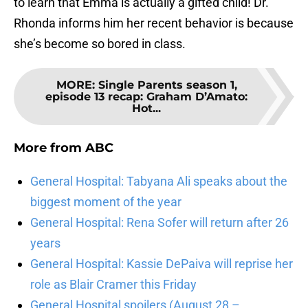
to learn that Emma is actually a gifted child! Dr.
Rhonda informs him her recent behavior is because
she’s become so bored in class.
MORE
:
Single Parents season 1,
episode 13 recap: Graham D’Amato:
Hot...
More from
ABC
General Hospital: Tabyana Ali speaks about the
biggest moment of the year
General Hospital: Rena Sofer will return after 26
years
General Hospital: Kassie DePaiva will reprise her
role as Blair Cramer this Friday
General Hospital spoilers (August 28 –