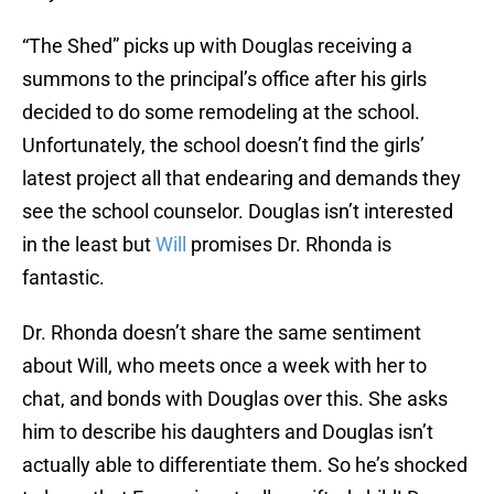
“The Shed” picks up with Douglas receiving a
summons to the principal’s office after his girls
decided to do some remodeling at the school.
Unfortunately, the school doesn’t find the girls’
latest project all that endearing and demands they
see the school counselor. Douglas isn’t interested
in the least but
Will
promises Dr. Rhonda is
fantastic.
Dr. Rhonda doesn’t share the same sentiment
about Will, who meets once a week with her to
chat, and bonds with Douglas over this. She asks
him to describe his daughters and Douglas isn’t
actually able to differentiate them. So he’s shocked