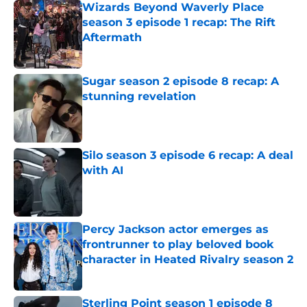
Wizards Beyond Waverly Place
season 3 episode 1 recap: The Rift
Aftermath
Published by on Invalid Date
Sugar season 2 episode 8 recap: A
stunning revelation
Published by on Invalid Date
Silo season 3 episode 6 recap: A deal
with AI
Published by on Invalid Date
Percy Jackson actor emerges as
frontrunner to play beloved book
character in Heated Rivalry season 2
Published by on Invalid Date
Sterling Point season 1 episode 8