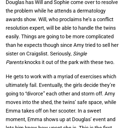
Douglas has Will and Sophie come over to resolve
the problem while he attends a dermatology
awards show. Will, who proclaims he’s a conflict
resolution expert, will be able to handle the twins
easily. Things are going to be more complicated
than he expects though since Amy tried to sell her
sister on Craigslist. Seriously,
Single
Parents
knocks it out of the park with these two.
He gets to work with a myriad of exercises which
ultimately fail. Eventually, the girls decide they’re
going to “divorce” each other and storm off. Amy
moves into the shed, the twins’ safe space, while
Emma takes off on her scooter. In a sweet
moment, Emma shows up at Douglas’ event and
lets him know how upset she is. This is the first