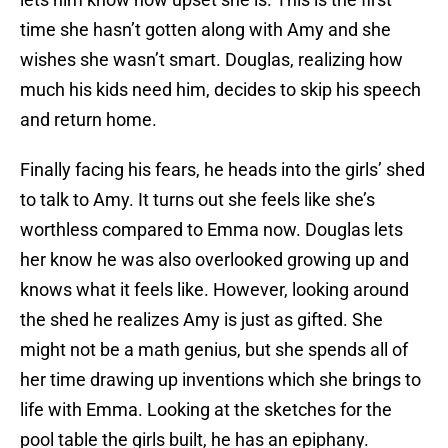
time she hasn’t gotten along with Amy and she
wishes she wasn’t smart. Douglas, realizing how
much his kids need him, decides to skip his speech
and return home.
Finally facing his fears, he heads into the girls’ shed
to talk to Amy. It turns out she feels like she’s
worthless compared to Emma now. Douglas lets
her know he was also overlooked growing up and
knows what it feels like. However, looking around
the shed he realizes Amy is just as gifted. She
might not be a math genius, but she spends all of
her time drawing up inventions which she brings to
life with Emma. Looking at the sketches for the
pool table the girls built, he has an epiphany.