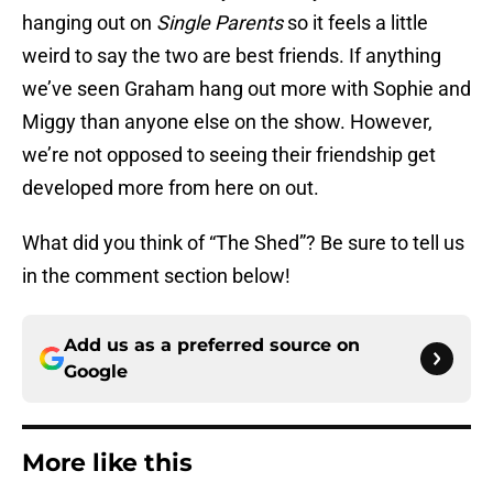
hanging out on
Single Parents
so it feels a little
weird to say the two are best friends. If anything
we’ve seen Graham hang out more with Sophie and
Miggy than anyone else on the show. However,
we’re not opposed to seeing their friendship get
developed more from here on out.
What did you think of “The Shed”? Be sure to tell us
in the comment section below!
Add us as a preferred source on
Google
More like this