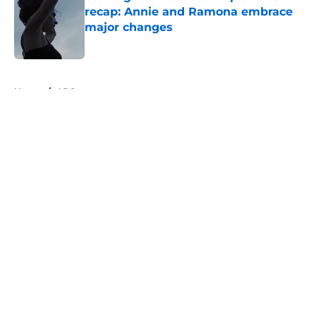
recap: Annie and Ramona embrace
major changes
Published by on Invalid Date
5 related articles loaded
Home
/
ABC
About
Openings
Contact
Our 300+ Sites
FanSided Daily
Pitch a Story
Privacy Policy
Terms of Use
Cookie Policy
Legal Disclaimer