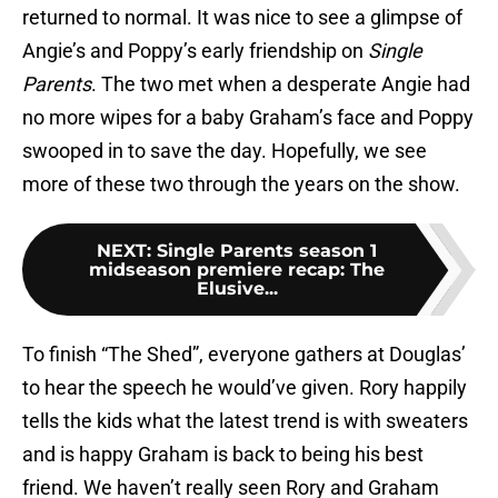
returned to normal. It was nice to see a glimpse of
Angie’s and Poppy’s early friendship on
Single
Parents
. The two met when a desperate Angie had
no more wipes for a baby Graham’s face and Poppy
swooped in to save the day. Hopefully, we see
more of these two through the years on the show.
NEXT
:
Single Parents season 1
midseason premiere recap: The
Elusive...
To finish “The Shed”, everyone gathers at Douglas’
to hear the speech he would’ve given. Rory happily
tells the kids what the latest trend is with sweaters
and is happy Graham is back to being his best
friend. We haven’t really seen Rory and Graham