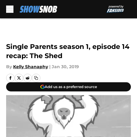
Skip to main content
Single Parents season 1, episode 14
recap: The Shed
By
Kelly Shanaphy
|
Jan 30, 2019
Add us as a preferred source