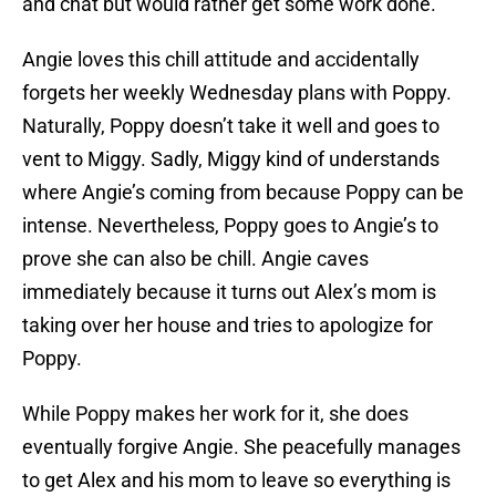
and chat but would rather get some work done.
Angie loves this chill attitude and accidentally
forgets her weekly Wednesday plans with Poppy.
Naturally, Poppy doesn’t take it well and goes to
vent to Miggy. Sadly, Miggy kind of understands
where Angie’s coming from because Poppy can be
intense. Nevertheless, Poppy goes to Angie’s to
prove she can also be chill. Angie caves
immediately because it turns out Alex’s mom is
taking over her house and tries to apologize for
Poppy.
While Poppy makes her work for it, she does
eventually forgive Angie. She peacefully manages
to get Alex and his mom to leave so everything is