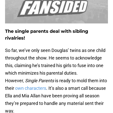
The single parents deal with sibling
rivalries!
So far, we’ve only seen Douglas’ twins as one child
throughout the show. He seems to acknowledge
this, claiming he’s trained his girls to fuse into one
which minimizes his parental duties.
However,
Single Parents
is ready to mold them into
their
own characters
. It’s also a smart call because
Ella and Mia Allan have been proving all season
they’re prepared to handle any material sent their
way.