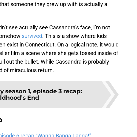
that someone they grew up with is actually a
dn’t see actually see Cassandra’s face, I’m not
e somehow
survived
. This is a show where kids
n exist in Connecticut. On a logical note, it would
ler film a scene where she gets tossed inside of
ll out the bullet. While Cassandra is probably
d of miraculous return.
y season 1, episode 3 recap:
ldhood’s End
b
pisode 6 recap “Wanga Banga Langa!”