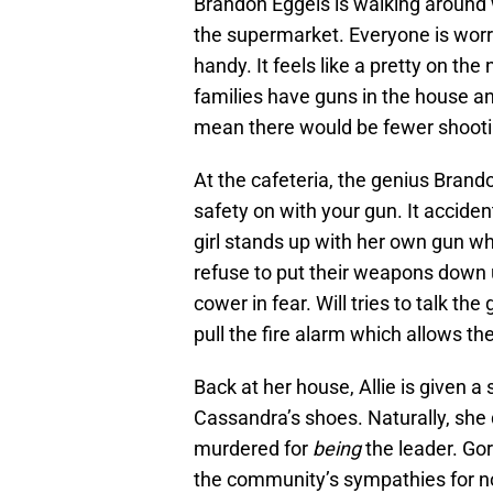
Brandon Eggels is walking around w
the supermarket. Everyone is worr
handy. It feels like a pretty on 
families have guns in the house 
mean there would be fewer shooti
At the cafeteria, the genius Brando
safety on with your gun. It acciden
girl stands up with her own gun w
refuse to put their weapons down u
cower in fear. Will tries to talk t
pull the fire alarm which allows the
Back at her house, Allie is given a 
Cassandra’s shoes. Naturally, she 
murdered for
being
the leader. Go
the community’s sympathies for no