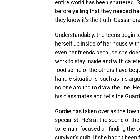
entire world has been shattered. 
before yelling that they needed he
they know it’s the truth: Cassandr
Understandably, the teens begin to 
herself up inside of her house with
even her friends because she does
work to stay inside and with cafet
food some of the others have begun
handle situations, such as his ar
no one around to draw the line. He 
his classmates and tells the Guard
Gordie has taken over as the town 
specialist. He’s at the scene of th
to remain focused on finding the cu
survivor’s guilt. If she hadn’t bee