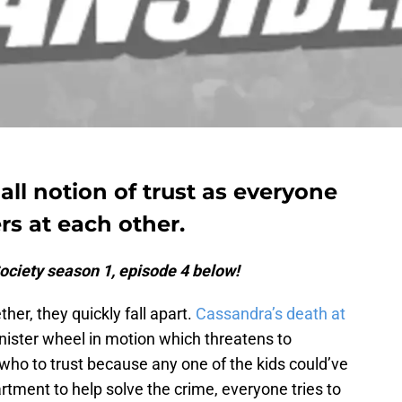
all notion of trust as everyone
rs at each other.
ociety season 1, episode 4 below!
her, they quickly fall apart.
Cassandra’s death at
inister wheel in motion which threatens to
o to trust because any one of the kids could’ve
artment to help solve the crime, everyone tries to