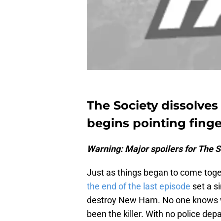
The Society dissolves 
begins pointing finge
Warning: Major spoilers for The S
Just as things began to come toget
the end of the last episode
set a s
destroy New Ham. No one knows wh
been the killer. With no police dep