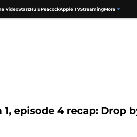
me Video
Starz
Hulu
Peacock
Apple TV
Streaming
More
 1, episode 4 recap: Drop 