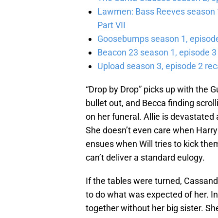
Lawmen: Bass Reeves season 1,
Part VII
Goosebumps season 1, episode 
Beacon 23 season 1, episode 3
Upload season 3, episode 2 rec
“Drop by Drop” picks up with the G
bullet out, and Becca finding scrol
on her funeral. Allie is devastated
She doesn’t even care when Harry 
ensues when Will tries to kick the
can’t deliver a standard eulogy.
If the tables were turned, Cassand
to do what was expected of her. In
together without her big sister. S