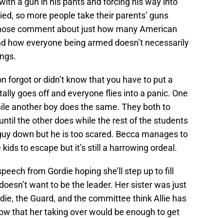
ith a gun in his pants and forcing his way into
ied, so more people take their parents’ guns
the nose comment about just how many American
and how everyone being armed doesn’t necessarily
ngs.
n forgot or didn’t know that you have to put a
tally goes off and everyone flies into a panic. One
hile another boy does the same. They both to
ntil the other does while the rest of the students
he guy down but he is too scared. Becca manages to
 kids to escape but it’s still a harrowing ordeal.
speech from Gordie hoping she’ll step up to fill
doesn’t want to be the leader. Her sister was just
rdie, the Guard, and the committee think Allie has
w that her taking over would be enough to get