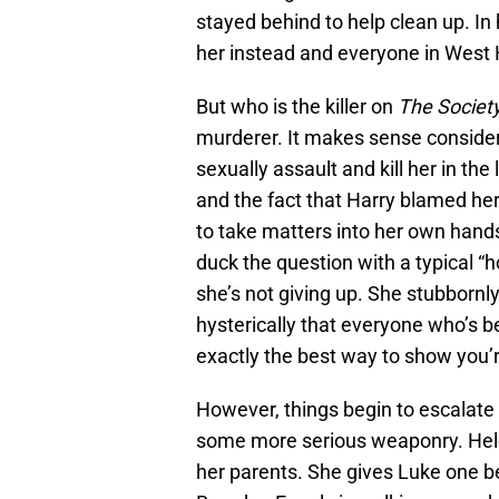
stayed behind to help clean up. In 
her instead and everyone in West
But who is the killer on
The Societ
murderer. It makes sense consider
sexually assault and kill her in the
and the fact that Harry blamed her 
to take matters into her own hands t
duck the question with a typical “
she’s not giving up. She stubbornl
hysterically that everyone who’s bet
exactly the best way to show you’r
However, things begin to escalate
some more serious weaponry. Hele
her parents. She gives Luke one 