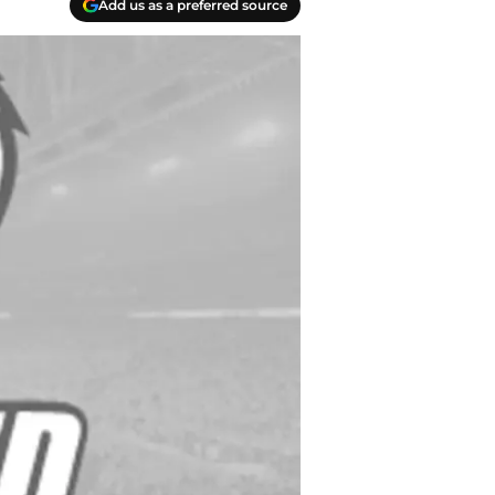
Add us as a preferred source