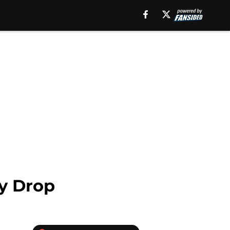
by Drop