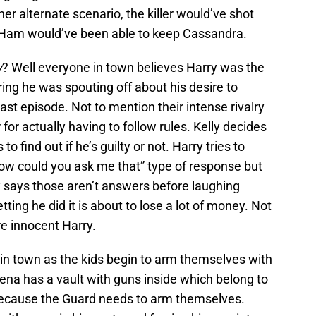
her alternate scenario, the killer would’ve shot
 Ham would’ve been able to keep Cassandra.
y
? Well everyone in town believes Harry was the
ing he was spouting off about his desire to
 last episode. Not to mention their intense rivalry
for actually having to follow rules. Kelly decides
o find out if he’s guilty or not. Harry tries to
how could you ask me that” type of response but
y says those aren’t answers before laughing
ting he did it is about to lose a lot of money. Not
e innocent Harry.
 in town as the kids begin to arm themselves with
na has a vault with guns inside which belong to
because the Guard needs to arm themselves.