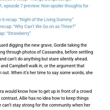
 episode 7 preview: Non-spoiler thoughts for
6 recap: “Night of the Living Dummy”
 recap: “Why Can’t We Go on as Three?”
ap: “Strawberry”
uard digging the new grave, Gordie taking the
ling through photos of Cassandra, before settling
 and can’t do anything but stare silently ahead.
and Campbell walk in, or the argument that
m out. When it’s her time to say some words, she
ra would know how to get up in front of a crowd
 contrast, Allie has no idea how to keep things
he can’t stay strong for the community when her