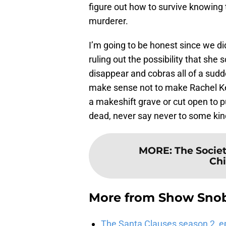
figure out how to survive knowing 
murderer.
I’m going to be honest since we di
ruling out the possibility that sh
disappear and cobras all of a sudde
make sense not to make Rachel Kel
a makeshift grave or cut open to pu
dead, never say never to some kin
MORE
:
The Societ
Chi
More from
Show Sno
The Santa Clauses season 2, e