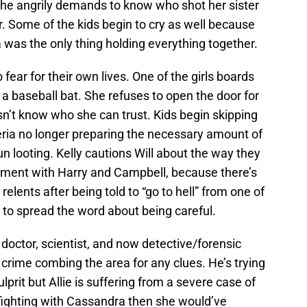
She angrily demands to know who shot her sister
r. Some of the kids begin to cry as well because
a was the only thing holding everything together.
fear for their own lives. One of the girls boards
 a baseball bat. She refuses to open the door for
n’t know who she can trust. Kids begin skipping
eria no longer preparing the necessary amount of
 looting. Kelly cautions Will about the way they
gument with Harry and Campbell, because there’s
relents after being told to “go to hell” from one of
 to spread the word about being careful.
doctor, scientist, and now detective/forensic
e crime combing the area for any clues. He’s trying
lprit but Allie is suffering from a severe case of
n fighting with Cassandra then she would’ve