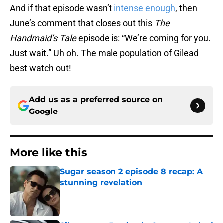
And if that episode wasn’t
intense enough
, then
June’s comment that closes out this
The
Handmaid’s Tale
episode is: “We’re coming for you.
Just wait.” Uh oh. The male population of Gilead
best watch out!
Add us as a preferred source on
Google
More like this
Sugar season 2 episode 8 recap: A
stunning revelation
Published by on Invalid Date