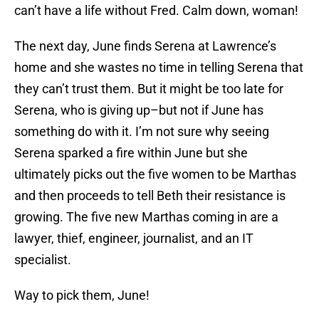
can’t have a life without Fred. Calm down, woman!
The next day, June finds Serena at Lawrence’s
home and she wastes no time in telling Serena that
they can’t trust them. But it might be too late for
Serena, who is giving up–but not if June has
something do with it. I’m not sure why seeing
Serena sparked a fire within June but she
ultimately picks out the five women to be Marthas
and then proceeds to tell Beth their resistance is
growing. The five new Marthas coming in are a
lawyer, thief, engineer, journalist, and an IT
specialist.
Way to pick them, June!