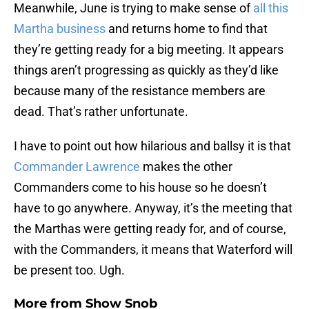
Meanwhile, June is trying to make sense of
all this
Martha business
and returns home to find that
they’re getting ready for a big meeting. It appears
things aren’t progressing as quickly as they’d like
because many of the resistance members are
dead. That’s rather unfortunate.
I have to point out how hilarious and ballsy it is that
Commander Lawrence
makes the other
Commanders come to his house so he doesn’t
have to go anywhere. Anyway, it’s the meeting that
the Marthas were getting ready for, and of course,
with the Commanders, it means that Waterford will
be present too. Ugh.
More from
Show Snob