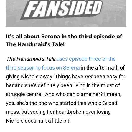
It’s all about Serena in the third episode of
The Handmaid’s Tale!
The Handmaid’s Tale
uses episode three of the
third season to focus on Serena
in the aftermath of
giving Nichole away. Things have
not
been easy for
her and she’s definitely been living in the midst of
struggle central. And who can blame her? I mean,
yes, she’s the one who started this whole Gilead
mess, but seeing her heartbroken over losing
Nichole does hurt a little bit.