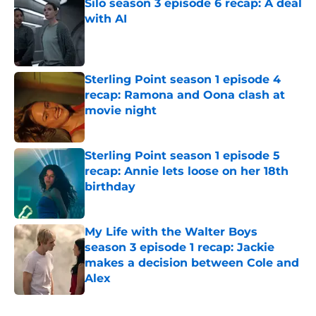
Silo season 3 episode 6 recap: A deal
with AI
Published by on Invalid Date
Sterling Point season 1 episode 4
recap: Ramona and Oona clash at
movie night
Published by on Invalid Date
Sterling Point season 1 episode 5
recap: Annie lets loose on her 18th
birthday
Published by on Invalid Date
My Life with the Walter Boys
season 3 episode 1 recap: Jackie
makes a decision between Cole and
Alex
Published by on Invalid Date
5 related articles loaded