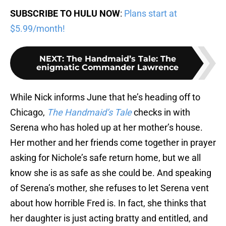
SUBSCRIBE TO HULU NOW
:
Plans start at
$5.99/month!
NEXT
:
The Handmaid’s Tale: The
enigmatic Commander Lawrence
While Nick informs June that he’s heading off to
Chicago,
The Handmaid’s Tale
checks in with
Serena who has holed up at her mother’s house.
Her mother and her friends come together in prayer
asking for Nichole’s safe return home, but we all
know she is as safe as she could be. And speaking
of Serena’s mother, she refuses to let Serena vent
about how horrible Fred is. In fact, she thinks that
her daughter is just acting bratty and entitled, and