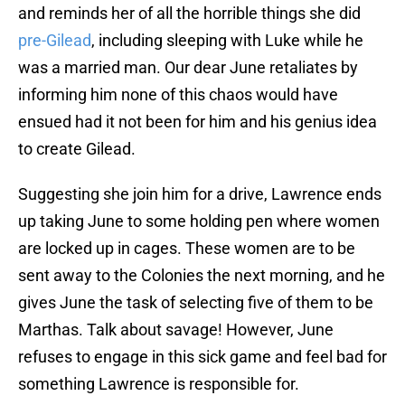
and reminds her of all the horrible things she did
pre-Gilead
, including sleeping with Luke while he
was a married man. Our dear June retaliates by
informing him none of this chaos would have
ensued had it not been for him and his genius idea
to create Gilead.
Suggesting she join him for a drive, Lawrence ends
up taking June to some holding pen where women
are locked up in cages. These women are to be
sent away to the Colonies the next morning, and he
gives June the task of selecting five of them to be
Marthas. Talk about savage! However, June
refuses to engage in this sick game and feel bad for
something Lawrence is responsible for.