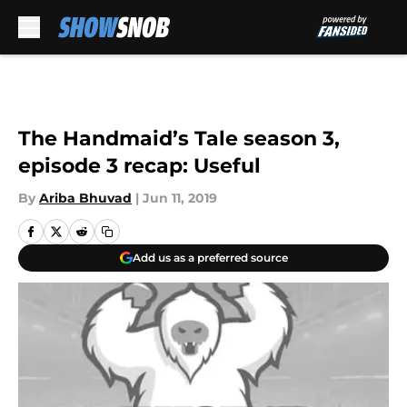
Skip to main content
The Handmaid’s Tale season 3,
episode 3 recap: Useful
By
Ariba Bhuvad
|
Jun 11, 2019
Add us as a preferred source