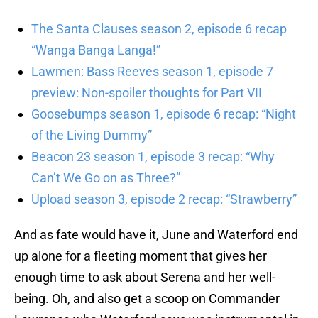
The Santa Clauses season 2, episode 6 recap
“Wanga Banga Langa!”
Lawmen: Bass Reeves season 1, episode 7
preview: Non-spoiler thoughts for Part VII
Goosebumps season 1, episode 6 recap: “Night
of the Living Dummy”
Beacon 23 season 1, episode 3 recap: “Why
Can’t We Go on as Three?”
Upload season 3, episode 2 recap: “Strawberry”
And as fate would have it, June and Waterford end
up alone for a fleeting moment that gives her
enough time to ask about Serena and her well-
being. Oh, and also get a scoop on Commander