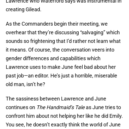
Lawrence who Waterford says was instrumental in
creating Gilead.
As the Commanders begin their meeting, we
overhear that they’re discussing “salvaging” which
sounds so frightening that I’d rather not learn what
it means. Of course, the conversation veers into
gender differences and capabilities which
Lawrence uses to make June feel bad about her
past job—an editor. He’s just a horrible, miserable
old man, isn’t he?
The sassiness between Lawrence and June
continues on
The Handmaid’s Tale
as June tries to
confront him about not helping her like he did Emily.
You see, he doesn’t exactly think the world of June