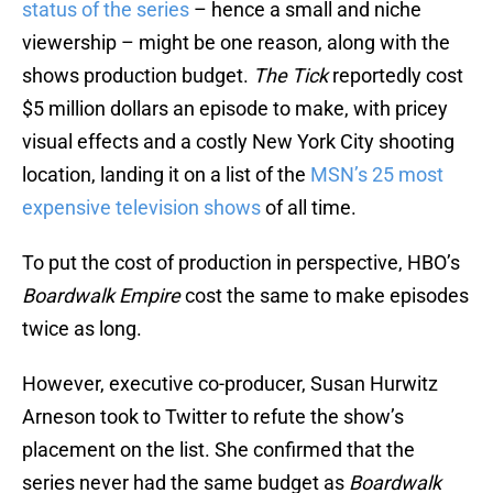
status of the series
– hence a small and niche
viewership – might be one reason, along with the
shows production budget.
The Tick
reportedly cost
$5 million dollars an episode to make, with pricey
visual effects and a costly New York City shooting
location, landing it on a list of the
MSN’s 25 most
expensive television shows
of all time.
To put the cost of production in perspective, HBO’s
Boardwalk Empire
cost the same to make episodes
twice as long.
However, executive co-producer, Susan Hurwitz
Arneson took to Twitter to refute the show’s
placement on the list. She confirmed that the
series never had the same budget as
Boardwalk