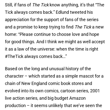
Still, if fans of
The Tick
know anything, it’s that “The
Tick always comes back.” Edlund tweeted his
appreciation for the support of fans of the series
and a promise to keep trying to find
The Tick
a new
home: “Please continue to choose love and hope
for good things. And I think we might as well accept
it as a law of the universe: when the time is right
#TheTick always comes back…”
Based on the long and unusual history of the
character – which started as a simple mascot for a
chain of New England comic book stores and
evolved into its own comics, cartoon series, 2001
live action series, and big budget Amazon
production – it seems unlikely that we’ve seen the