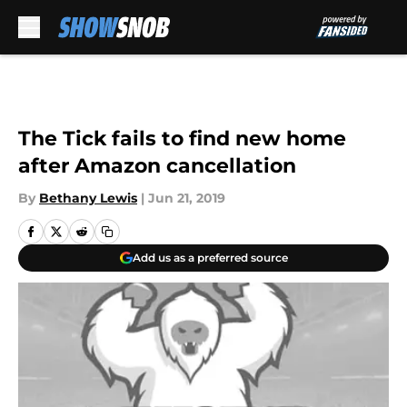
Skip to main content
The Tick fails to find new home
after Amazon cancellation
By
Bethany Lewis
|
Jun 21, 2019
Add us as a preferred source