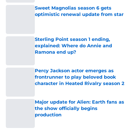
Sweet Magnolias season 6 gets
optimistic renewal update from star
Published by on Invalid Date
Sterling Point season 1 ending,
explained: Where do Annie and
Ramona end up?
Published by on Invalid Date
Percy Jackson actor emerges as
frontrunner to play beloved book
character in Heated Rivalry season 2
Published by on Invalid Date
Major update for Alien: Earth fans as
the show officially begins
production
Published by on Invalid Date