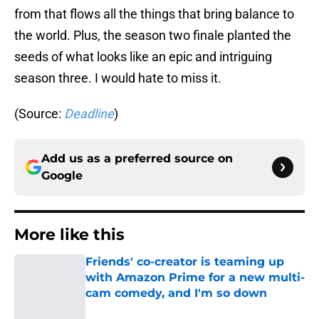
from that flows all the things that bring balance to
the world. Plus, the season two finale planted the
seeds of what looks like an epic and intriguing
season three. I would hate to miss it.
(Source:
Deadline
)
Add us as a preferred source on
Google
More like this
Friends' co-creator is teaming up
with Amazon Prime for a new multi-
cam comedy, and I'm so down
Published by on Invalid Date