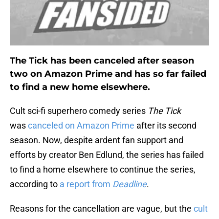
The Tick has been canceled after season
two on Amazon Prime and has so far failed
to find a new home elsewhere.
Cult sci-fi superhero comedy series
The Tick
was
canceled on Amazon Prime
after its second
season. Now, despite ardent fan support and
efforts by creator Ben Edlund, the series has failed
to find a home elsewhere to continue the series,
according to
a report from
Deadline
.
Reasons for the cancellation are vague, but the
cult