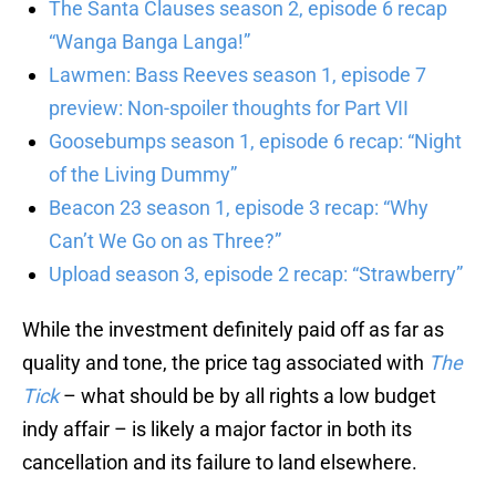
The Santa Clauses season 2, episode 6 recap
“Wanga Banga Langa!”
Lawmen: Bass Reeves season 1, episode 7
preview: Non-spoiler thoughts for Part VII
Goosebumps season 1, episode 6 recap: “Night
of the Living Dummy”
Beacon 23 season 1, episode 3 recap: “Why
Can’t We Go on as Three?”
Upload season 3, episode 2 recap: “Strawberry”
While the investment definitely paid off as far as
quality and tone, the price tag associated with
The
Tick
– what should be by all rights a low budget
indy affair – is likely a major factor in both its
cancellation and its failure to land elsewhere.