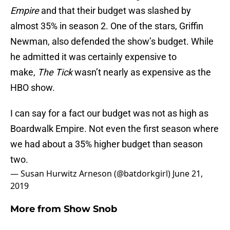
Empire
and that their budget was slashed by
almost 35% in season 2. One of the stars, Griffin
Newman, also defended the show’s budget. While
he admitted it was certainly expensive to
make,
The Tick
wasn’t nearly as expensive as the
HBO show.
I can say for a fact our budget was not as high as
Boardwalk Empire. Not even the first season where
we had about a 35% higher budget than season
two.
— Susan Hurwitz Arneson (@batdorkgirl)
June 21,
2019
More from
Show Snob