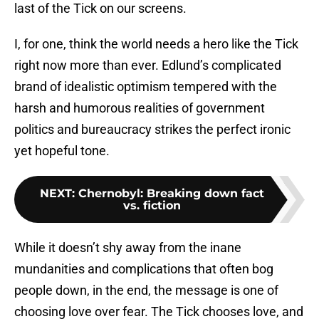
last of the Tick on our screens.
I, for one, think the world needs a hero like the Tick
right now more than ever. Edlund’s complicated
brand of idealistic optimism tempered with the
harsh and humorous realities of government
politics and bureaucracy strikes the perfect ironic
yet hopeful tone.
NEXT
:
Chernobyl: Breaking down fact
vs. fiction
While it doesn’t shy away from the inane
mundanities and complications that often bog
people down, in the end, the message is one of
choosing love over fear. The Tick chooses love, and