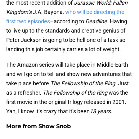
the most recent addition of
Jurassic World: Fallen
Kingdom’s
J.A. Bayona,
who will be directing the
first two episodes
–according to
Deadline
. Having
to live up to the standards and creative genius of
Peter Jackson is going to be hell one of a task so
landing this job certainly carries a lot of weight.
The Amazon series will take place in Middle-Earth
and will go on to tell and show new adventures that
take place before
The Fellowship of the Ring
. Just
as a refresher,
The Fellowship of the Ring
was the
first movie in the original trilogy released in 2001.
Yah, I know it’s crazy that it’s been
18 years
.
More from
Show Snob