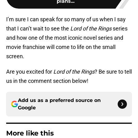
plans...
I’m sure I can speak for so many of us when I say
that I can’t wait to see the
Lord of the Rings
series
and how one of the most iconic novel series and
movie franchise will come to life on the small
screen.
Are you excited for
Lord of the Rings
? Be sure to tell
us in the comment section below!
Add us as a preferred source on
Google
More like this