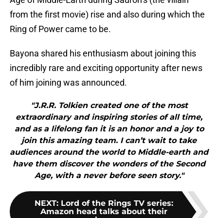
from the first movie) rise and also during which the
Ring of Power came to be.
Bayona shared his enthusiasm about joining this
incredibly rare and exciting opportunity after news
of him joining was announced.
"J.R.R. Tolkien created one of the most
extraordinary and inspiring stories of all time,
and as a lifelong fan it is an honor and a joy to
join this amazing team. I can’t wait to take
audiences around the world to Middle-earth and
have them discover the wonders of the Second
Age, with a never before seen story."
NEXT
:
Lord of the Rings TV series:
Amazon head talks about their