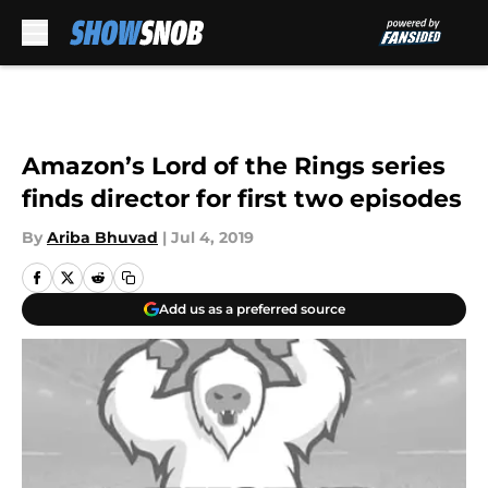
Skip to main content
Amazon’s Lord of the Rings series
finds director for first two episodes
By
Ariba Bhuvad
|
Jul 4, 2019
Add us as a preferred source