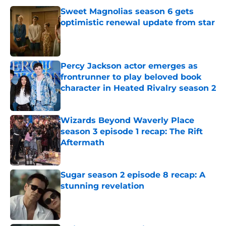
Sweet Magnolias season 6 gets
optimistic renewal update from star
Published by on Invalid Date
Percy Jackson actor emerges as
frontrunner to play beloved book
character in Heated Rivalry season 2
Published by on Invalid Date
Wizards Beyond Waverly Place
season 3 episode 1 recap: The Rift
Aftermath
Published by on Invalid Date
Sugar season 2 episode 8 recap: A
stunning revelation
Published by on Invalid Date