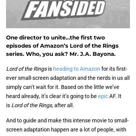
One director to unite…the first two
episodes of Amazon’s Lord of the Rings
series. Who, you ask? Mr. J.A. Bayona.
Lord of the
Rings
is
heading to Amazon
for its first-
ever small-screen adaptation and the nerds in us all
simply can’t wait for it. Based on the little we’ve
heard already, it’s clear it’s going to be
epic
AF. It
is
Lord of the Rings
, after all.
And to guide and make this intense movie to small-
screen adaptation happen are a lot of people, with