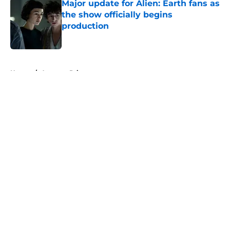
Major update for Alien: Earth fans as
the show officially begins
production
Published by on Invalid Date
5 related articles loaded
Home
/
Amazon Prime
About
Openings
Contact
Our 300+ Sites
FanSided Daily
Pitch a Story
Privacy Policy
Terms of Use
Cookie Policy
Legal Disclaimer