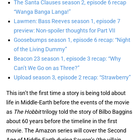
The Santa Clauses season 2, episode 6 recap
“Wanga Banga Langa!”
Lawmen: Bass Reeves season 1, episode 7
preview: Non-spoiler thoughts for Part VII
Goosebumps season 1, episode 6 recap: “Night
of the Living Dummy”
Beacon 23 season 1, episode 3 recap: “Why
Can’t We Go on as Three?”
Upload season 3, episode 2 recap: “Strawberry”
This isn’t the first time a story is being told about
life in Middle-Earth before the events of the movie
as
The Hobbit
trilogy told the story of Bilbo Baggins
about 60 years before the timeline in the first
movie. The Amazon series will cover the Second
Age of Middle-Earth during Sauron’s (the villain