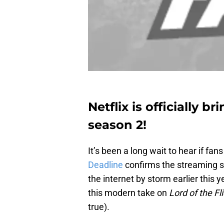
Netflix is officially b
season 2!
It’s been a long wait to hear if fa
Deadline
confirms the streaming s
the internet by storm earlier this 
this modern take on
Lord of the Fl
true).