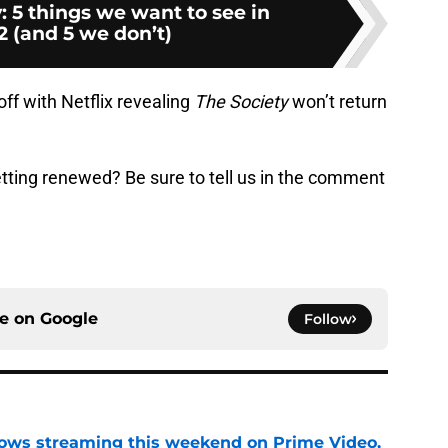
: 5 things we want to see in
2 (and 5 we don’t)
ff with Netflix revealing
The Society
won’t return
tting renewed? Be sure to tell us in the comment
ce on
Google
Follow
ows streaming this weekend on Prime Video,