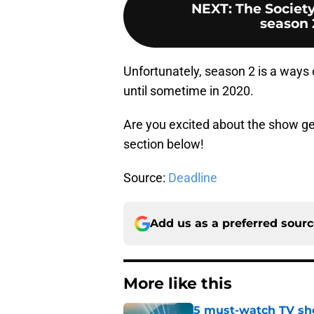
NEXT
:
The Society
season 
Unfortunately, season 2 is a ways o
until sometime in 2020.
Are you excited about the show ge
section below!
Source:
Deadline
Add us as a preferred sour
More like this
5 must-watch TV sh