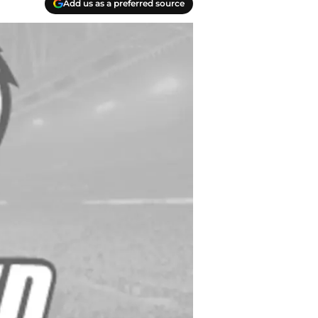
Add us as a preferred source