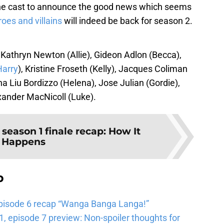
 the cast to announce the good news which seems
roes and villains
will indeed be back for season 2.
 Kathryn Newton (Allie), Gideon Adlon (Becca),
Harry
), Kristine Froseth (Kelly), Jacques Coliman
sha Liu Bordizzo (Helena), Jose Julian (Gordie),
xander MacNicoll (Luke).
 season 1 finale recap: How It
Happens
b
pisode 6 recap “Wanga Banga Langa!”
 episode 7 preview: Non-spoiler thoughts for