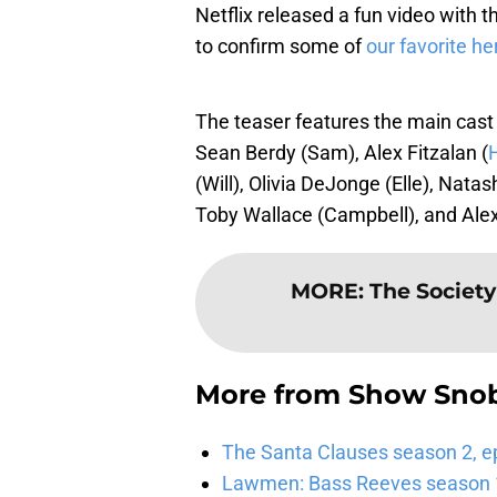
Netflix released a fun video with
to confirm some of
our favorite he
The teaser features the main cast
Sean Berdy (Sam), Alex Fitzalan (
(Will), Olivia DeJonge (Elle), Nata
Toby Wallace (Campbell), and Ale
MORE
:
The Society
More from
Show Sno
The Santa Clauses season 2, e
Lawmen: Bass Reeves season 1,