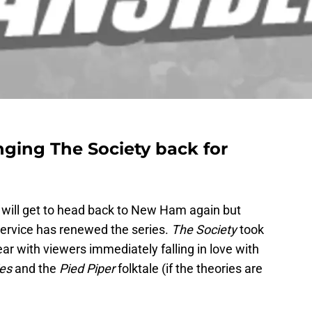
ringing The Society back for
ns will get to head back to New Ham again but
ervice has renewed the series.
The Society
took
year with viewers immediately falling in love with
ies
and the
Pied Piper
folktale (if the theories are