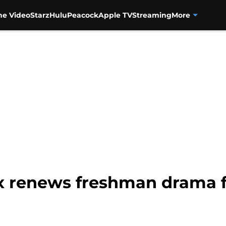
me Video
Starz
Hulu
Peacock
Apple TV
Streaming
More
ix renews freshman drama 