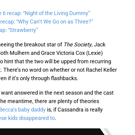
6 recap: “Night of the Living Dummy”
 recap: “Why Can’t We Go on as Three?”
ap: “Strawberry”
 seeing the breakout star of
The Society
, Jack
 Both Mulhern and Grace Victoria Cox (Lexie)
int that the two will be upped from recurring
2. There’s no word on whether or not Rachel Keller
en if it’s only through flashbacks.
s want answered in the next season and the cast
he meantime, there are plenty of theories
Becca’s baby daddy
is, if Cassandra is really
hese kids disappeared to
.