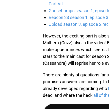
Part VII
Goosebumps season 1, episode 
Beacon 23 season 1, episode 3
Upload season 3, episode 2 rec
However, the exciting part is also
Mulhern (Grizz) also in the video!
make appearances which seems to h
stars to the main cast for season 
(Cassandra) will reprise her role ev
There are plenty of questions fan
promises answers are coming. In t
already developed regarding who
dead, and where the heck
all of t