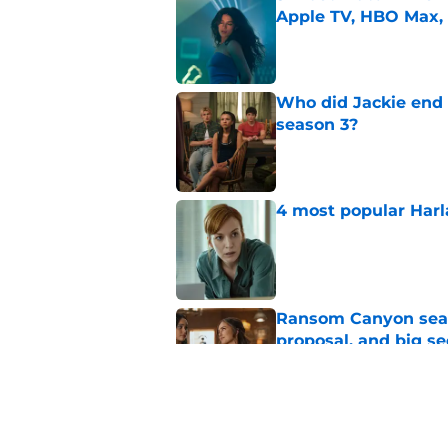
Apple TV, HBO Max,
Published by on Invalid Dat
Who did Jackie end 
season 3?
Published by on Invalid Dat
4 most popular Harl
Published by on Invalid Dat
Ransom Canyon seaso
proposal, and big se
Published by on Invalid Dat
Ransom Canyon seaso