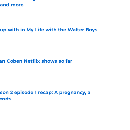
 and more
e
up with in My Life with the Walter Boys
e
an Coben Netflix shows so far
e
n 2 episode 1 recap: A pregnancy, a
crets
e
n 2 episode 2 recap: Quinn's million-dollar