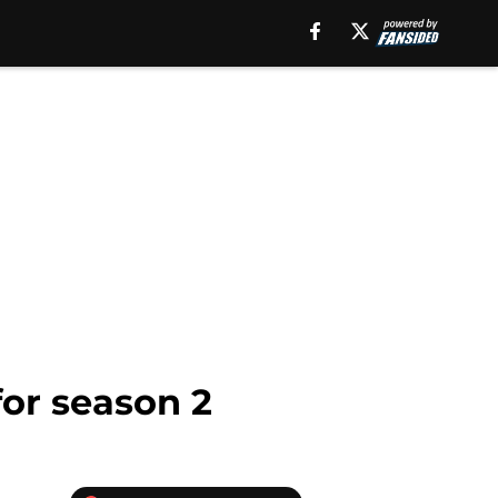
for season 2