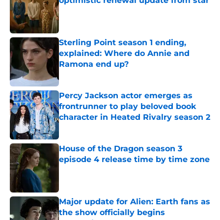
optimistic renewal update from star
Published by on Invalid Date
Sterling Point season 1 ending,
explained: Where do Annie and
Ramona end up?
Published by on Invalid Date
Percy Jackson actor emerges as
frontrunner to play beloved book
character in Heated Rivalry season 2
Published by on Invalid Date
House of the Dragon season 3
episode 4 release time by time zone
Published by on Invalid Date
Major update for Alien: Earth fans as
the show officially begins