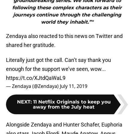
groundbreaking series. We look forward to
following these complex characters as their
journeys continue through the challenging
world they inhabit.”"
Zendaya also reacted to this news on Twitter and
shared her gratitude.
Literally just got the call. Can’t say thank you
enough for the support we’ve seen, wow...
https://t.co/XJtdQaWaL9
— Zendaya (@Zendaya)
July 11, 2019
NEXT
:
11 Netflix Originals to keep you
away from the July heat
Alongside Zendaya and Hunter Schafer, Euphoria
also stars Jacob Elordi, Maude Apatow, Angus