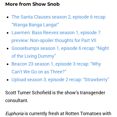
More from
Show Snob
The Santa Clauses season 2, episode 6 recap
“Wanga Banga Langa!”
Lawmen: Bass Reeves season 1, episode 7
preview: Non-spoiler thoughts for Part VII
Goosebumps season 1, episode 6 recap: “Night
of the Living Dummy”
Beacon 23 season 1, episode 3 recap: “Why
Can’t We Go on as Three?”
Upload season 3, episode 2 recap: “Strawberry”
Scott Turner Schofield is the show’s transgender
consultant.
Euphoria
is currently fresh at Rotten Tomatoes with