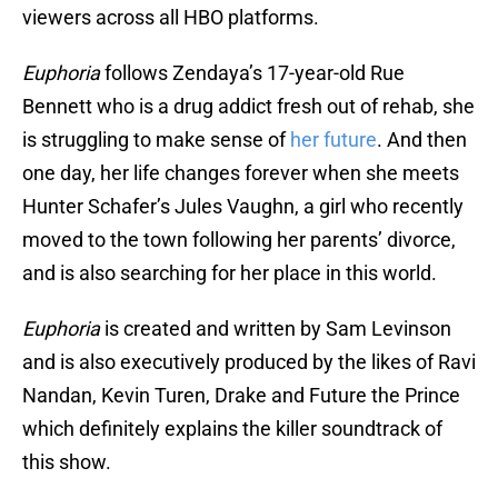
viewers across all HBO platforms.
Euphoria
follows Zendaya’s 17-year-old Rue
Bennett who is a drug addict fresh out of rehab, she
is struggling to make sense of
her future
. And then
one day, her life changes forever when she meets
Hunter Schafer’s Jules Vaughn, a girl who recently
moved to the town following her parents’ divorce,
and is also searching for her place in this world.
Euphoria
is created and written by Sam Levinson
and is also executively produced by the likes of Ravi
Nandan, Kevin Turen, Drake and Future the Prince
which definitely explains the killer soundtrack of
this show.