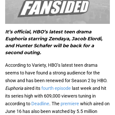
It’s official, HBO’s latest teen drama
Euphoria starring Zendaya, Jacob Elordi,
and Hunter Schafer will be back for a
second outing.
According to Variety, HBO’s latest teen drama
seems to have found a strong audience for the
show and has been renewed for Season 2 by HBO.
Euphoria
aired its
fourth episode
last week and hit
its series high with 609,000 viewers tuning in
according to
Deadline
. The
premiere
which aired on
June 16 has also been watched by 5.5 million