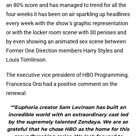
an 80% score and has managed to trend for all the
four weeks it has been on air sparkling up headlines
every week with the show’s graphic representation
or with the locker room scene with 30 penises and
by even showing an animated sex scene between
Former One Direction members Harry Styles and
Louis Tomlinson.
The executive vice president of HBO Programming,
Francesca Orsi had a positive comment on the
renewal.
"“Euphoria creator Sam Levinson has built an
incredible world with an extraordinary cast led
by the supremely talented Zendaya. We are so
grateful that he chose HBO as the home for this