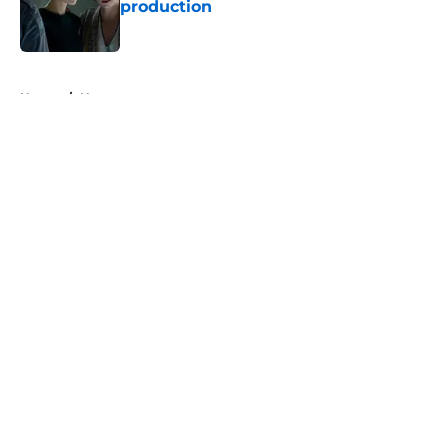
production
Published by on Invalid Date
5 related articles loaded
Home
/
News
About
Openings
Contact
Our 300+ Sites
FanSided Daily
Pitch a Story
Privacy Policy
Terms of Use
Cookie Policy
Legal Disclaimer
Accessibility Statement
A-Z Index