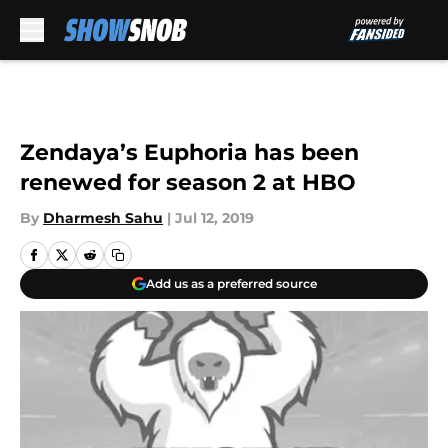
Skip to main content
Zendaya’s Euphoria has been
renewed for season 2 at HBO
By
Dharmesh Sahu
|
Jul 12, 2019
Add us as a preferred source