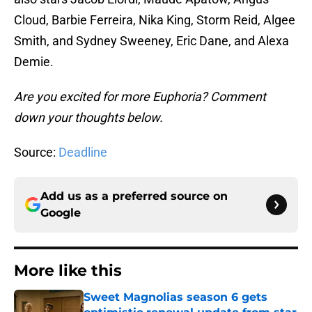
Cloud, Barbie Ferreira, Nika King, Storm Reid, Algee
Smith, and Sydney Sweeney, Eric Dane, and Alexa
Demie.
Are you excited for more Euphoria? Comment
down your thoughts below.
Source:
Deadline
Add us as a preferred source on
Google
More like this
Sweet Magnolias season 6 gets