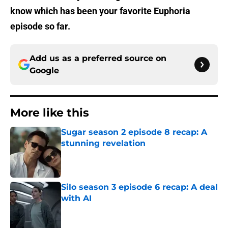
know which has been your favorite Euphoria
episode so far.
Add us as a preferred source on
Google
More like this
Sugar season 2 episode 8 recap: A
stunning revelation
Published by on Invalid Date
Silo season 3 episode 6 recap: A deal
with AI
Published by on Invalid Date