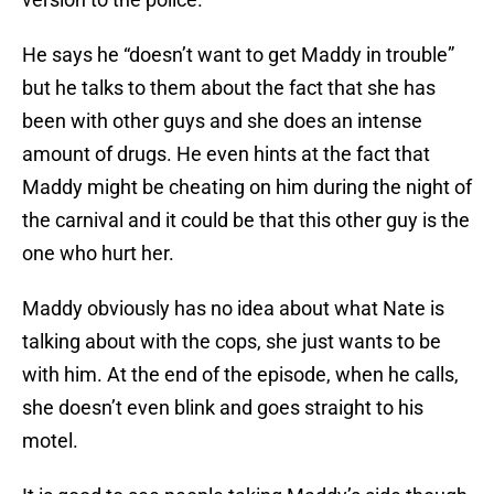
He says he “doesn’t want to get Maddy in trouble”
but he talks to them about the fact that she has
been with other guys and she does an intense
amount of drugs. He even hints at the fact that
Maddy might be cheating on him during the night of
the carnival and it could be that this other guy is the
one who hurt her.
Maddy obviously has no idea about what Nate is
talking about with the cops, she just wants to be
with him. At the end of the episode, when he calls,
she doesn’t even blink and goes straight to his
motel.