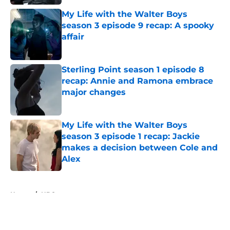
My Life with the Walter Boys
season 3 episode 9 recap: A spooky
affair
Published by on Invalid Date
Sterling Point season 1 episode 8
recap: Annie and Ramona embrace
major changes
Published by on Invalid Date
My Life with the Walter Boys
season 3 episode 1 recap: Jackie
makes a decision between Cole and
Alex
Published by on Invalid Date
5 related articles loaded
Home
/
HBO