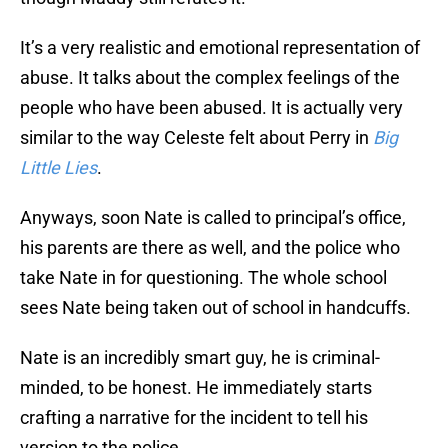
It’s a very realistic and emotional representation of
abuse. It talks about the complex feelings of the
people who have been abused. It is actually very
similar to the way Celeste felt about Perry in
Big
Little Lies
.
Anyways, soon Nate is called to principal’s office,
his parents are there as well, and the police who
take Nate in for questioning. The whole school
sees Nate being taken out of school in handcuffs.
Nate is an incredibly smart guy, he is criminal-
minded, to be honest. He immediately starts
crafting a narrative for the incident to tell his
version to the police.