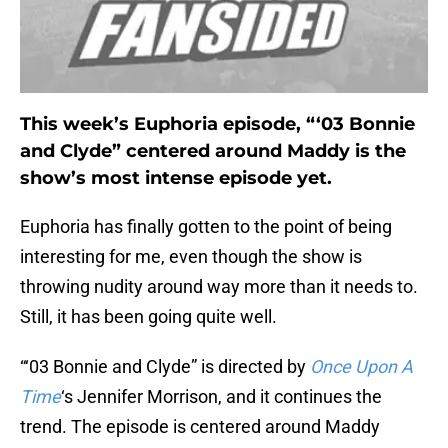
This week’s Euphoria episode, “‘03 Bonnie
and Clyde” centered around Maddy is the
show’s most intense episode yet.
Euphoria has finally gotten to the point of being
interesting for me, even though the show is
throwing nudity around way more than it needs to.
Still, it has been going quite well.
“‘03 Bonnie and Clyde” is directed by
Once Upon A
Time
‘s Jennifer Morrison, and it continues the
trend. The episode is centered around Maddy