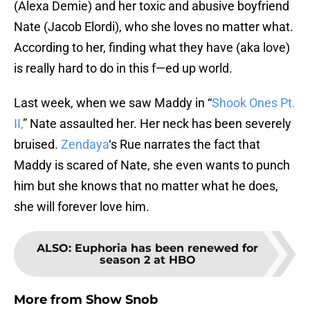
(Alexa Demie) and her toxic and abusive boyfriend
Nate (Jacob Elordi), who she loves no matter what.
According to her, finding what they have (aka love)
is really hard to do in this f—ed up world.
Last week, when we saw Maddy in “
Shook Ones Pt.
II,
” Nate assaulted her. Her neck has been severely
bruised.
Zendaya
‘s Rue narrates the fact that
Maddy is scared of Nate, she even wants to punch
him but she knows that no matter what he does,
she will forever love him.
ALSO
:
Euphoria has been renewed for
season 2 at HBO
More from
Show Snob