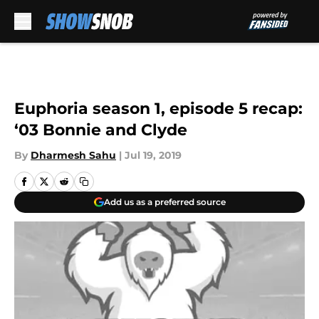
Skip to main content
Euphoria season 1, episode 5 recap:
‘03 Bonnie and Clyde
By
Dharmesh Sahu
|
Jul 19, 2019
Add us as a preferred source