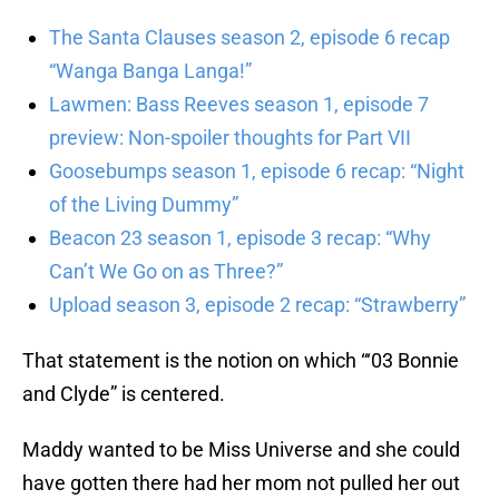
The Santa Clauses season 2, episode 6 recap
“Wanga Banga Langa!”
Lawmen: Bass Reeves season 1, episode 7
preview: Non-spoiler thoughts for Part VII
Goosebumps season 1, episode 6 recap: “Night
of the Living Dummy”
Beacon 23 season 1, episode 3 recap: “Why
Can’t We Go on as Three?”
Upload season 3, episode 2 recap: “Strawberry”
That statement is the notion on which “‘03 Bonnie
and Clyde” is centered.
Maddy wanted to be Miss Universe and she could
have gotten there had her mom not pulled her out