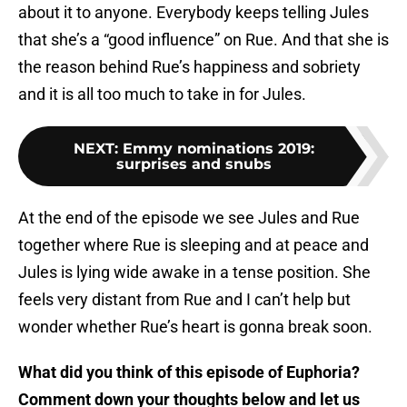
about it to anyone. Everybody keeps telling Jules
that she’s a “good influence” on Rue. And that she is
the reason behind Rue’s happiness and sobriety
and it is all too much to take in for Jules.
NEXT
:
Emmy nominations 2019:
surprises and snubs
At the end of the episode we see Jules and Rue
together where Rue is sleeping and at peace and
Jules is lying wide awake in a tense position. She
feels very distant from Rue and I can’t help but
wonder whether Rue’s heart is gonna break soon.
What did you think of this episode of Euphoria?
Comment down your thoughts below and let us