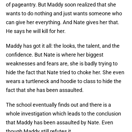
of pageantry. But Maddy soon realized that she
wants to do nothing and just wants someone who
can give her everything. And Nate gives her that.
He says he will kill for her.
Maddy has got it all: the looks, the talent, and the
confidence. But Nate is where her biggest
weaknesses and fears are, she is badly trying to
hide the fact that Nate tried to choke her. She even
wears a turtleneck and hoodie to class to hide the
fact that she has been assaulted.
The school eventually finds out and there is a
whole investigation which leads to the conclusion
that Maddy has been assaulted by Nate. Even
though Maddy still refutes it.