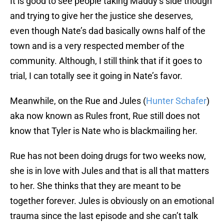
It is good to see people taking Maddy’s side though
and trying to give her the justice she deserves,
even though Nate’s dad basically owns half of the
town and is a very respected member of the
community. Although, I still think that if it goes to
trial, I can totally see it going in Nate’s favor.
Meanwhile, on the Rue and Jules (
Hunter Schafer
)
aka now known as Rules front, Rue still does not
know that Tyler is Nate who is blackmailing her.
Rue has not been doing drugs for two weeks now,
she is in love with Jules and that is all that matters
to her. She thinks that they are meant to be
together forever. Jules is obviously on an emotional
trauma since the last episode and she can’t talk