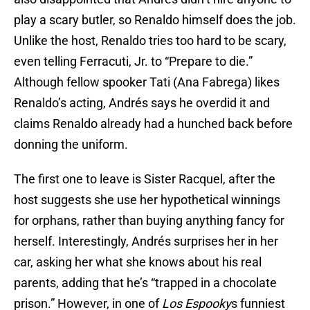
play a scary butler, so Renaldo himself does the job.
Unlike the host, Renaldo tries too hard to be scary,
even telling Ferracuti, Jr. to “Prepare to die.”
Although fellow spooker Tati (Ana Fabrega) likes
Renaldo’s acting, Andrés says he overdid it and
claims Renaldo already had a hunched back before
donning the uniform.
The first one to leave is Sister Racquel, after the
host suggests she use her hypothetical winnings
for orphans, rather than buying anything fancy for
herself. Interestingly, Andrés surprises her in her
car, asking her what she knows about his real
parents, adding that he’s “trapped in a chocolate
prison.” However, in one of
Los Espooky
s funniest