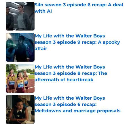
Silo season 3 episode 6 recap: A deal
with AI
Published by on Invalid Date
My Life with the Walter Boys
season 3 episode 9 recap: A spooky
affair
Published by on Invalid Date
My Life with the Walter Boys
season 3 episode 8 recap: The
aftermath of heartbreak
Published by on Invalid Date
My Life with the Walter Boys
season 3 episode 6 recap:
Meltdowns and marriage proposals
Published by on Invalid Date
5 related articles loaded