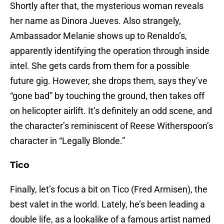
Shortly after that, the mysterious woman reveals
her name as Dinora Jueves. Also strangely,
Ambassador Melanie shows up to Renaldo’s,
apparently identifying the operation through inside
intel. She gets cards from them for a possible
future gig. However, she drops them, says they’ve
“gone bad” by touching the ground, then takes off
on helicopter airlift. It’s definitely an odd scene, and
the character’s reminiscent of Reese Witherspoon’s
character in “Legally Blonde.”
Tico
Finally, let’s focus a bit on Tico (Fred Armisen), the
best valet in the world. Lately, he’s been leading a
double life, as a lookalike of a famous artist named