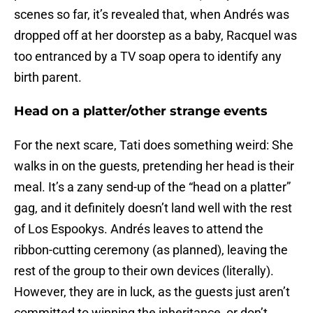
scenes so far, it’s revealed that, when Andrés was
dropped off at her doorstep as a baby, Racquel was
too entranced by a TV soap opera to identify any
birth parent.
Head on a platter/other strange events
For the next scare, Tati does something weird: She
walks in on the guests, pretending her head is their
meal. It’s a zany send-up of the “head on a platter”
gag, and it definitely doesn’t land well with the rest
of Los Espookys. Andrés leaves to attend the
ribbon-cutting ceremony (as planned), leaving the
rest of the group to their own devices (literally).
However, they are in luck, as the guests just aren’t
committed to winning the inheritance, or don’t