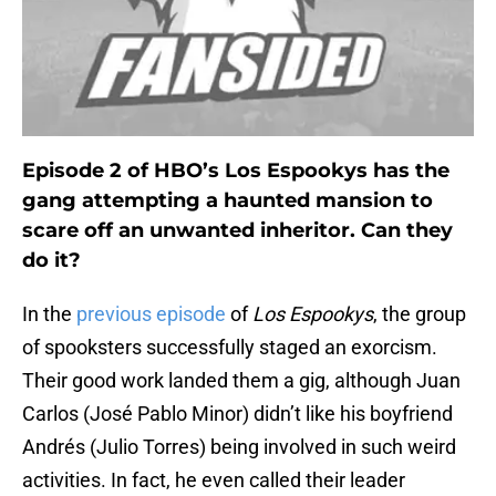
Episode 2 of HBO’s Los Espookys has the
gang attempting a haunted mansion to
scare off an unwanted inheritor. Can they
do it?
In the
previous episode
of
Los Espookys
, the group
of spooksters successfully staged an exorcism.
Their good work landed them a gig, although Juan
Carlos (José Pablo Minor) didn’t like his boyfriend
Andrés (Julio Torres) being involved in such weird
activities. In fact, he even called their leader