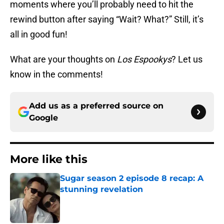
moments where you’ll probably need to hit the
rewind button after saying “Wait? What?” Still, it’s
all in good fun!
What are your thoughts on
Los Espookys
? Let us
know in the comments!
Add us as a preferred source on
Google
More like this
Sugar season 2 episode 8 recap: A
stunning revelation
Published by on Invalid Date