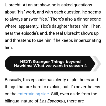
Ulbrecht. At an art show, he is asked questions
about “his” work, and with each question, he seems
to always answer “Yes.” There’s also a dinner scene
where, apparently, Tico’s daughter hates him. Then,
near the episode’s end, the real Ulbrecht shows up
and threatens to sue him if he keeps impersonating
him.
NEXT
:
Stranger Things beyond
Hawkins: What we want in season 4
Basically, this episode has plenty of plot holes and
things that are hard to explain, but it’s nevertheless
on the
entertaining side
. Still, even aside from the
bilingual nature of
Los Espookys,
there are