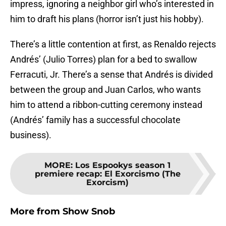
impress, ignoring a neighbor girl who’s interested in
him to draft his plans (horror isn’t just his hobby).
There’s a little contention at first, as Renaldo rejects
Andrés’ (Julio Torres) plan for a bed to swallow
Ferracuti, Jr. There’s a sense that Andrés is divided
between the group and Juan Carlos, who wants
him to attend a ribbon-cutting ceremony instead
(Andrés’ family has a successful chocolate
business).
MORE
:
Los Espookys season 1
premiere recap: El Exorcismo (The
Exorcism)
More from
Show Snob