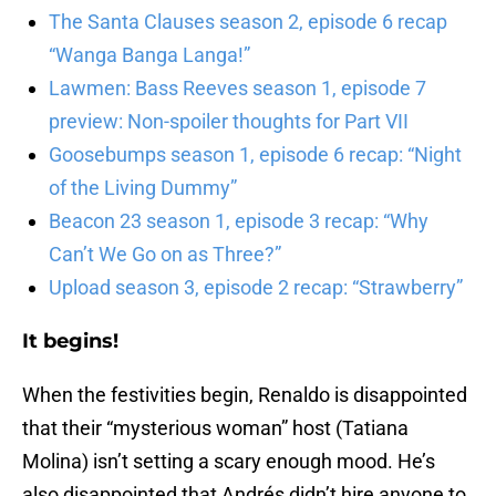
The Santa Clauses season 2, episode 6 recap
“Wanga Banga Langa!”
Lawmen: Bass Reeves season 1, episode 7
preview: Non-spoiler thoughts for Part VII
Goosebumps season 1, episode 6 recap: “Night
of the Living Dummy”
Beacon 23 season 1, episode 3 recap: “Why
Can’t We Go on as Three?”
Upload season 3, episode 2 recap: “Strawberry”
It begins!
When the festivities begin, Renaldo is disappointed
that their “mysterious woman” host (Tatiana
Molina) isn’t setting a scary enough mood. He’s
also disappointed that Andrés didn’t hire anyone to