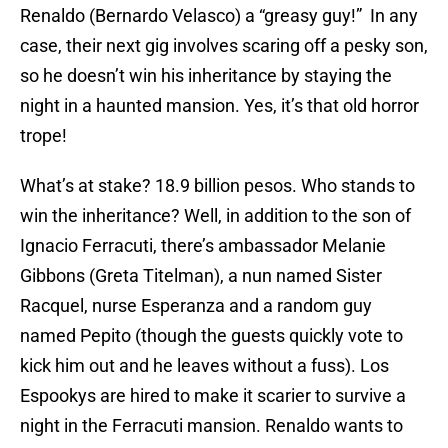
Renaldo (Bernardo Velasco) a “greasy guy!” In any
case, their next gig involves scaring off a pesky son,
so he doesn’t win his inheritance by staying the
night in a haunted mansion. Yes, it’s that old horror
trope!
What’s at stake? 18.9 billion pesos. Who stands to
win the inheritance? Well, in addition to the son of
Ignacio Ferracuti, there’s ambassador Melanie
Gibbons (Greta Titelman), a nun named Sister
Racquel, nurse Esperanza and a random guy
named Pepito (though the guests quickly vote to
kick him out and he leaves without a fuss). Los
Espookys are hired to make it scarier to survive a
night in the Ferracuti mansion. Renaldo wants to