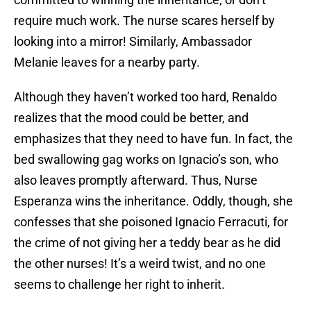
require much work. The nurse scares herself by
looking into a mirror! Similarly, Ambassador
Melanie leaves for a nearby party.
Although they haven’t worked too hard, Renaldo
realizes that the mood could be better, and
emphasizes that they need to have fun. In fact, the
bed swallowing gag works on Ignacio’s son, who
also leaves promptly afterward. Thus, Nurse
Esperanza wins the inheritance. Oddly, though, she
confesses that she poisoned Ignacio Ferracuti, for
the crime of not giving her a teddy bear as he did
the other nurses! It’s a weird twist, and no one
seems to challenge her right to inherit.