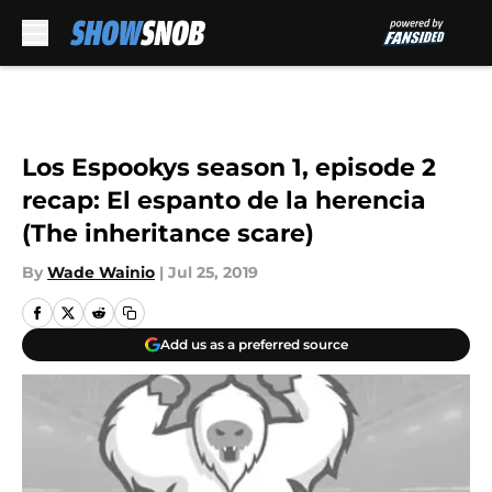
Skip to main content
Los Espookys season 1, episode 2
recap: El espanto de la herencia
(The inheritance scare)
By
Wade Wainio
|
Jul 25, 2019
Add us as a preferred source