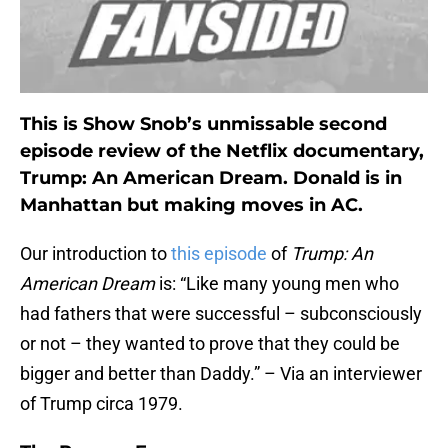
This is Show Snob’s unmissable second
episode review of the Netflix documentary,
Trump: An American Dream. Donald is in
Manhattan but making moves in AC.
Our introduction to
this episode
of
Trump: An
American Dream
is: “Like many young men who
had fathers that were successful – subconsciously
or not – they wanted to prove that they could be
bigger and better than Daddy.” – Via an interviewer
of Trump circa 1979.