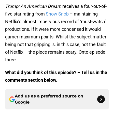
Trump: An American Dream
receives a four-out-of-
five star rating from
Show Snob
– maintaining
Netflix’s almost impervious record of ‘must-watch’
productions. If it were more condensed it would
garner maximum points. Whilst the subject matter
being not that gripping is, in this case, not the fault
of Netflix – the piece remains scary. Onto episode
three.
What did you think of this episode? – Tell us in the
comments section below.
Add us as a preferred source on
Google