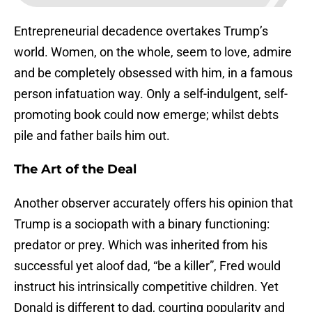
Entrepreneurial decadence overtakes Trump’s
world. Women, on the whole, seem to love, admire
and be completely obsessed with him, in a famous
person infatuation way. Only a self-indulgent, self-
promoting book could now emerge; whilst debts
pile and father bails him out.
The Art of the Deal
Another observer accurately offers his opinion that
Trump is a sociopath with a binary functioning:
predator or prey. Which was inherited from his
successful yet aloof dad, “be a killer”, Fred would
instruct his intrinsically competitive children. Yet
Donald is different to dad, courting popularity and