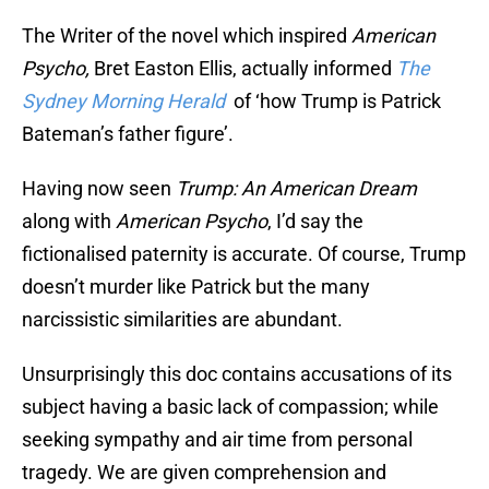
The Writer of the novel which inspired
American
Psycho,
Bret Easton Ellis, actually informed
The
Sydney Morning Herald
of ‘how Trump is Patrick
Bateman’s father figure’.
Having now seen
Trump: An American Dream
along with
American Psycho
, I’d say the
fictionalised paternity is accurate. Of course, Trump
doesn’t murder like Patrick but the many
narcissistic similarities are abundant.
Unsurprisingly this doc contains accusations of its
subject having a basic lack of compassion; while
seeking sympathy and air time from personal
tragedy. We are given comprehension and