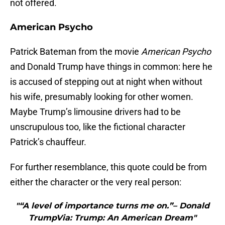
not offered.
American Psycho
Patrick Bateman from the movie
American Psycho
and Donald Trump have things in common: here he
is accused of stepping out at night when without
his wife, presumably looking for other women.
Maybe Trump’s limousine drivers had to be
unscrupulous too, like the fictional character
Patrick’s chauffeur.
For further resemblance, this quote could be from
either the character or the very real person:
"“A level of importance turns me on.”– Donald
TrumpVia: Trump: An American Dream"