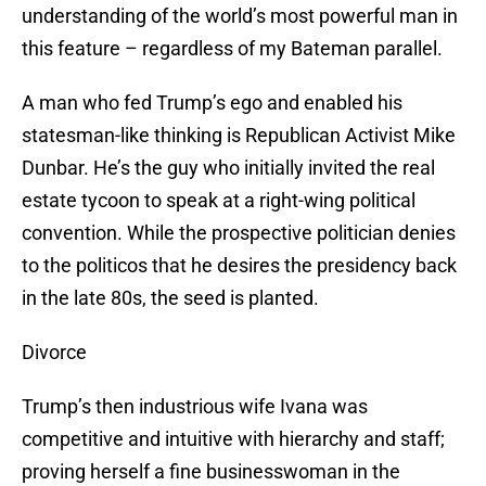
understanding of the world’s most powerful man in
this feature – regardless of my Bateman parallel.
A man who fed Trump’s ego and enabled his
statesman-like thinking is Republican Activist Mike
Dunbar. He’s the guy who initially invited the real
estate tycoon to speak at a right-wing political
convention. While the prospective politician denies
to the politicos that he desires the presidency back
in the late 80s, the seed is planted.
Divorce
Trump’s then industrious wife Ivana was
competitive and intuitive with hierarchy and staff;
proving herself a fine businesswoman in the