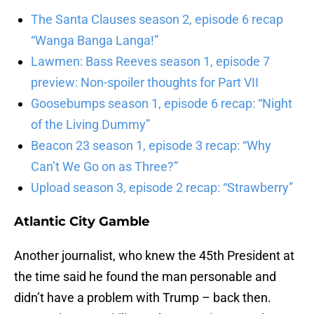
The Santa Clauses season 2, episode 6 recap
“Wanga Banga Langa!”
Lawmen: Bass Reeves season 1, episode 7
preview: Non-spoiler thoughts for Part VII
Goosebumps season 1, episode 6 recap: “Night
of the Living Dummy”
Beacon 23 season 1, episode 3 recap: “Why
Can’t We Go on as Three?”
Upload season 3, episode 2 recap: “Strawberry”
Atlantic City Gamble
Another journalist, who knew the 45th President at
the time said he found the man personable and
didn’t have a problem with Trump – back then.