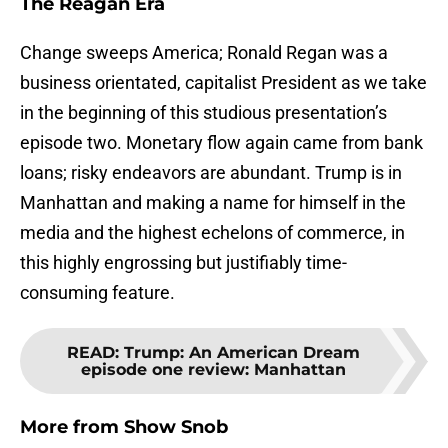
The Reagan Era
Change sweeps America; Ronald Regan was a
business orientated, capitalist President as we take
in the beginning of this studious presentation’s
episode two. Monetary flow again came from bank
loans; risky endeavors are abundant. Trump is in
Manhattan and making a name for himself in the
media and the highest echelons of commerce, in
this highly engrossing but justifiably time-
consuming feature.
READ
:
Trump: An American Dream
episode one review: Manhattan
More from
Show Snob