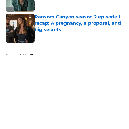
Ransom Canyon season 2 episode 1
recap: A pregnancy, a proposal, and
big secrets
Published by on Invalid Date
5 related articles loaded
Home
/
Netflix
About
Openings
Contact
Our 300+ Sites
FanSided Daily
Pitch a Story
Privacy Policy
Terms of Use