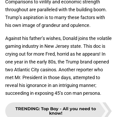
Comparisons to virility and economic strength
throughout are paralleled with the building boom.
Trump’s aspiration is to marry these factors with
his own image of grandeur and opulence.
Against his father’s wishes, Donald joins the volatile
gaming industry in New Jersey state. This doc is
crying out for more Fred, horrid as he appears! In
one year in the early 80s, the Trump brand opened
two Atlantic City casinos. Another reporter who
met Mr. President in those days, attempted to
reveal his ignorance in an intriguing manner;
succeeding in exposing 45’s con man persona.
TRENDING
:
Top Boy - All you need to
know!