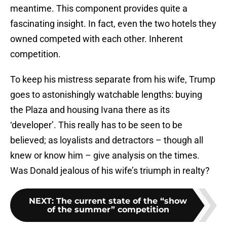
meantime. This component provides quite a
fascinating insight. In fact, even the two hotels they
owned competed with each other. Inherent
competition.
To keep his mistress separate from his wife, Trump
goes to astonishingly watchable lengths: buying
the Plaza and housing Ivana there as its
‘developer’. This really has to be seen to be
believed; as loyalists and detractors – though all
knew or know him – give analysis on the times.
Was Donald jealous of his wife’s triumph in realty?
NEXT
:
The current state of the “show
of the summer” competition