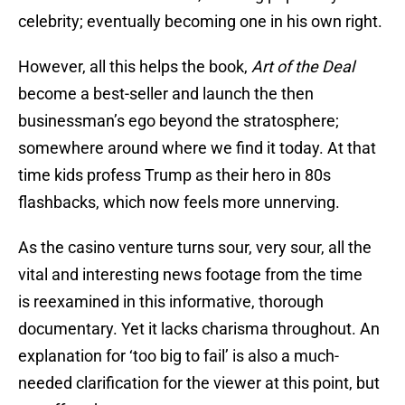
celebrity; eventually becoming one in his own right.
However, all this helps the book,
Art of the Deal
become a best-seller and launch the then
businessman’s ego beyond the stratosphere;
somewhere around where we find it today. At that
time kids profess Trump as their hero in 80s
flashbacks, which now feels more unnerving.
As the casino venture turns sour, very sour, all the
vital and interesting news footage from the time
is reexamined in this informative, thorough
documentary. Yet it lacks charisma throughout. An
explanation for ‘too big to fail’ is also a much-
needed clarification for the viewer at this point, but