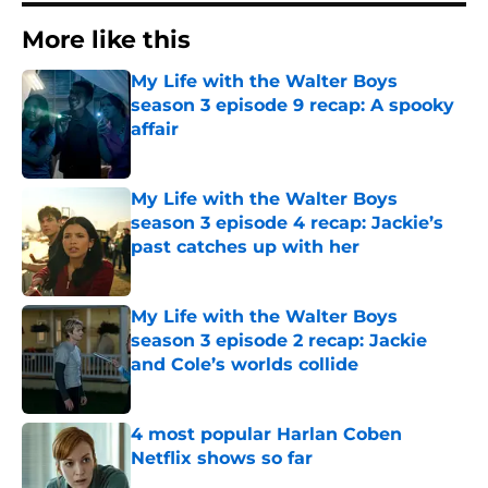
More like this
My Life with the Walter Boys
season 3 episode 9 recap: A spooky
affair
Published by on Invalid Date
My Life with the Walter Boys
season 3 episode 4 recap: Jackie’s
past catches up with her
Published by on Invalid Date
My Life with the Walter Boys
season 3 episode 2 recap: Jackie
and Cole’s worlds collide
Published by on Invalid Date
4 most popular Harlan Coben
Netflix shows so far
Published by on Invalid Date