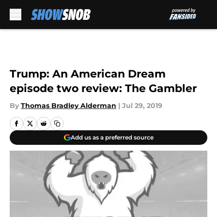
Skip to main content
Trump: An American Dream
episode two review: The Gambler
By
Thomas Bradley Alderman
|
Jul 29, 2019
Add us as a preferred source