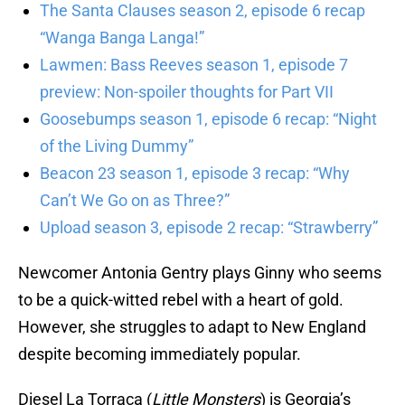
The Santa Clauses season 2, episode 6 recap
“Wanga Banga Langa!”
Lawmen: Bass Reeves season 1, episode 7
preview: Non-spoiler thoughts for Part VII
Goosebumps season 1, episode 6 recap: “Night
of the Living Dummy”
Beacon 23 season 1, episode 3 recap: “Why
Can’t We Go on as Three?”
Upload season 3, episode 2 recap: “Strawberry”
Newcomer Antonia Gentry plays Ginny who seems
to be a quick-witted rebel with a heart of gold.
However, she struggles to adapt to New England
despite becoming immediately popular.
Diesel La Torraca (
Little Monsters
) is Georgia’s