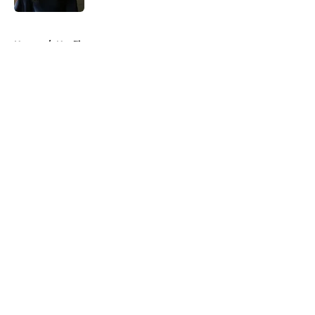
5 related articles loaded
Home
/
Netflix
About
Openings
Contact
Our 300+ Sites
FanSided Daily
Pitch a Story
Privacy Policy
Terms of Use
Cookie Policy
Legal Disclaimer
Accessibility Statement
A-Z Index
Cookies Settings