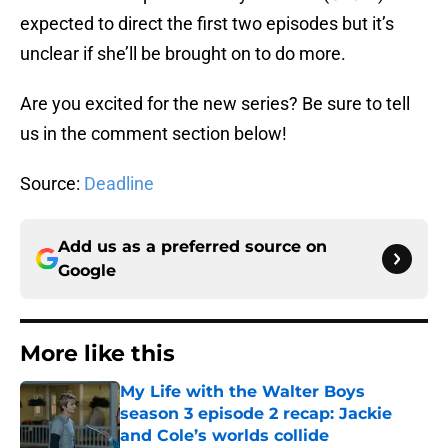
expected to direct the first two episodes but it’s
unclear if she’ll be brought on to do more.
Are you excited for the new series? Be sure to tell
us in the comment section below!
Source:
Deadline
Add us as a preferred source on
Google
More like this
My Life with the Walter Boys
season 3 episode 2 recap: Jackie
and Cole’s worlds collide