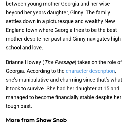
between young mother Georgia and her wise
beyond her years daughter, Ginny. The family
settles down in a picturesque and wealthy New
England town where Georgia tries to be the best
mother despite her past and Ginny navigates high
school and love.
Brianne Howey (
The Passage
) takes on the role of
Georgia. According to the
character description
,
she’s manipulative and charming since that’s what
it took to survive. She had her daughter at 15 and
managed to become financially stable despite her
tough past.
More from
Show Snob