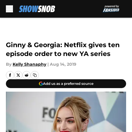
Skip to main content
Ginny & Georgia: Netflix gives ten
episode order to new YA series
By
Kelly Shanaphy
|
Aug 14, 2019
Add us as a preferred source