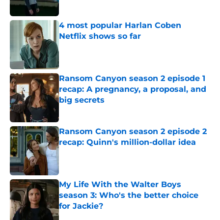
Published by on Invalid Date
4 most popular Harlan Coben
Netflix shows so far
Published by on Invalid Date
Ransom Canyon season 2 episode 1
recap: A pregnancy, a proposal, and
big secrets
Published by on Invalid Date
Ransom Canyon season 2 episode 2
recap: Quinn's million-dollar idea
Published by on Invalid Date
My Life With the Walter Boys
season 3: Who's the better choice
for Jackie?
Published by on Invalid Date