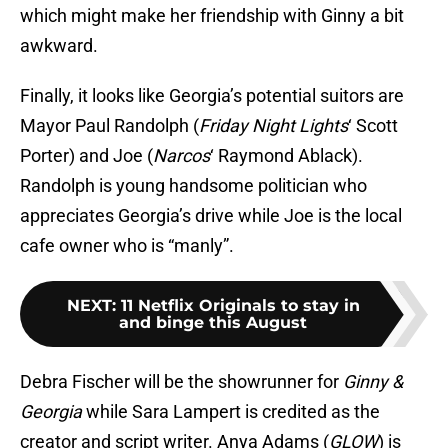
which might make her friendship with Ginny a bit
awkward.
Finally, it looks like Georgia’s potential suitors are
Mayor Paul Randolph (
Friday Night Lights
‘ Scott
Porter) and Joe (
Narcos
‘ Raymond Ablack).
Randolph is young handsome politician who
appreciates Georgia’s drive while Joe is the local
cafe owner who is “manly”.
NEXT
:
11 Netflix Originals to stay in
and binge this August
Debra Fischer will be the showrunner for
Ginny &
Georgia
while Sara Lampert is credited as the
creator and script writer. Anya Adams (
GLOW
) is