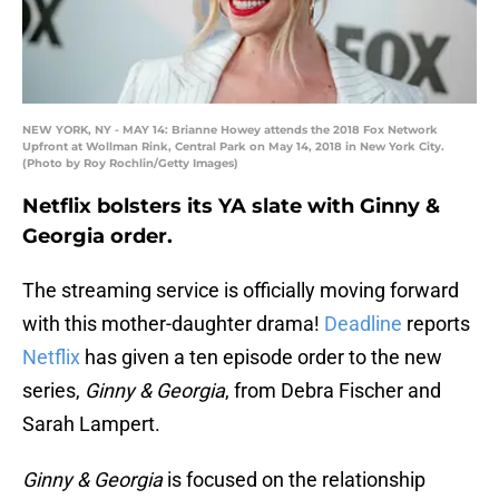
NEW YORK, NY - MAY 14: Brianne Howey attends the 2018 Fox Network
Upfront at Wollman Rink, Central Park on May 14, 2018 in New York City.
(Photo by Roy Rochlin/Getty Images)
Netflix bolsters its YA slate with Ginny &
Georgia order.
The streaming service is officially moving forward
with this mother-daughter drama!
Deadline
reports
Netflix
has given a ten episode order to the new
series,
Ginny & Georgia
, from Debra Fischer and
Sarah Lampert.
Ginny & Georgia
is focused on the relationship