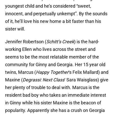
youngest child and he’s considered “sweet,
innocent, and perpetually unkempt”. By the sounds
of it, he’ll love his new home a bit faster than his
sister will.
Jennifer Robertson (
Schitt’s Creek
) is the hard-
working Ellen who lives across the street and
seems to be the most relatable member of the
community for Ginny and Georgia. Her 15 year old
twins, Marcus (
Happy Together
‘s Felix Mallard) and
Maxine (
Degrassi: Next Class
‘ Sara Waisglass) give
her plenty of trouble to deal with. Marcus is the
resident bad boy who takes an immediate interest
in Ginny while his sister Maxine is the beacon of
popularity. Apparently she has a crush on Georgia