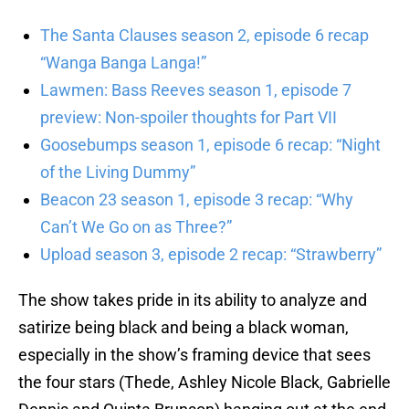
The Santa Clauses season 2, episode 6 recap
“Wanga Banga Langa!”
Lawmen: Bass Reeves season 1, episode 7
preview: Non-spoiler thoughts for Part VII
Goosebumps season 1, episode 6 recap: “Night
of the Living Dummy”
Beacon 23 season 1, episode 3 recap: “Why
Can’t We Go on as Three?”
Upload season 3, episode 2 recap: “Strawberry”
The show takes pride in its ability to analyze and
satirize being black and being a black woman,
especially in the show’s framing device that sees
the four stars (Thede, Ashley Nicole Black, Gabrielle