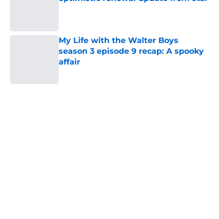
Published by on Invalid Date
My Life with the Walter Boys
season 3 episode 9 recap: A spooky
affair
Published by on Invalid Date
5 related articles loaded
Home
/
HBO
About
Openings
Contact
Our 300+ Sites
FanSided Daily
Pitch a Story