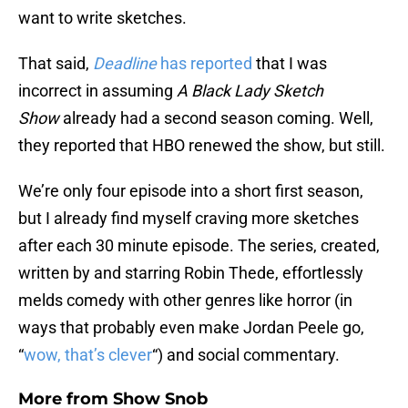
want to write sketches.
That said,
Deadline
has reported
that I was
incorrect in assuming
A Black Lady Sketch
Show
already had a second season coming. Well,
they reported that HBO renewed the show, but still.
We’re only four episode into a short first season,
but I already find myself craving more sketches
after each 30 minute episode. The series, created,
written by and starring Robin Thede, effortlessly
melds comedy with other genres like horror (in
ways that probably even make Jordan Peele go,
“
wow, that’s clever
“) and social commentary.
More from
Show Snob