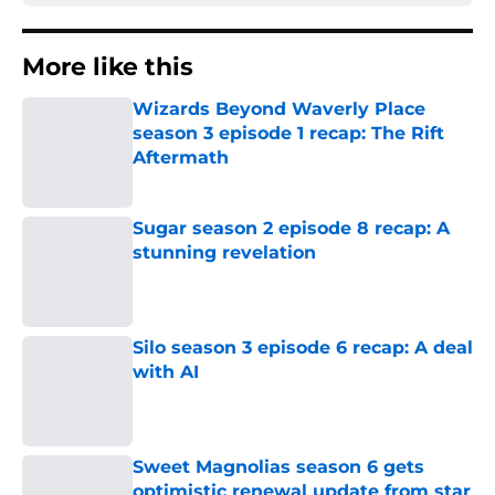
More like this
Wizards Beyond Waverly Place
season 3 episode 1 recap: The Rift
Aftermath
Published by on Invalid Date
Sugar season 2 episode 8 recap: A
stunning revelation
Published by on Invalid Date
Silo season 3 episode 6 recap: A deal
with AI
Published by on Invalid Date
Sweet Magnolias season 6 gets
optimistic renewal update from star