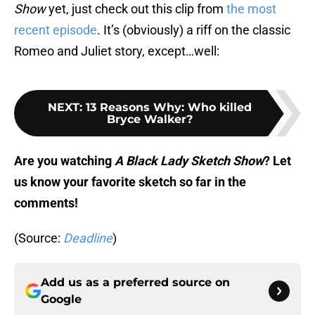
Show
yet, just check out this clip from
the most
recent episode
. It’s (obviously) a riff on the classic
Romeo and Juliet story, except…well:
NEXT
:
13 Reasons Why: Who killed
Bryce Walker?
Are you watching
A Black Lady Sketch Show
? Let
us know your favorite sketch so far in the
comments!
(Source:
Deadline
)
Add us as a preferred source on
Google