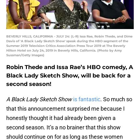
BEVERLY HILLS, CALIFORNIA - JULY 24: (L-R) Issa Rae, Robin Thede, and Dime
Davis of 'A Black Lady Sketch Show' speak during the HBO segment of the
Summer 2019 Television Critics Association Press Tour 2019 at The Beverly
Hilton Hotel on July 24, 2019 in Beverly Hills, California. (Photo by Amy
Sussman/Getty Images)
Robin Thede and Issa Rae’s HBO comedy, A
Black Lady Sketch Show, will be back for a
second season!
A Black Lady Sketch Show
is fantastic
. So much so
that this announcement surprised me because I
honestly thought it had already been given a
second season. It’s a no brainer that this show
should continue on for as long as these women