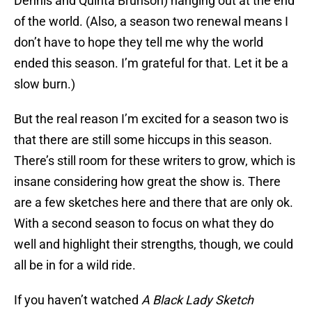
Dennis and Quinta Brunson) hanging out at the end
of the world. (Also, a season two renewal means I
don’t have to hope they tell me why the world
ended this season. I’m grateful for that. Let it be a
slow burn.)
But the real reason I’m excited for a season two is
that there are still some hiccups in this season.
There’s still room for these writers to grow, which is
insane considering how great the show is. There
are a few sketches here and there that are only ok.
With a second season to focus on what they do
well and highlight their strengths, though, we could
all be in for a wild ride.
If you haven’t watched
A Black Lady Sketch