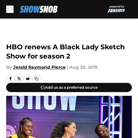
Skip to main content
HBO renews A Black Lady Sketch
Show for season 2
By
Jerald Raymond Pierce
|
Aug 29, 2019
Add us as a preferred source