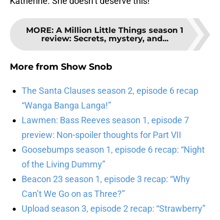
Katherine. She doesn’t deserve this!
MORE
:
A Million Little Things season 1
review: Secrets, mystery, and...
More from
Show Snob
The Santa Clauses season 2, episode 6 recap
“Wanga Banga Langa!”
Lawmen: Bass Reeves season 1, episode 7
preview: Non-spoiler thoughts for Part VII
Goosebumps season 1, episode 6 recap: “Night
of the Living Dummy”
Beacon 23 season 1, episode 3 recap: “Why
Can’t We Go on as Three?”
Upload season 3, episode 2 recap: “Strawberry”