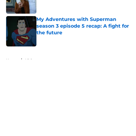
My Adventures with Superman
season 3 episode 5 recap: A fight for
the future
Published by on Invalid Date
5 related articles loaded
Home
/
ABC
About
Openings
Contact
Our 300+ Sites
FanSided Daily
Pitch a Story