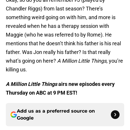
Chandler Riggs) from last season? There’s
something weird going on with him, and more is
revealed when he has a therapy session with
Maggie (who he was referred to by Rome). He
mentions that he doesn’t think his father is his real
father. Was Jon really his father? Is that really
what’s going on here?
A Million Little Things
,
you’re
killing us.
A Million Little Things
airs new episodes every
Thursday on ABC at 9 PM EST!
Add us as a preferred source on
Google