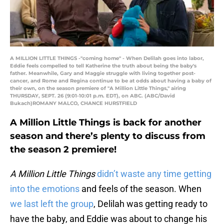
A MILLION LITTLE THINGS -"coming home" - When Delilah goes into labor,
Eddie feels compelled to tell Katherine the truth about being the baby's
father. Meanwhile, Gary and Maggie struggle with living together post-
cancer, and Rome and Regina continue to be at odds about having a baby of
their own, on the season premiere of "A Million Little Things," airing
THURSDAY, SEPT. 26 (9:01-10:01 p.m. EDT), on ABC. (ABC/David
Bukach)ROMANY MALCO, CHANCE HURSTFIELD
A Million Little Things is back for another
season and there’s plenty to discuss from
the season 2 premiere!
A Million Little Things
didn’t waste any time getting
into the emotions
and feels of the season. When
we last left the group
, Delilah was getting ready to
have the baby, and Eddie was about to change his