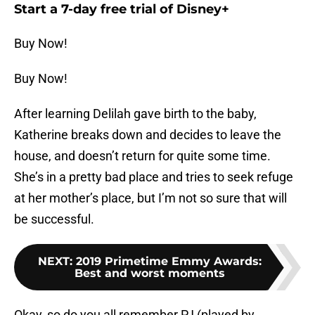
Start a 7-day free trial of Disney+
Buy Now!
Buy Now!
After learning Delilah gave birth to the baby,
Katherine breaks down and decides to leave the
house, and doesn’t return for quite some time.
She’s in a pretty bad place and tries to seek refuge
at her mother’s place, but I’m not so sure that will
be successful.
NEXT
:
2019 Primetime Emmy Awards:
Best and worst moments
Okay, so do you all remember PJ (played by