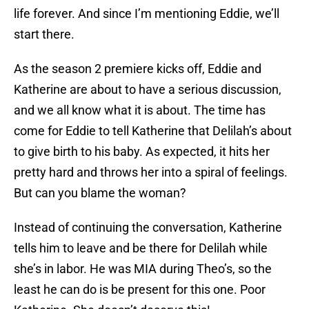
life forever. And since I’m mentioning Eddie, we’ll
start there.
As the season 2 premiere kicks off, Eddie and
Katherine are about to have a serious discussion,
and we all know what it is about. The time has
come for Eddie to tell Katherine that Delilah’s about
to give birth to his baby. As expected, it hits her
pretty hard and throws her into a spiral of feelings.
But can you blame the woman?
Instead of continuing the conversation, Katherine
tells him to leave and be there for Delilah while
she’s in labor. He was MIA during Theo’s, so the
least he can do is be present for this one. Poor