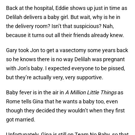
Back at the hospital, Eddie shows up just in time as
Delilah delivers a baby girl. But wait, why is he in
the delivery room? Isn’t that suspicious? Nah,
because it turns out all their friends already knew.
Gary took Jon to get a vasectomy some years back
so he knows there is no way Delilah was pregnant
with Jon’s baby. I expected everyone to be pissed,
but they’re actually very, very supportive.
Baby fever is in the air in
A Million Little Things
as
Rome tells Gina that he wants a baby too, even
though they decided they wouldn’t when they first
got married.
Unfortunately, Gina is still on Team No Baby, so that