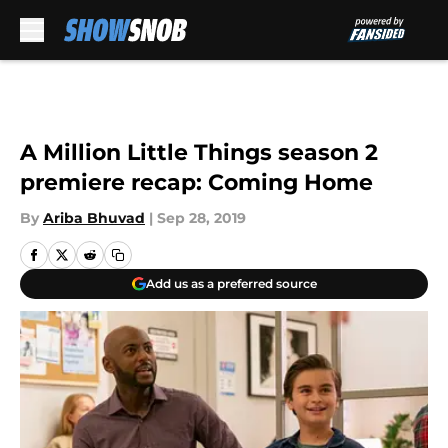
Skip to main content
A Million Little Things season 2
premiere recap: Coming Home
By
Ariba Bhuvad
|
Sep 28, 2019
Add us as a preferred source