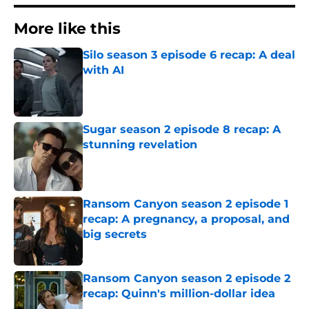
More like this
Silo season 3 episode 6 recap: A deal
with AI
Published by on Invalid Date
Sugar season 2 episode 8 recap: A
stunning revelation
Published by on Invalid Date
Ransom Canyon season 2 episode 1
recap: A pregnancy, a proposal, and
big secrets
Published by on Invalid Date
Ransom Canyon season 2 episode 2
recap: Quinn's million-dollar idea
Published by on Invalid Date