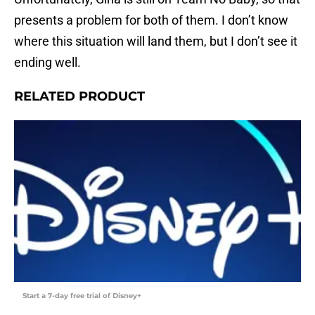
presents a problem for both of them. I don’t know
where this situation will land them, but I don’t see it
ending well.
RELATED PRODUCT
Start a 7-day free trial of Disney+