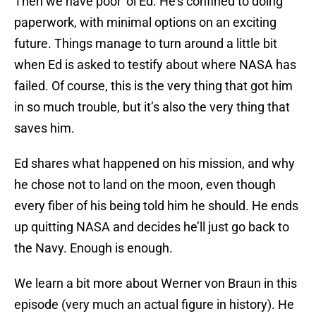
Then we have poor ‘ol Ed. He’s confined to doing
paperwork, with minimal options on an exciting
future. Things manage to turn around a little bit
when Ed is asked to testify about where NASA has
failed. Of course, this is the very thing that got him
in so much trouble, but it’s also the very thing that
saves him.
Ed shares what happened on his mission, and why
he chose not to land on the moon, even though
every fiber of his being told him he should. He ends
up quitting NASA and decides he’ll just go back to
the Navy. Enough is enough.
We learn a bit more about Werner von Braun in this
episode (very much an actual figure in history). He