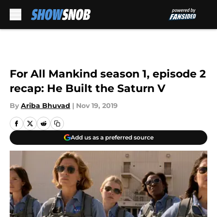
Skip to main content
For All Mankind season 1, episode 2
recap: He Built the Saturn V
By
Ariba Bhuvad
|
Nov 19, 2019
Add us as a preferred source