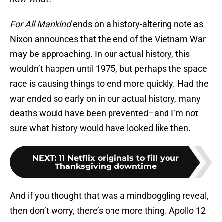
For All Mankind
ends on a history-altering note as
Nixon announces that the end of the Vietnam War
may be approaching. In our actual history, this
wouldn’t happen until 1975, but perhaps the space
race is causing things to end more quickly. Had the
war ended so early on in our actual history, many
deaths would have been prevented–and I’m not
sure what history would have looked like then.
NEXT
:
11 Netflix originals to fill your
Thanksgiving downtime
And if you thought that was a mindboggling reveal,
then don’t worry, there’s one more thing. Apollo 12