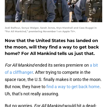
Jodi Balfour, Sonya Walger, Sarah Jones, Krys Marshall and Cass Buggé in
“For All Mankind,” premiering November 1 on Apple TV+.
Now that the United States has landed on
the moon, will they find a way to get back
home? For All Mankind tells us just that.
For All Mankind
ended its series premiere on
a bit
of a cliffhanger
. After trying to compete in the
space race, the U.S. finally makes it onto the moon.
But now, they have to
find a way to get back home
.
Uh, that’s not really assuring.
But no worries,
For All Mankind
would hit a dead-