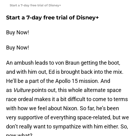
Start a 7-day free trial of Disney+
Start a 7-day free trial of Disney+
Buy Now!
Buy Now!
An ambush leads to von Braun getting the boot,
and with him out, Ed is brought back into the mix.
He’ll be a part of the Apollo 15 mission. And
as
Vulture
points out, this whole alternate space
race ordeal makes it a bit difficult to come to terms
with how we feel about Nixon. So far, he’s been
very supportive of everything space-related, but we
don’t really want to sympathize with him either. So,
now what?