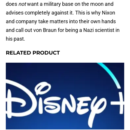
does
not
want a military base on the moon and
advises completely against it. This is why Nixon
and company take matters into their own hands
and call out von Braun for being a Nazi scientist in
his past.
RELATED PRODUCT