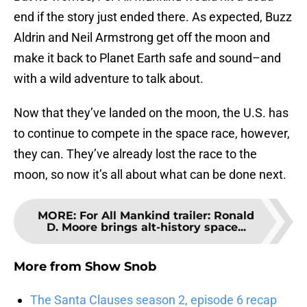
end if the story just ended there. As expected, Buzz
Aldrin and Neil Armstrong get off the moon and
make it back to Planet Earth safe and sound–and
with a wild adventure to talk about.
Now that they’ve landed on the moon, the U.S. has
to continue to compete in the space race, however,
they can. They’ve already lost the race to the
moon, so now it’s all about what can be done next.
MORE
:
For All Mankind trailer: Ronald
D. Moore brings alt-history space...
More from
Show Snob
The Santa Clauses season 2, episode 6 recap