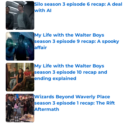
Silo season 3 episode 6 recap: A deal
with AI
Published by on Invalid Date
My Life with the Walter Boys
season 3 episode 9 recap: A spooky
affair
Published by on Invalid Date
My Life with the Walter Boys
season 3 episode 10 recap and
ending explained
Published by on Invalid Date
Wizards Beyond Waverly Place
season 3 episode 1 recap: The Rift
Aftermath
Published by on Invalid Date
5 related articles loaded