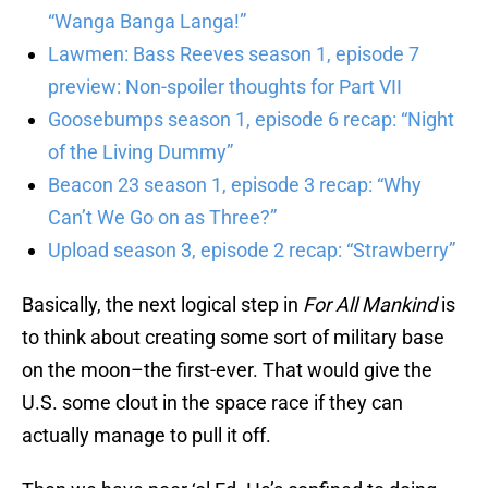
“Wanga Banga Langa!”
Lawmen: Bass Reeves season 1, episode 7
preview: Non-spoiler thoughts for Part VII
Goosebumps season 1, episode 6 recap: “Night
of the Living Dummy”
Beacon 23 season 1, episode 3 recap: “Why
Can’t We Go on as Three?”
Upload season 3, episode 2 recap: “Strawberry”
Basically, the next logical step in
For All Mankind
is
to think about creating some sort of military base
on the moon–the first-ever. That would give the
U.S. some clout in the space race if they can
actually manage to pull it off.