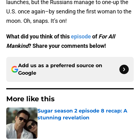
launches, but the Russians manage to one-up the
U.S. once again–by sending the first woman to the
moon. Oh, snaps. It’s on!
What did you think of this
episode
of
For All
Mankind
? Share your comments below!
Add us as a preferred source on
Google
More like this
Sugar season 2 episode 8 recap: A
stunning revelation
Published by on Invalid Date