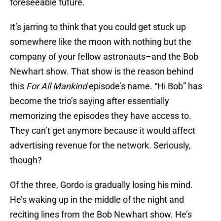
foreseeable future.
It’s jarring to think that you could get stuck up
somewhere like the moon with nothing but the
company of your fellow astronauts–and the Bob
Newhart show. That show is the reason behind
this
For All Mankind
episode’s name. “Hi Bob” has
become the trio’s saying after essentially
memorizing the episodes they have access to.
They can’t get anymore because it would affect
advertising revenue for the network. Seriously,
though?
Of the three, Gordo is gradually losing his mind.
He’s waking up in the middle of the night and
reciting lines from the Bob Newhart show. He’s