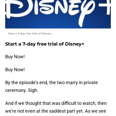
Start a 7-day free trial of Disney+
Start a 7-day free trial of Disney+
Buy Now!
Buy Now!
By the episode’s end, the two marry in private
ceremony. Sigh.
And if we thought that was difficult to watch, then
we’re not even at the saddest part yet. As we see