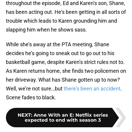
throughout the episode, Ed and Karen’s son, Shane,
has been acting out. He’s been getting in all sorts of
trouble which leads to Karen grounding him and
slapping him when he shows sass.
While she’s away at the PTA meeting, Shane
decides he’s going to sneak out to go out to his
basketball game, despite Karen’s strict rules not to.
As Karen returns home, she finds two policemen on
her driveway. What has Shane gotten up to now?
Well, we’re not sure…but
there’s been an accident
.
Scene fades to black.
NEXT
:
Anne With an E: Netflix series
expected to end with season 3