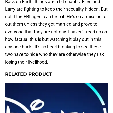
Back on Earth, things are a bit chaotic. Ellen and
Larry are fighting to keep their sexuality hidden. But
not if the FBI agent can help it. He’s on a mission to
out them unless they get married and prove to
everyone that they are not gay. I haven’t read up on
how factual this is but watching it play out in this
episode hurts. It’s so heartbreaking to see these
two have to hide who they are otherwise they risk
losing their livelihood.
RELATED PRODUCT