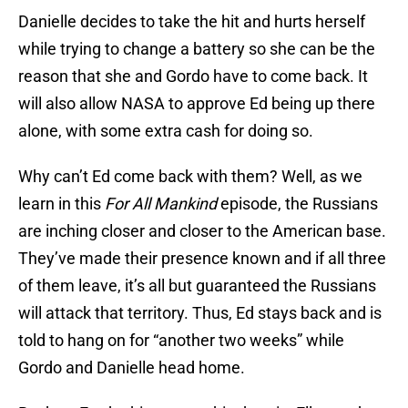
Danielle decides to take the hit and hurts herself
while trying to change a battery so she can be the
reason that she and Gordo have to come back. It
will also allow NASA to approve Ed being up there
alone, with some extra cash for doing so.
Why can’t Ed come back with them? Well, as we
learn in this
For All Mankind
episode, the Russians
are inching closer and closer to the American base.
They’ve made their presence known and if all three
of them leave, it’s all but guaranteed the Russians
will attack that territory. Thus, Ed stays back and is
told to hang on for “another two weeks” while
Gordo and Danielle head home.