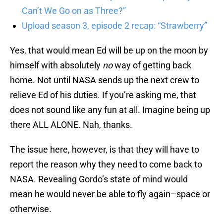
Can’t We Go on as Three?”
Upload season 3, episode 2 recap: “Strawberry”
Yes, that would mean Ed will be up on the moon by
himself with absolutely
no
way of getting back
home. Not until NASA sends up the next crew to
relieve Ed of his duties. If you’re asking me, that
does not sound like any fun at all. Imagine being up
there ALL ALONE. Nah, thanks.
The issue here, however, is that they will have to
report the reason why they need to come back to
NASA. Revealing Gordo’s state of mind would
mean he would never be able to fly again–space or
otherwise.