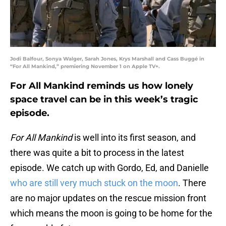
Jodi Balfour, Sonya Walger, Sarah Jones, Krys Marshall and Cass Buggé in
“For All Mankind,” premiering November 1 on Apple TV+.
For All Mankind reminds us how lonely
space travel can be in this week’s tragic
episode.
For All Mankind
is well into its first season, and
there was quite a bit to process in the latest
episode. We catch up with Gordo, Ed, and Danielle
who are still very much stuck on the moon
. There
are no major updates on the rescue mission front
which means the moon is going to be home for the