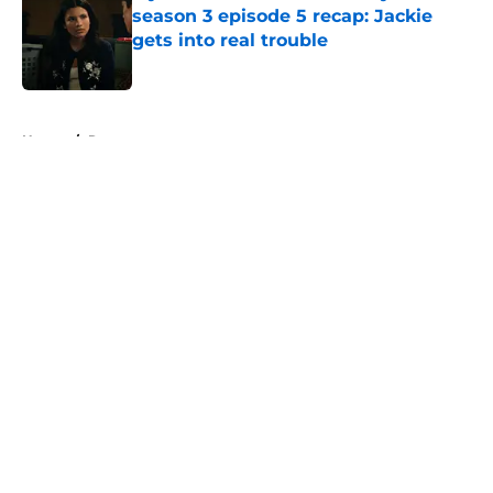
season 3 episode 5 recap: Jackie
gets into real trouble
Published by on Invalid Date
5 related articles loaded
Home
/
Recap
About
Openings
Contact
Our 300+ Sites
FanSided Daily
Pitch a Story
Privacy Policy
Terms of Use
Cookie Policy
Legal Disclaimer