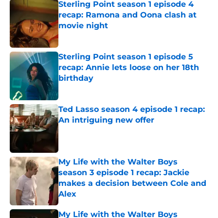
Sterling Point season 1 episode 4
recap: Ramona and Oona clash at
movie night
Published by on Invalid Date
Sterling Point season 1 episode 5
recap: Annie lets loose on her 18th
birthday
Published by on Invalid Date
Ted Lasso season 4 episode 1 recap:
An intriguing new offer
Published by on Invalid Date
My Life with the Walter Boys
season 3 episode 1 recap: Jackie
makes a decision between Cole and
Alex
Published by on Invalid Date
My Life with the Walter Boys