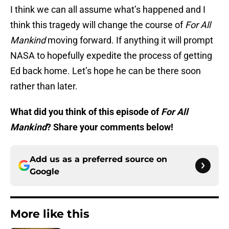
I think we can all assume what’s happened and I
think this tragedy will change the course of
For All
Mankind
moving forward. If anything it will prompt
NASA to hopefully expedite the process of getting
Ed back home. Let’s hope he can be there soon
rather than later.
What did you think of this episode of
For All
Mankind
? Share your comments below!
Add us as a preferred source on
Google
More like this