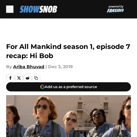
Skip to main content
For All Mankind season 1, episode 7
recap: Hi Bob
By
Ariba Bhuvad
|
Dec 3, 2019
Add us as a preferred source