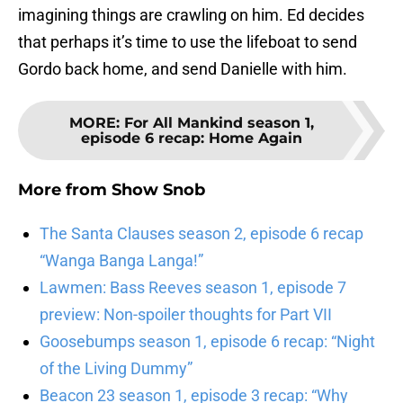
imagining things are crawling on him. Ed decides
that perhaps it’s time to use the lifeboat to send
Gordo back home, and send Danielle with him.
MORE
:
For All Mankind season 1,
episode 6 recap: Home Again
More from
Show Snob
The Santa Clauses season 2, episode 6 recap
“Wanga Banga Langa!”
Lawmen: Bass Reeves season 1, episode 7
preview: Non-spoiler thoughts for Part VII
Goosebumps season 1, episode 6 recap: “Night
of the Living Dummy”
Beacon 23 season 1, episode 3 recap: “Why