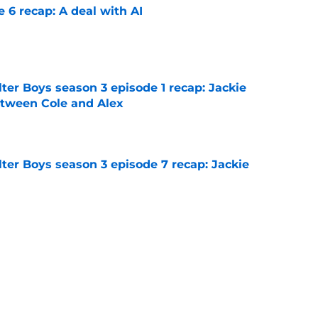
e 6 recap: A deal with AI
e
ter Boys season 3 episode 1 recap: Jackie
etween Cole and Alex
e
ter Boys season 3 episode 7 recap: Jackie
e
on 1 episode 8 recap: Annie and Ramona
nges
e