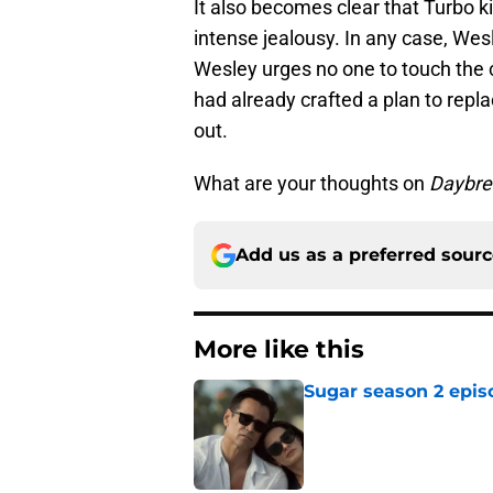
It also becomes clear that Turbo ki
intense jealousy. In any case, We
Wesley urges no one to touch the 
had already crafted a plan to rep
out.
What are your thoughts on
Daybre
Add us as a preferred sour
More like this
Sugar season 2 epis
Published by on Invalid Dat