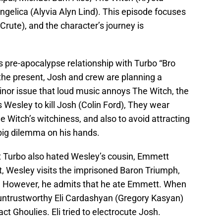
gelica (Alyvia Alyn Lind). This episode focuses
rute), and the character’s journey is
s pre-apocalypse relationship with Turbo “Bro
the present, Josh and crew are planning a
nor issue that loud music annoys The Witch, the
 Wesley to kill Josh (Colin Ford), They wear
 Witch’s witchiness, and also to avoid attracting
big dilemma on his hands.
at Turbo also hated Wesley’s cousin, Emmett
nt, Wesley visits the imprisoned Baron Triumph,
. However, he admits that he ate Emmett. When
-untrustworthy Eli Cardashyan (Gregory Kasyan)
ct Ghoulies. Eli tried to electrocute Josh.