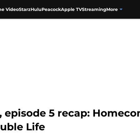
me Video
Starz
Hulu
Peacock
Apple TV
Streaming
More
, episode 5 recap: Homec
uble Life