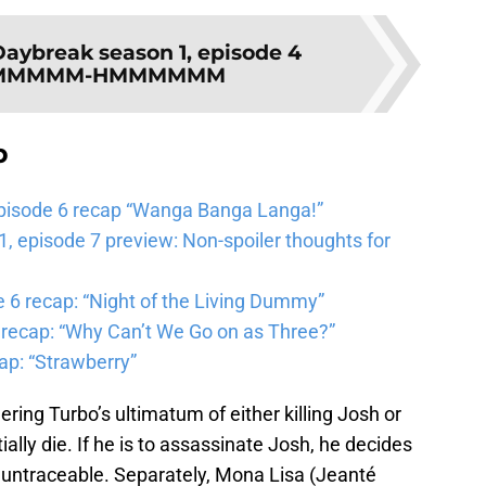
Daybreak season 1, episode 4
MMMMMMM-HMMMMMM
b
pisode 6 recap “Wanga Banga Langa!”
 episode 7 preview: Non-spoiler thoughts for
6 recap: “Night of the Living Dummy”
 recap: “Why Can’t We Go on as Three?”
ap: “Strawberry”
ring Turbo’s ultimatum of either killing Josh or
ally die. If he is to assassinate Josh, he decides
d untraceable. Separately, Mona Lisa (Jeanté