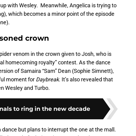
up with Wesley. Meanwhile, Angelica is trying to
g), which becomes a minor point of the episode
one).
isoned crown
pider venom in the crown given to Josh, who is
ral homecoming royalty” contest. As the dance
ersion of Samaira “Sam” Dean (Sophie Simnett),
iful moment for
Daybreak
. It’s also revealed that
en Wesley and Turbo.
ginals to ring in the new decade
 dance but plans to interrupt the one at the mall.