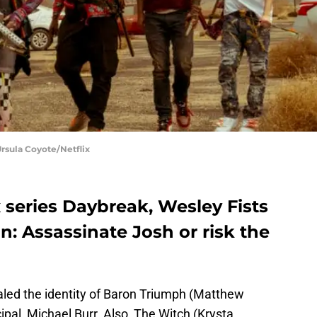
rsula Coyote/Netflix
x series Daybreak, Wesley Fists
n: Assassinate Josh or risk the
ealed the identity of Baron Triumph (Matthew
ipal, Michael Burr. Also, The Witch (Krysta