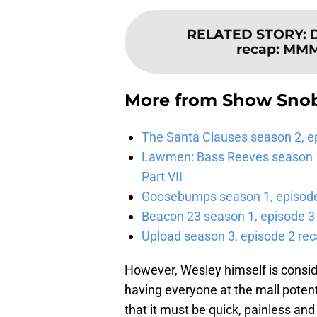
RELATED STORY
:
recap: 
More from
Show Sno
The Santa Clauses season 2, e
Lawmen: Bass Reeves season 1,
Part VII
Goosebumps season 1, episode 
Beacon 23 season 1, episode 3
Upload season 3, episode 2 rec
However, Wesley himself is conside
having everyone at the mall potenti
that it must be quick, painless an