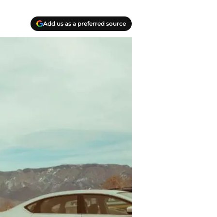
Add us as a preferred source