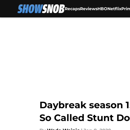
Recaps
Reviews
HBO
Netflix
Pri
Skip to main content
Daybreak season 1
So Called Stunt Do