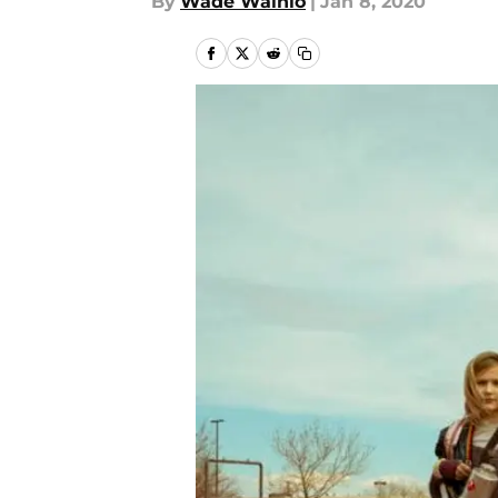
By
Wade Wainio
|
Jan 8, 2020