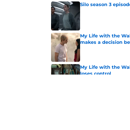
Silo season 3 episod
Published by on Invalid Dat
My Life with the Wal
makes a decision b
Published by on Invalid Dat
My Life with the Wal
loses control
Published by on Invalid Dat
Sterling Point seas
embrace major cha
Published by on Invalid Dat
5 related articles loaded