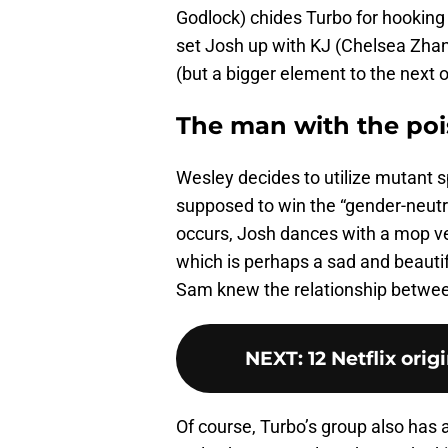
Godlock) chides Turbo for hooking 
set Josh up with KJ (Chelsea Zhan
(but a bigger element to the next 
The man with the po
Wesley decides to utilize mutant s
supposed to win the “gender-neut
occurs, Josh dances with a mop v
which is perhaps a sad and beaut
Sam knew the relationship betwe
NEXT
:
12 Netflix ori
Of course, Turbo’s group also has a