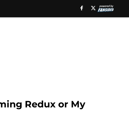
oming Redux or My