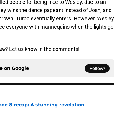
lled people for being nice to Wesley, due to an
sley wins the dance pageant instead of Josh, and
crown. Turbo eventually enters. However, Wesley
lace everyone with mannequins when the lights go
ak
? Let us know in the comments!
ce on
Google
Follow
ode 8 recap: A stunning revelation
e