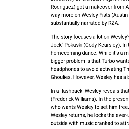
Rodriguez) got a makeover from An
way more on Wesley Fists (Austin C
substantially narrated by RZA.
The story focuses a lot on Wesley’
Jock” Pokaski (Cody Kearsley). In 
homecoming dance. While it’s a mi
bigger problem is that Turbo wants
headphones to avoid activating The
Ghoulies. However, Wesley has a 
In a flashback, Wesley reveals th
(Frederick Williams). In the prese
who wants Wesley to set him free
Wesley returns, he locks the ever
outside with music cranked to attra