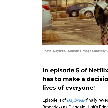
Photo: Daybreak Season 1 Image Courtesy U
In episode 5 of Netfli
has to make a decisio
lives of everyone!
Episode 4 of
Daybreak
finally rev
Broderick) as Glendale High’s Princ