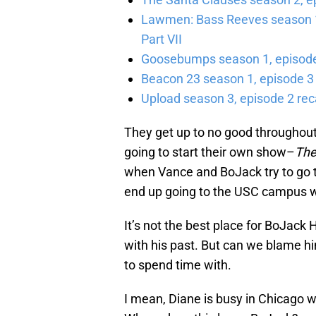
Lawmen: Bass Reeves season 1,
Part VII
Goosebumps season 1, episode 
Beacon 23 season 1, episode 3
Upload season 3, episode 2 rec
They get up to no good throughout
going to start their own show–
The
when Vance and BoJack try to go to
end up going to the USC campus wh
It’s not the best place for BoJack
with his past. But can we blame hi
to spend time with.
I mean, Diane is busy in Chicago wr