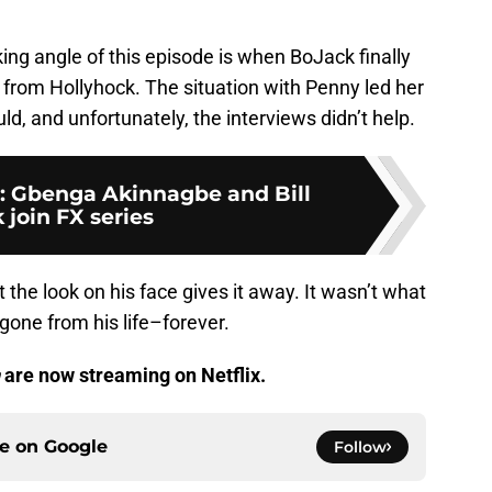
king angle of this episode is when BoJack finally
r from Hollyhock. The situation with Penny led her
d, and unfortunately, the interviews didn’t help.
: Gbenga Akinnagbe and Bill
 join FX series
ut the look on his face gives it away. It wasn’t what
one from his life–forever.
are now streaming on Netflix.
ce on
Google
Follow