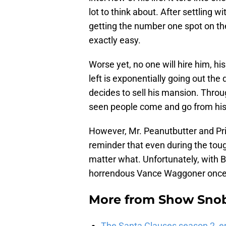
lot to think about. After settling w
getting the number one spot on the
exactly easy.
Worse yet, no one will hire him, hi
left is exponentially going out the 
decides to sell his mansion. Thro
seen people come and go from his 
However, Mr. Peanutbutter and Pri
reminder that even during the tou
matter what. Unfortunately, with B
horrendous Vance Waggoner once
More from
Show Sno
The Santa Clauses season 2, e