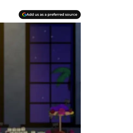
Add us as a preferred source