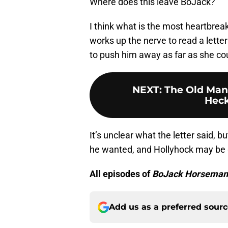
Where does this leave BoJack?
I think what is the most heartbrea
works up the nerve to read a lette
to push him away as far as she coul
NEXT
:
The Old Man
Heck
It’s unclear what the letter said, b
he wanted, and Hollyhock may be g
All episodes of
BoJack Horseman
Add us as a preferred sour