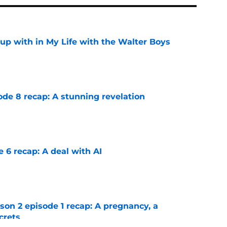
up with in My Life with the Walter Boys
e
ode 8 recap: A stunning revelation
e
e 6 recap: A deal with AI
e
n 2 episode 1 recap: A pregnancy, a
crets