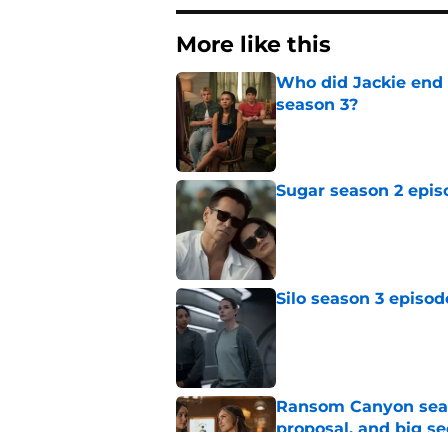
More like this
Who did Jackie end 
season 3?
Published by on Invalid Dat
Sugar season 2 epis
Published by on Invalid Dat
Silo season 3 episod
Published by on Invalid Dat
Ransom Canyon seaso
proposal, and big se