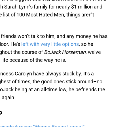
ith Sarah Lynn’s family for nearly $1 million and
 list of 100 Most Hated Men, things aren’t
s friends won’t talk to him, and any money he has
door. He’s
left with very little options
, so he
ughout the course of
BoJack Horseman
, we’ve
life because of the way he is.
ncess Carolyn have always stuck by. It’s a
ghest of times, the good ones stick around–no
oJack being at an all-time low, he befriends the
 again.
b
pisode 6 recap “Wanga Banga Langa!”