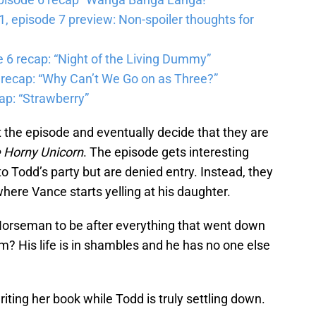
 episode 7 preview: Non-spoiler thoughts for
6 recap: “Night of the Living Dummy”
 recap: “Why Can’t We Go on as Three?”
ap: “Strawberry”
 the episode and eventually decide that they are
 Horny Unicorn
. The episode gets interesting
 Todd’s party but are denied entry. Instead, they
ere Vance starts yelling at his daughter.
 Horseman to be after everything that went down
m? His life is in shambles and he has no one else
iting her book while Todd is truly settling down.