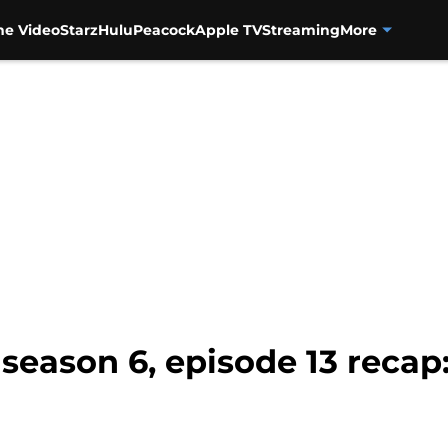
me Video
Starz
Hulu
Peacock
Apple TV
Streaming
More
eason 6, episode 13 recap