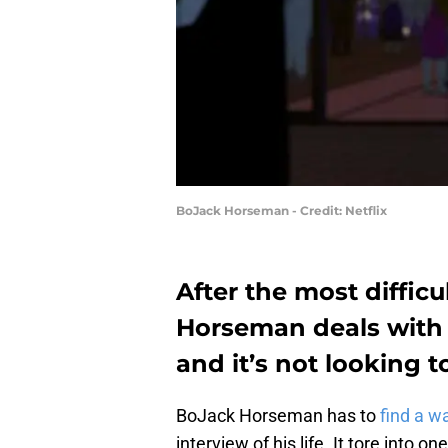
BoJack Horseman - Credit: Netflix
After the most difficul
Horseman deals with w
and it’s not looking t
BoJack Horseman has to
find a w
interview of his life. It tore into o