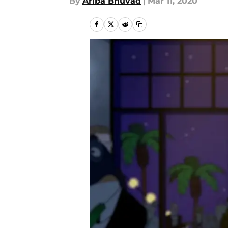
By
Ariba Bhuvad
|
Mar 11, 2020