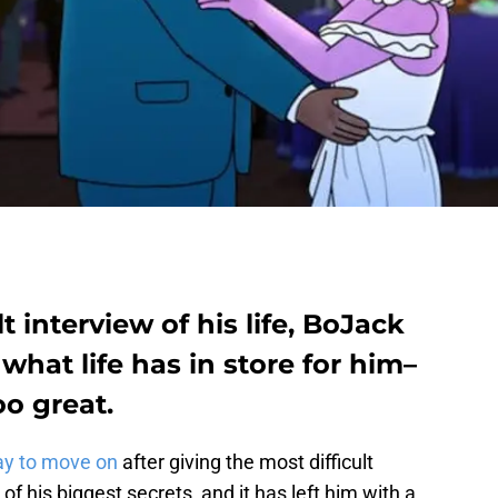
t interview of his life, BoJack
hat life has in store for him–
oo great.
ay to move on
after giving the most difficult
ne of his biggest secrets, and it has left him with a