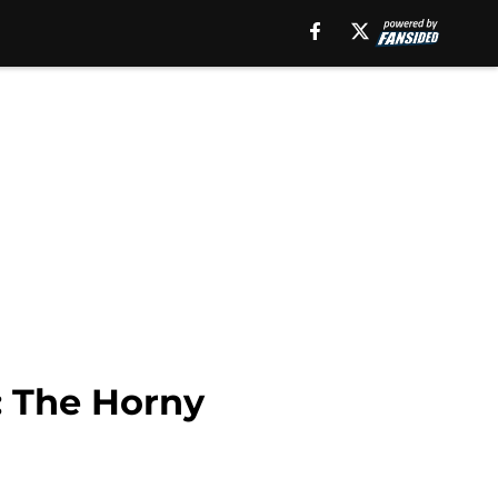
: The Horny