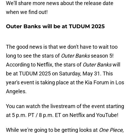
We'll share more news about the release date
when we find out!
Outer Banks will be at TUDUM 2025
The good news is that we don't have to wait too
long to see the stars of
Outer Banks
season 5!
According to Netflix, the stars of
Outer Banks
will
be at TUDUM 2025 on Saturday, May 31. This
year's event is taking place at the Kia Forum in Los
Angeles.
You can watch the livestream of the event starting
at 5 p.m. PT / 8 p.m. ET on Netflix and YouTube!
While we're going to be getting looks at
One Piece,