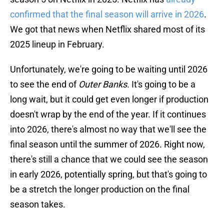
confirmed that the final season will arrive in 2026
.
We got that news when Netflix shared most of its
2025 lineup in February.
Unfortunately, we're going to be waiting until 2026
to see the end of
Outer Banks.
It's going to be a
long wait, but it could get even longer if production
doesn't wrap by the end of the year. If it continues
into 2026, there's almost no way that we'll see the
final season until the summer of 2026. Right now,
there's still a chance that we could see the season
in early 2026, potentially spring, but that's going to
be a stretch the longer production on the final
season takes.