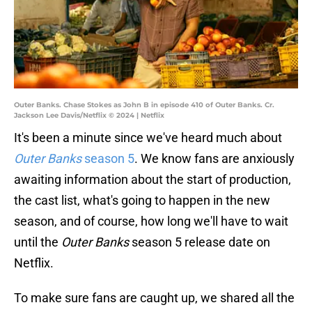
Outer Banks. Chase Stokes as John B in episode 410 of Outer Banks. Cr.
Jackson Lee Davis/Netflix © 2024 | Netflix
It's been a minute since we've heard much about
Outer Banks
season 5
. We know fans are anxiously
awaiting information about the start of production,
the cast list, what's going to happen in the new
season, and of course, how long we'll have to wait
until the
Outer Banks
season 5 release date on
Netflix.
To make sure fans are caught up, we shared all the