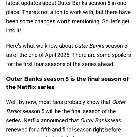
latest updates about Outer Banks season 5 in one
place! There's not a ton to work with, but there have
been some changes worth mentioning. So, let's get
into it!
Here's what we know about
Outer Banks
season 5
as of the end of April 2025! There are some spoilers
for the first four seasons of the series ahead.
Outer Banks season 5 is the final season of
the Netflix series
Well, by now, most fans probably know that
Outer
Banks
season 5 will be the final season of the
series. Netflix announced that
Outer Banks
was
renewed for a fifth and final season right before