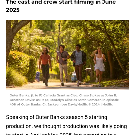
The cast and crew start filming in June
2025
Outer Banks. (L to R) Carlacia Grant as Cleo, Chase Stokes as John B,
Jonathan Daviss as Pope, Madelyn Cline as Sarah Cameron in episode
408 of Outer Banks. Cr. Jackson Lee Davis/Netflix © 2024 | Netflix
Speaking of Outer Banks season 5 starting
production, we thought production was likely going