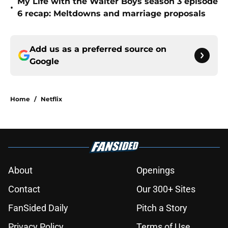
My Life with the Walter Boys season 3 episode
•
6 recap: Meltdowns and marriage proposals
Add us as a preferred source on
Google
Home
/
Netflix
About
Openings
Contact
Our 300+ Sites
FanSided Daily
Pitch a Story
Privacy Policy
Terms of Use