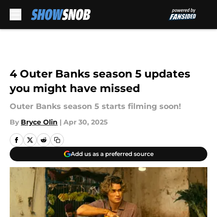
Skip to main content
4 Outer Banks season 5 updates
you might have missed
Outer Banks season 5 starts filming soon!
By
Bryce Olin
|
Apr 30, 2025
Add us as a preferred source