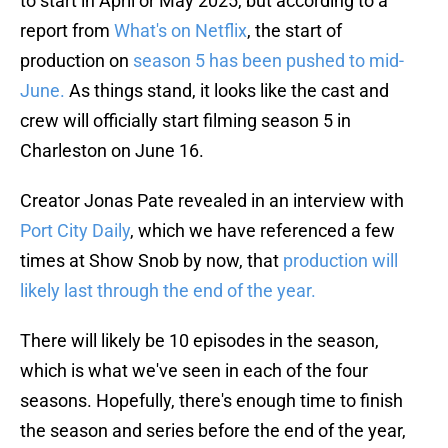
to start in April or May 2025, but according to a
report from
What's on Netflix
, the start of
production on
season 5 has been pushed to mid-
June.
As things stand, it looks like the cast and
crew will officially start filming season 5 in
Charleston on June 16.
Creator Jonas Pate revealed in an interview with
Port City Daily
, which we have referenced a few
times at Show Snob by now, that
production will
likely last through the end of the year.
There will likely be 10 episodes in the season,
which is what we've seen in each of the four
seasons. Hopefully, there's enough time to finish
the season and series before the end of the year,