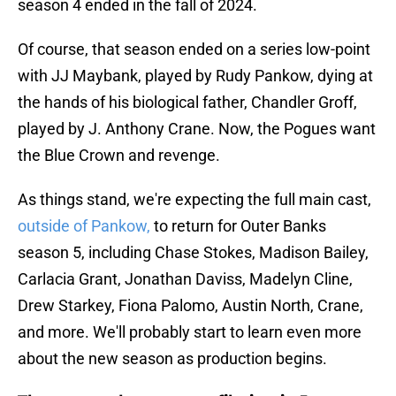
season 4 ended in the fall of 2024.
Of course, that season ended on a series low-point
with JJ Maybank, played by Rudy Pankow, dying at
the hands of his biological father, Chandler Groff,
played by J. Anthony Crane. Now, the Pogues want
the Blue Crown and revenge.
As things stand, we're expecting the full main cast,
outside of Pankow,
to return for Outer Banks
season 5, including Chase Stokes, Madison Bailey,
Carlacia Grant, Jonathan Daviss, Madelyn Cline,
Drew Starkey, Fiona Palomo, Austin North, Crane,
and more. We'll probably start to learn even more
about the new season as production begins.