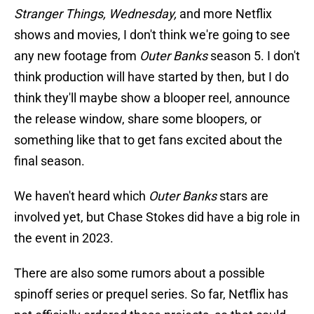
Stranger Things, Wednesday,
and more Netflix
shows and movies, I don't think we're going to see
any new footage from
Outer Banks
season 5. I don't
think production will have started by then, but I do
think they'll maybe show a blooper reel, announce
the release window, share some bloopers, or
something like that to get fans excited about the
final season.
We haven't heard which
Outer Banks
stars are
involved yet, but Chase Stokes did have a big role in
the event in 2023.
There are also some rumors about a possible
spinoff series or prequel series. So far, Netflix has