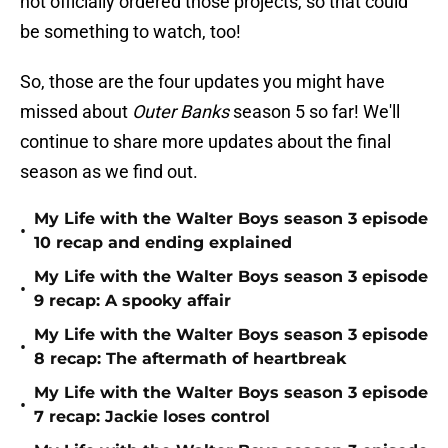
not officially ordered those projects, so that could
be something to watch, too!
So, those are the four updates you might have
missed about
Outer Banks
season 5 so far! We'll
continue to share more updates about the final
season as we find out.
My Life with the Walter Boys season 3 episode
•
10 recap and ending explained
My Life with the Walter Boys season 3 episode
•
9 recap: A spooky affair
My Life with the Walter Boys season 3 episode
•
8 recap: The aftermath of heartbreak
My Life with the Walter Boys season 3 episode
•
7 recap: Jackie loses control