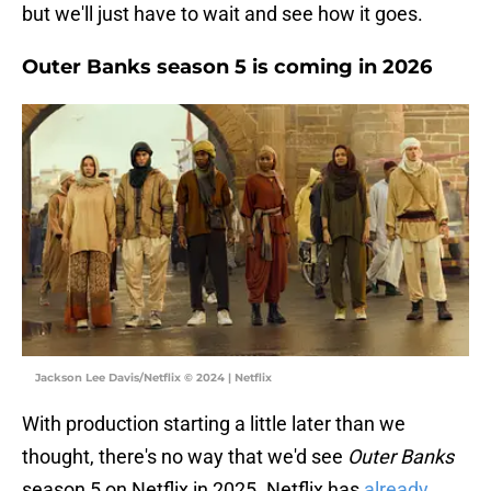
but we'll just have to wait and see how it goes.
Outer Banks season 5 is coming in 2026
Jackson Lee Davis/Netflix © 2024 | Netflix
With production starting a little later than we
thought, there's no way that we'd see
Outer Banks
season 5 on Netflix in 2025. Netflix has
already