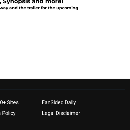
e, Synopsis and more!
away and the trailer for the upcoming
0+ Sites
FanSided Daily
 Policy
Legal Disclaimer