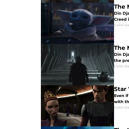
The 
Din Dja
Creed 
Colin G
The 
Din Dja
the pr
Colin G
Star
Even if
with th
Colin G