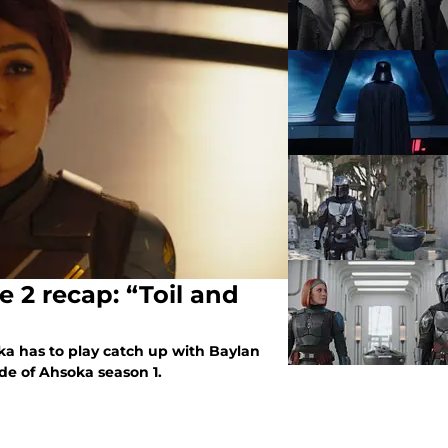
 2 recap: “Toil and
ka has to play catch up with Baylan
de of Ahsoka season 1.