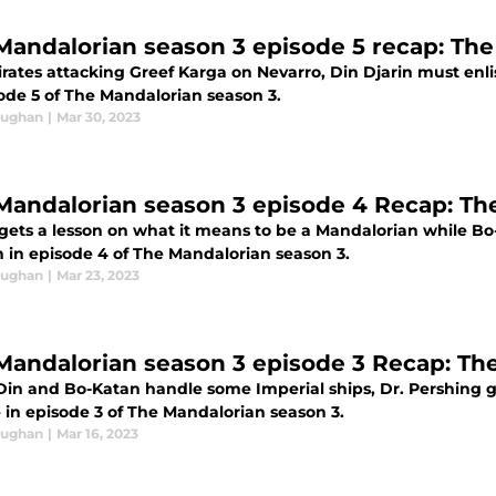
Mandalorian season 3 episode 5 recap: The
rates attacking Greef Karga on Nevarro, Din Djarin must enli
sode 5 of The Mandalorian season 3.
aughan
|
Mar 30, 2023
Mandalorian season 3 episode 4 Recap: Th
gets a lesson on what it means to be a Mandalorian while Bo
n in episode 4 of The Mandalorian season 3.
aughan
|
Mar 23, 2023
Mandalorian season 3 episode 3 Recap: Th
Din and Bo-Katan handle some Imperial ships, Dr. Pershing ge
 in episode 3 of The Mandalorian season 3.
aughan
|
Mar 16, 2023