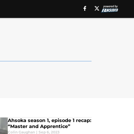
Ahsoka season 1, episode 1 recap:
“Master and Apprentice”
Colin Gaughan
|
Sep 6, 2023