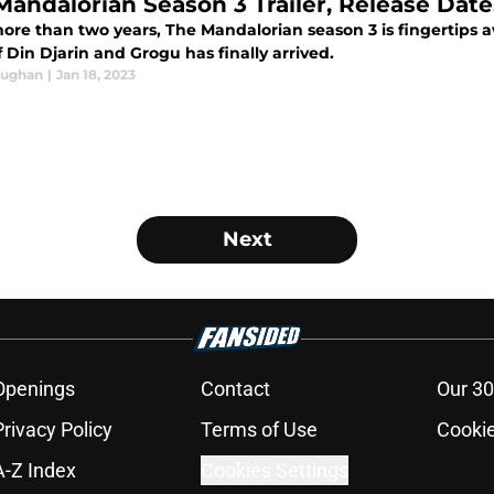
Mandalorian Season 3 Trailer, Release Dat
more than two years, The Mandalorian season 3 is fingertips 
f Din Djarin and Grogu has finally arrived.
aughan
|
Jan 18, 2023
Next
Openings
Contact
Our 30
Privacy Policy
Terms of Use
Cookie
A-Z Index
Cookies Settings