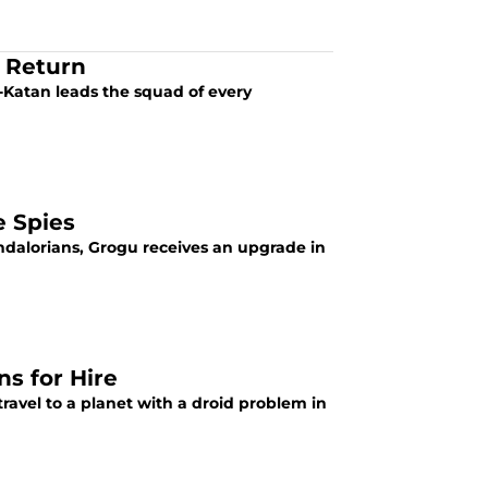
e Return
-Katan leads the squad of every
e Spies
ndalorians, Grogu receives an upgrade in
s for Hire
ravel to a planet with a droid problem in