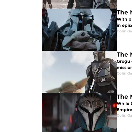
The 
With pi
in epi
Colin G
The 
Grogu 
missio
Colin G
The 
While 
Empire
Colin G