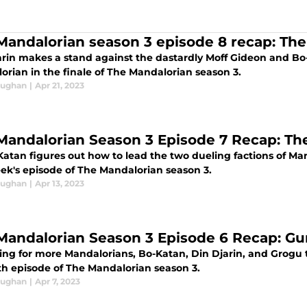
Mandalorian season 3 episode 8 recap: Th
arin makes a stand against the dastardly Moff Gideon and Bo
orian in the finale of The Mandalorian season 3.
aughan
|
Apr 21, 2023
Mandalorian Season 3 Episode 7 Recap: Th
Katan figures out how to lead the two dueling factions of Ma
eek's episode of The Mandalorian season 3.
aughan
|
Apr 13, 2023
Mandalorian Season 3 Episode 6 Recap: Gun
ing for more Mandalorians, Bo-Katan, Din Djarin, and Grogu t
xth episode of The Mandalorian season 3.
aughan
|
Apr 7, 2023