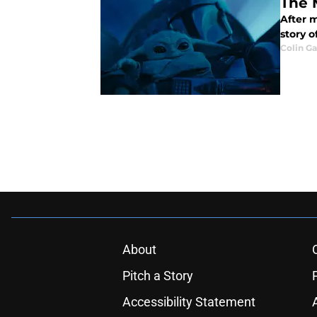
The 
After 
story o
Colin G
About
Pitch a Story
Accessibility Statement