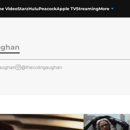
me Video
Starz
Hulu
Peacock
Apple TV
Streaming
More
ughan
aughan
@thecolingaughan