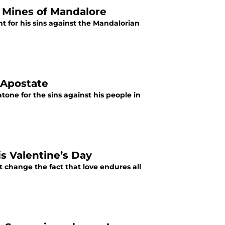
e Mines of Mandalore
nt for his sins against the Mandalorian
 Apostate
tone for the sins against his people in
s Valentine’s Day
ot change the fact that love endures all