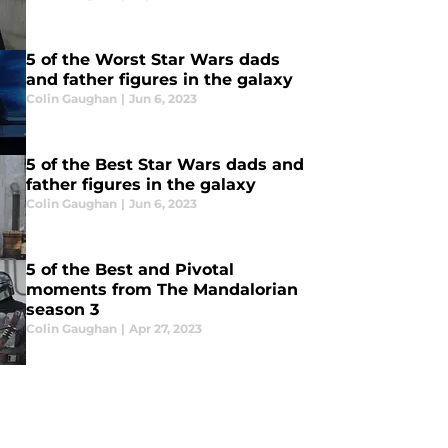
5 of the Worst Star Wars dads
and father figures in the galaxy
Colin Gaughan
|
Jun 6, 2023
5 of the Best Star Wars dads and
father figures in the galaxy
Colin Gaughan
|
Jun 6, 2023
5 of the Best and Pivotal
moments from The Mandalorian
season 3
Colin Gaughan
|
Apr 27, 2023