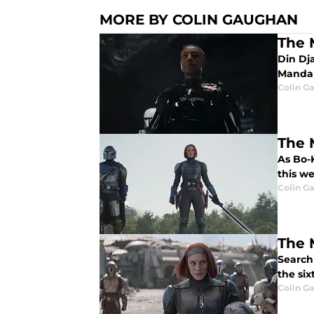
MORE BY COLIN GAUGHAN
The 
Din Dj
Mandal
Colin G
The 
As Bo-
this w
Colin G
The 
Search
the si
Colin G