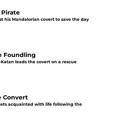
 Pirate
st his Mandalorian covert to save the day
e Foundling
-Katan leads the covert on a rescue
e Convert
ts acquainted with life following the