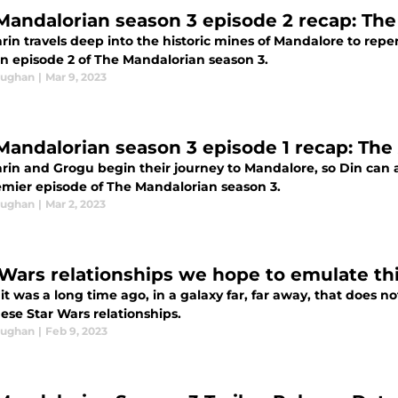
Mandalorian season 3 episode 2 recap: Th
rin travels deep into the historic mines of Mandalore to repe
in episode 2 of The Mandalorian season 3.
aughan
|
Mar 9, 2023
Mandalorian season 3 episode 1 recap: The
rin and Grogu begin their journey to Mandalore, so Din can a
emier episode of The Mandalorian season 3.
aughan
|
Mar 2, 2023
 Wars relationships we hope to emulate thi
 it was a long time ago, in a galaxy far, far away, that does n
ese Star Wars relationships.
aughan
|
Feb 9, 2023