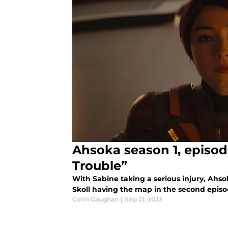
Ahsoka season 1, episode
Trouble”
With Sabine taking a serious injury, Ahso
Skoll having the map in the second episo
Colin Gaughan
|
Sep 21, 2023