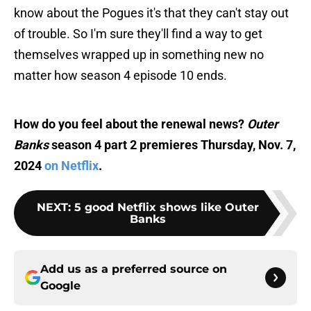
know about the Pogues it's that they can't stay out
of trouble. So I'm sure they'll find a way to get
themselves wrapped up in something new no
matter how season 4 episode 10 ends.
How do you feel about the renewal news?
Outer
Banks
season 4 part 2 premieres Thursday, Nov. 7,
2024
on Netflix
.
NEXT
:
5 good Netflix shows like Outer
Banks
Add us as a preferred source on
Google