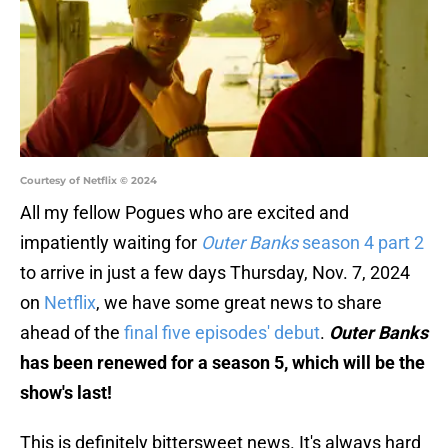
Courtesy of Netflix © 2024
All my fellow Pogues who are excited and
impatiently waiting for
Outer Banks
season 4 part 2
to arrive in just a few days Thursday, Nov. 7, 2024
on
Netflix
, we have some great news to share
ahead of the
final five episodes' debut
.
Outer Banks
has been renewed for a season 5, which will be the
show's last!
This is definitely bittersweet news. It's always hard