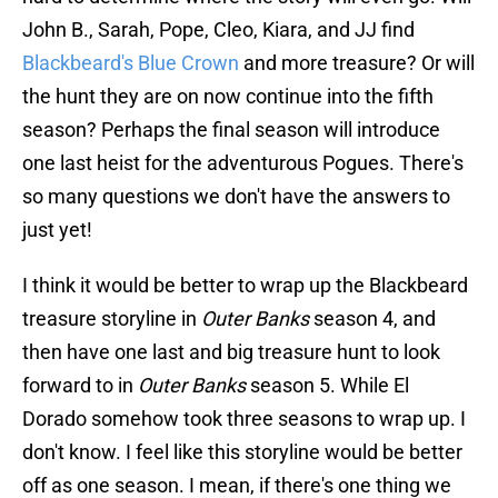
John B., Sarah, Pope, Cleo, Kiara, and JJ find
Blackbeard's Blue Crown
and more treasure? Or will
the hunt they are on now continue into the fifth
season? Perhaps the final season will introduce
one last heist for the adventurous Pogues. There's
so many questions we don't have the answers to
just yet!
I think it would be better to wrap up the Blackbeard
treasure storyline in
Outer Banks
season 4, and
then have one last and big treasure hunt to look
forward to in
Outer Banks
season 5. While El
Dorado somehow took three seasons to wrap up. I
don't know. I feel like this storyline would be better
off as one season. I mean, if there's one thing we