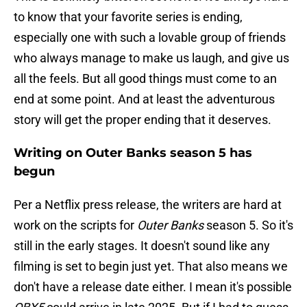
to know that your favorite series is ending,
especially one with such a lovable group of friends
who always manage to make us laugh, and give us
all the feels. But all good things must come to an
end at some point. And at least the adventurous
story will get the proper ending that it deserves.
Writing on Outer Banks season 5 has
begun
Per a Netflix press release, the writers are hard at
work on the scripts for
Outer Banks
season 5. So it's
still in the early stages. It doesn't sound like any
filming is set to begin just yet. That also means we
don't have a release date either. I mean it's possible