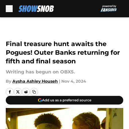
Skip to main content
Final treasure hunt awaits the
Pogues! Outer Banks returning for
fifth and final season
Writing has begun on OBX5.
By
Aysha Ashley Househ
|
Nov 4, 2024
Add us as a preferred source