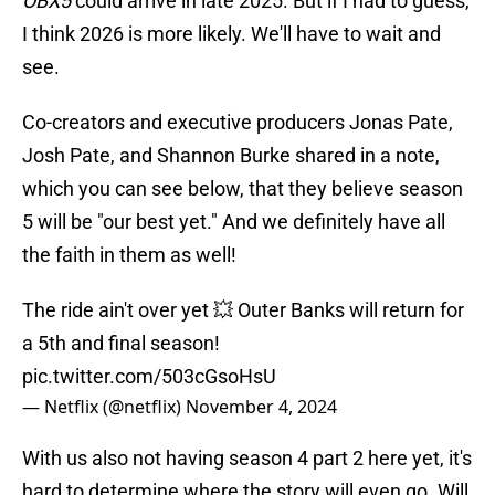
OBX5
could arrive in late 2025. But if I had to guess,
I think 2026 is more likely. We'll have to wait and
see.
Co-creators and executive producers Jonas Pate,
Josh Pate, and Shannon Burke shared in a note,
which you can see below, that they believe season
5 will be "our best yet." And we definitely have all
the faith in them as well!
The ride ain't over yet 💥 Outer Banks will return for
a 5th and final season!
pic.twitter.com/503cGsoHsU
— Netflix (@netflix)
November 4, 2024
With us also not having season 4 part 2 here yet, it's
hard to determine where the story will even go. Will