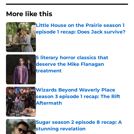
More like this
Little House on the Prairie season 1
episode 1 recap: Does Jack survive?
Published by on Invalid Date
5 literary horror classics that
deserve the Mike Flanagan
treatment
Published by on Invalid Date
Wizards Beyond Waverly Place
season 3 episode 1 recap: The Rift
Aftermath
Published by on Invalid Date
Sugar season 2 episode 8 recap: A
stunning revelation