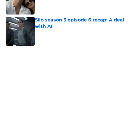
Published by on Invalid Date
Silo season 3 episode 6 recap: A deal
with AI
Published by on Invalid Date
5 related articles loaded
Home
/
Netflix
About
Openings
Contact
Our 300+ Sites
FanSided Daily
Pitch a Story