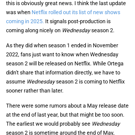
this is obviously great news. I think the last update
was when
Netflix rolled out its list of new shows
coming in 2025.
It signals post-production is
coming along nicely on
Wednesday
season 2.
As they did when season 1 ended in November
2022, fans just want to know when Wednesday
season 2 will be released on Netflix. While Ortega
didn't share that information directly, we have to
assume
Wednesday
season 2 is coming to Netflix
sooner rather than later.
There were some rumors about a May release date
at the end of last year, but that might be too soon.
The earliest we would probably see
Wednesday
season 2 is sometime around the end of May,