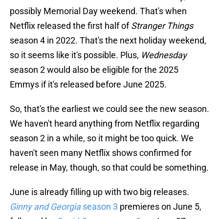
possibly Memorial Day weekend. That's when
Netflix released the first half of
Stranger Things
season 4 in 2022. That's the next holiday weekend,
so it seems like it's possible. Plus,
Wednesday
season 2 would also be eligible for the 2025
Emmys if it's released before June 2025.
So, that's the earliest we could see the new season.
We haven't heard anything from Netflix regarding
season 2 in a while, so it might be too quick. We
haven't seen many Netflix shows confirmed for
release in May, though, so that could be something.
June is already filling up with two big releases.
Ginny and Georgia
season 3
premieres on June 5,