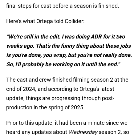
final steps for cast before a season is finished.
Here's what Ortega told Collider:
“We're still in the edit. I was doing ADR for it two
weeks ago. That's the funny thing about these jobs
is you're done, you wrap, but you're not really done.
So, I'll probably be working on it until the end.”
The cast and crew finished filming season 2 at the
end of 2024, and according to Ortega's latest
update, things are progressing through post-
production in the spring of 2025.
Prior to this update, it had been a minute since we
heard any updates about
Wednesday
season 2, so