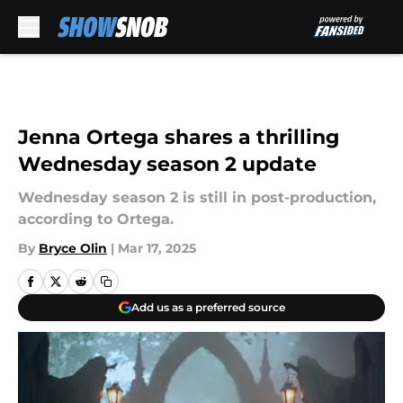
Skip to main content
Jenna Ortega shares a thrilling
Wednesday season 2 update
Wednesday season 2 is still in post-production,
according to Ortega.
By
Bryce Olin
|
Mar 17, 2025
Add us as a preferred source