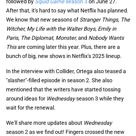
followed by
Squid Game
season 3
on June 27.
After that, it's hard to say what Netflix has planned.
We know that new seasons of
Stranger Things, The
Witcher, My Life with the Walter Boys, Emily in
Paris, The Diplomat, Monster,
and
Nobody Wants
This
are coming later this year. Plus, there are a
bunch of big, new shows in Netflix's 2025 lineup.
In the interview with Collider, Ortega also teased a
"slasher"-filled episode in season 2. She also
mentioned that the writers have started tossing
around ideas for
Wednesday
season 3 while they
wait for the renewal.
We'll share more updates about
Wednesday
season 2 as we find out! Fingers crossed the new