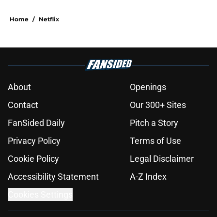
Home
/
Netflix
About
Openings
Contact
Our 300+ Sites
FanSided Daily
Pitch a Story
Privacy Policy
Terms of Use
Cookie Policy
Legal Disclaimer
Accessibility Statement
A-Z Index
Cookies Settings