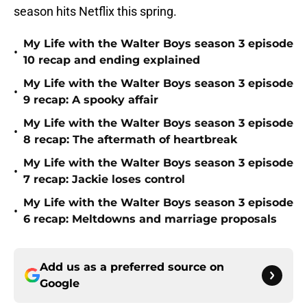
season hits Netflix this spring.
My Life with the Walter Boys season 3 episode
•
10 recap and ending explained
My Life with the Walter Boys season 3 episode
•
9 recap: A spooky affair
My Life with the Walter Boys season 3 episode
•
8 recap: The aftermath of heartbreak
My Life with the Walter Boys season 3 episode
•
7 recap: Jackie loses control
My Life with the Walter Boys season 3 episode
•
6 recap: Meltdowns and marriage proposals
Add us as a preferred source on
Google