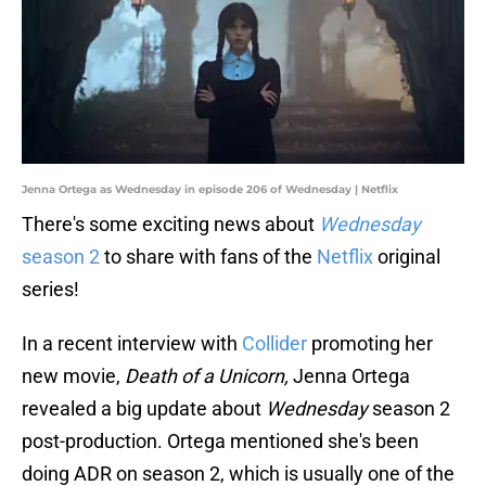
Jenna Ortega as Wednesday in episode 206 of Wednesday | Netflix
There's some exciting news about
Wednesday
season 2
to share with fans of the
Netflix
original
series!
In a recent interview with
Collider
promoting her
new movie,
Death of a Unicorn,
Jenna Ortega
revealed a big update about
Wednesday
season 2
post-production. Ortega mentioned she's been
doing ADR on season 2, which is usually one of the